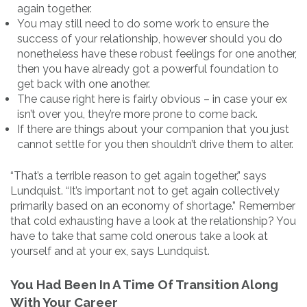
again together.
You may still need to do some work to ensure the
success of your relationship, however should you do
nonetheless have these robust feelings for one another,
then you have already got a powerful foundation to
get back with one another.
The cause right here is fairly obvious – in case your ex
isn’t over you, they’re more prone to come back.
If there are things about your companion that you just
cannot settle for you then shouldn’t drive them to alter.
“That’s a terrible reason to get again together,” says
Lundquist. “It’s important not to get again collectively
primarily based on an economy of shortage.” Remember
that cold exhausting have a look at the relationship? You
have to take that same cold onerous take a look at
yourself and at your ex, says Lundquist.
You Had Been In A Time Of Transition Along
With Your Career