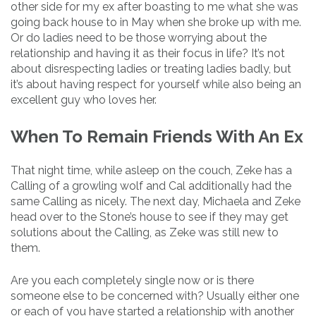
other side for my ex after boasting to me what she was
going back house to in May when she broke up with me.
Or do ladies need to be those worrying about the
relationship and having it as their focus in life? It’s not
about disrespecting ladies or treating ladies badly, but
it’s about having respect for yourself while also being an
excellent guy who loves her.
When To Remain Friends With An Ex
That night time, while asleep on the couch, Zeke has a
Calling of a growling wolf and Cal additionally had the
same Calling as nicely. The next day, Michaela and Zeke
head over to the Stone’s house to see if they may get
solutions about the Calling, as Zeke was still new to
them.
Are you each completely single now or is there
someone else to be concerned with? Usually either one
or each of you have started a relationship with another