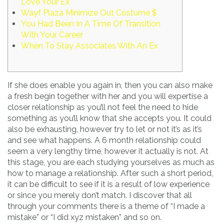
Love Your Ex
Wayf Plaza Minimize Out Costume $
You Had Been In A Time Of Transition
With Your Career
When To Stay Associates With An Ex
If she does enable you again in, then you can also make
a fresh begin together with her and you will expertise a
closer relationship as you’ll not feel the need to hide
something as you’ll know that she accepts you. It could
also be exhausting, however try to let or not it’s as it’s
and see what happens. A 6 month relationship could
seem a very lengthy time, however it actually is not. At
this stage, you are each studying yourselves as much as
how to manage a relationship. After such a short period,
it can be difficult to see if it is a result of low experience
or since you merely don’t match. I discover that all
through your comments there is a theme of “I made a
mistake” or “I did xyz mistaken” and so on.