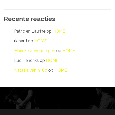
Recente reacties
Patric en Laurine
op
HOME
richard
op
HOME
Marieke Zevenbergen
op
HOME
Luc Hendriks
op
HOME
Natasja van nr 80
op
HOME