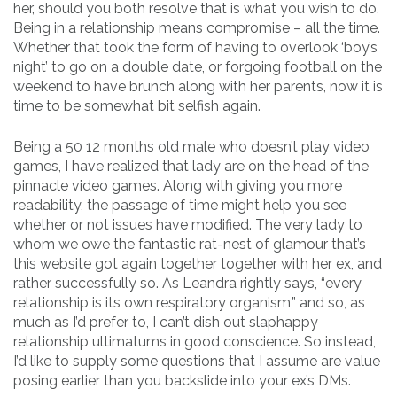
her, should you both resolve that is what you wish to do.
Being in a relationship means compromise – all the time.
Whether that took the form of having to overlook ‘boy’s
night’ to go on a double date, or forgoing football on the
weekend to have brunch along with her parents, now it is
time to be somewhat bit selfish again.
Being a 50 12 months old male who doesn’t play video
games, I have realized that lady are on the head of the
pinnacle video games. Along with giving you more
readability, the passage of time might help you see
whether or not issues have modified. The very lady to
whom we owe the fantastic rat-nest of glamour that’s
this website got again together together with her ex, and
rather successfully so. As Leandra rightly says, “every
relationship is its own respiratory organism,” and so, as
much as I’d prefer to, I can’t dish out slaphappy
relationship ultimatums in good conscience. So instead,
I’d like to supply some questions that I assume are value
posing earlier than you backslide into your ex’s DMs.