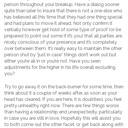
person throughout your breakup. Have a dialog sooner
quite than later to insure that there is not a one else who
has believed all this time that they had one thing special
and had plans to move it ahead. Not only confirm it
verbally however get hold of some type of proof (or be
prepared to point out some if it’s you) that all parties are
nicely conscious of your presence and it’s completely
over between them. It’s really easy to maintain the other
person shut by “just in case” things don’t work out but
either you’re all in or you’re not. Have you seen
adjustments for the higher in his life overall excluding
you?
Try to go away it on the back-burner for some time, then
think about it a couple of weeks after, as soon as your
head has cleared. If you are here, it is doubtless you feel
pretty unhealthy right now. There are few things worse
than having a relationship end unexpectedly, particularly
in case you are still in love. Hopefully this will assist you
to both come out the other facet, or get back along with