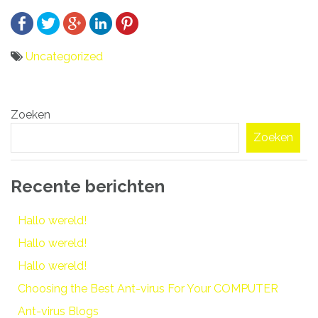
Uncategorized
Bericht
Zoeken
navigatie
Zoeken
Recente berichten
Hallo wereld!
Hallo wereld!
Hallo wereld!
Choosing the Best Ant-virus For Your COMPUTER
Ant-virus Blogs