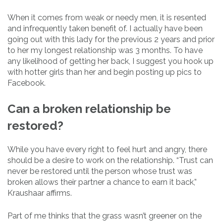
When it comes from weak or needy men, it is resented
and infrequently taken benefit of. I actually have been
going out with this lady for the previous 2 years and prior
to her my longest relationship was 3 months. To have
any likelihood of getting her back, I suggest you hook up
with hotter girls than her and begin posting up pics to
Facebook.
Can a broken relationship be
restored?
While you have every right to feel hurt and angry, there
should be a desire to work on the relationship. “Trust can
never be restored until the person whose trust was
broken allows their partner a chance to earn it back,”
Kraushaar affirms.
Part of me thinks that the grass wasn’t greener on the