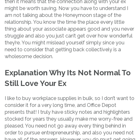
then it means that the connection along with your ex
might be worth saving. Now you have to understand I
am not talking about the Honeymoon stage of the
relationship. You know the time the place every little
thing about your associate appears good and you never
struggle and also you just can’t get over how wonderful
they’re. You might mislead yourself simply since you
need to consider that getting back collectively is a
wholesome decision.
Explanation Why Its Not Normal To
Still Love Your Ex
I like to buy workplace supplies in bulk, so I don’t want to
consider it for a very long time, and Office Depot
presents that! I truly have sticky notes and highlighters
stocked for years they usually make me worry-free and
pleased. You need not go away every thing behind in
order to pursue entrepreneurship, and also you need not
have all of the answers. However, you do must get going