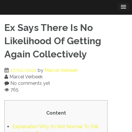
Skip
to
content
Ex Says There Is No
Likelihood Of Getting
Again Collectively
27/02/2021
by
Marcel Verbeek
Marcel Verbeek
No comments yet
765
Content
Explanation Why Its Not Normal To Still