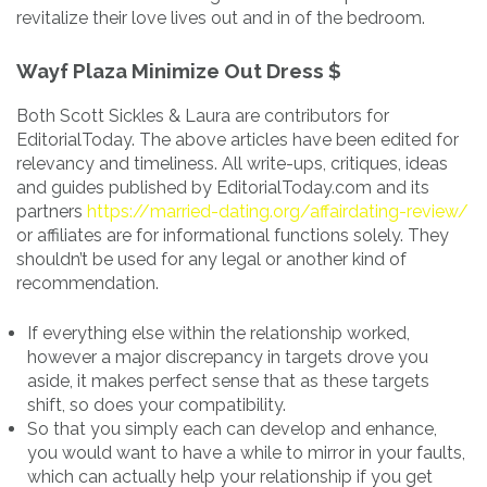
revitalize their love lives out and in of the bedroom.
Wayf Plaza Minimize Out Dress $
Both Scott Sickles & Laura are contributors for
EditorialToday. The above articles have been edited for
relevancy and timeliness. All write-ups, critiques, ideas
and guides published by EditorialToday.com and its
partners
https://married-dating.org/affairdating-review/
or affiliates are for informational functions solely. They
shouldn’t be used for any legal or another kind of
recommendation.
If everything else within the relationship worked,
however a major discrepancy in targets drove you
aside, it makes perfect sense that as these targets
shift, so does your compatibility.
So that you simply each can develop and enhance,
you would want to have a while to mirror in your faults,
which can actually help your relationship if you get