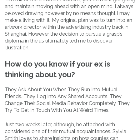
and maintain moving ahead with an open mind. I always
beloved drawing however by no means thought I may
make a living with it. My original plan was to turn into an
artwork director within the advertising industry back in
Shanghai. However the decision to pursue a grasp’s
diploma in the us ultimately led me to discover
illustration.
How do you know if your ex is
thinking about you?
They Ask About You When They Run Into Mutual
Friends. They Log Into Any Shared Accounts. They
Change Their Social Media Behavior Completely. They
Try To Get In Touch With You At Weird Times.
Just two weeks later, although, he attached with
considered one of their mutual acquaintances. Sylvia
Smith loves to share insights on how couples can