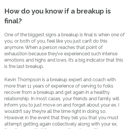
How do you know if a breakup is
final?
One of the biggest signs a breakup is final is when one of
you, or both of you, feel like you just can’t do this
anymore. When a person reaches that point of
exhaustion because they’ve experienced such intense
emotions and highs and lows, it’s a big indicator that this
is the last breakup.
Kevin Thompson is a breakup expert and coach with
more than 11 years of experience of serving to folks
recover from a breakup and get again in a healthy
relationship. In most cases, your friends and family will
inform you to just move on and forget about your ex. I
wouldn’t say they’re all the time right in doing so.
However, in the event that they tell you that you must
attempt getting again collectively along with your ex,