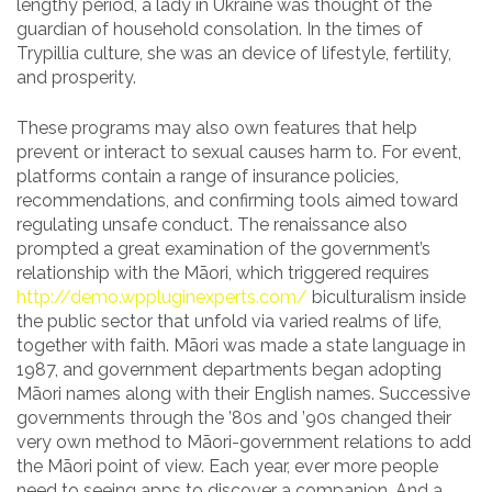
lengthy period, a lady in Ukraine was thought of the
guardian of household consolation. In the times of
Trypillia culture, she was an device of lifestyle, fertility,
and prosperity.
These programs may also own features that help
prevent or interact to sexual causes harm to. For event,
platforms contain a range of insurance policies,
recommendations, and confirming tools aimed toward
regulating unsafe conduct. The renaissance also
prompted a great examination of the government’s
relationship with the Māori, which triggered requires
http://demo.wppluginexperts.com/
biculturalism inside
the public sector that unfold via varied realms of life,
together with faith. Māori was made a state language in
1987, and government departments began adopting
Māori names along with their English names. Successive
governments through the ’80s and ’90s changed their
very own method to Māori-government relations to add
the Māori point of view. Each year, ever more people
need to seeing apps to discover a companion. And a