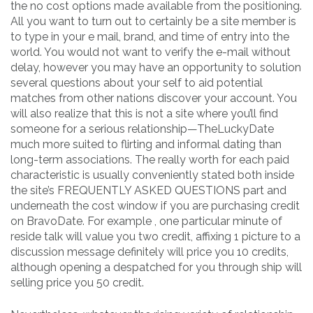
the no cost options made available from the positioning.
All you want to turn out to certainly be a site member is
to type in your e mail, brand, and time of entry into the
world. You would not want to verify the e-mail without
delay, however you may have an opportunity to solution
several questions about your self to aid potential
matches from other nations discover your account. You
will also realize that this is not a site where you’ll find
someone for a serious relationship—TheLuckyDate
much more suited to flirting and informal dating than
long-term associations. The really worth for each paid
characteristic is usually conveniently stated both inside
the site’s FREQUENTLY ASKED QUESTIONS part and
underneath the cost window if you are purchasing credit
on BravoDate. For example , one particular minute of
reside talk will value you two credit, affixing 1 picture to a
discussion message definitely will price you 10 credits,
although opening a despatched for you through ship will
selling price you 50 credit.