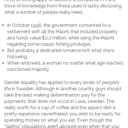
trove of knowledge from these users is lastly disclosing
what a number of people really need.
In October 1996, the government consented to a
settlement with all the Maoris that included property
and funds value $117 million, while using the Maoris
regaining some classic fishing privileges.
But probably a dedicated romance isn’t what she is
following.
When widowed, a woman no matter what age reached
sanctioned majority.
Gender equality has applied to every levels of people’s
life in Sweden. Although in another country guys should
take the lead, making determination, pay for the
payments, that does not occur in Laxa, sweden. The
really worth for a cup of coffee and the aspect dish is
pretty expensive, nevertheless you wish to be ready for
spending money on what you eat. Even though the
“dating” stipulations aren’t allowed even when that you