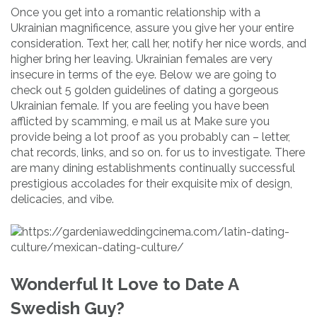
Once you get into a romantic relationship with a
Ukrainian magnificence, assure you give her your entire
consideration. Text her, call her, notify her nice words, and
higher bring her leaving. Ukrainian females are very
insecure in terms of the eye. Below we are going to
check out 5 golden guidelines of dating a gorgeous
Ukrainian female. If you are feeling you have been
afflicted by scamming, e mail us at Make sure you
provide being a lot proof as you probably can – letter,
chat records, links, and so on. for us to investigate. There
are many dining establishments continually successful
prestigious accolades for their exquisite mix of design,
delicacies, and vibe.
Wonderful It Love to Date A
Swedish Guy?