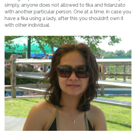
simply, anyone does not allowed to fika and fidanzato
with another particular person. One at a time, in case you
have a fika using a lady, after this you shouldn’t own it
with other individual.