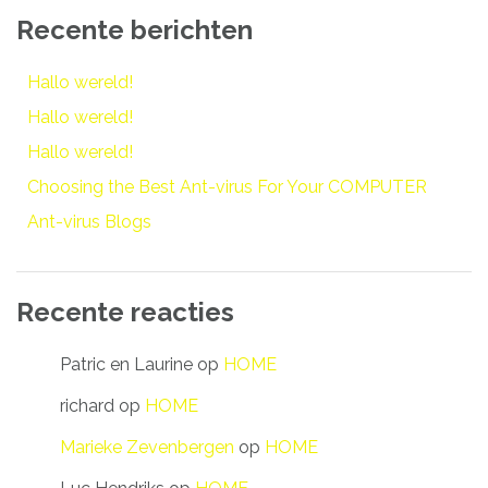
Recente berichten
Hallo wereld!
Hallo wereld!
Hallo wereld!
Choosing the Best Ant-virus For Your COMPUTER
Ant-virus Blogs
Recente reacties
Patric en Laurine
op
HOME
richard
op
HOME
Marieke Zevenbergen
op
HOME