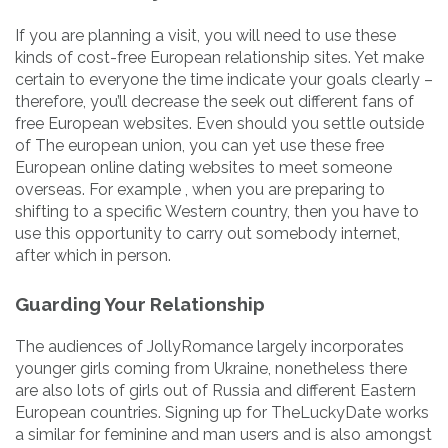
If you are planning a visit, you will need to use these
kinds of cost-free European relationship sites. Yet make
certain to everyone the time indicate your goals clearly –
therefore, you’ll decrease the seek out different fans of
free European websites. Even should you settle outside
of The european union, you can yet use these free
European online dating websites to meet someone
overseas. For example , when you are preparing to
shifting to a specific Western country, then you have to
use this opportunity to carry out somebody internet,
after which in person.
Guarding Your Relationship
The audiences of JollyRomance largely incorporates
younger girls coming from Ukraine, nonetheless there
are also lots of girls out of Russia and different Eastern
European countries. Signing up for TheLuckyDate works
a similar for feminine and man users and is also amongst