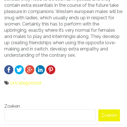
contain extra essentials in the course of the future take
pleasure in companions. Western european males will be
snug with ladies, which usually ends up in respect for
women. Certainly this has to perform with the
upbringing, exactly where it’s very normal for females
and males to play and intermingle along. They develop
up creating friendships when using the opposite love-
making and in switch, develop extra empathy and
understanding of the contrary sex.
Uncategorized
Bericht
Zoeken
navigatie
Zoeken