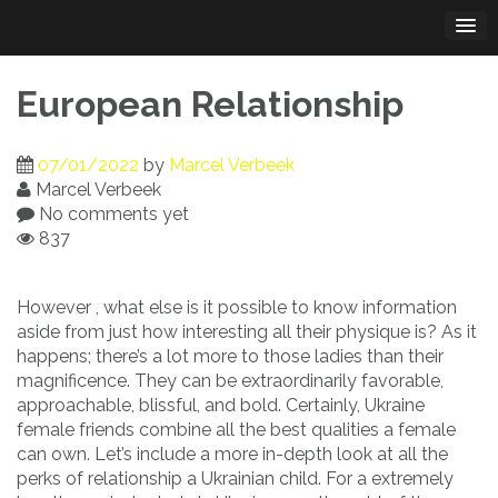
Skip
to
content
European Relationship
07/01/2022
by
Marcel Verbeek
Marcel Verbeek
No comments yet
837
However , what else is it possible to know information
aside from just how interesting all their physique is? As it
happens; there’s a lot more to those ladies than their
magnificence. They can be extraordinarily favorable,
approachable, blissful, and bold. Certainly, Ukraine
female friends combine all the best qualities a female
can own. Let’s include a more in-depth look at all the
perks of relationship a Ukrainian child. For a extremely