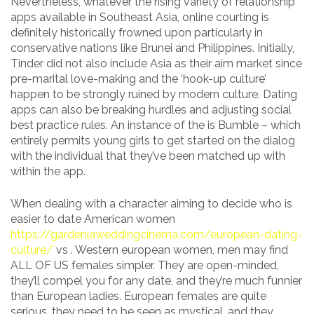
Nevertheless, whatever the rising variety of relationship
apps available in Southeast Asia, online courting is
definitely historically frowned upon particularly in
conservative nations like Brunei and Philippines. Initially,
Tinder did not also include Asia as their aim market since
pre-marital love-making and the ‘hook-up culture’
happen to be strongly ruined by modern culture. Dating
apps can also be breaking hurdles and adjusting social
best practice rules. An instance of the is Bumble – which
entirely permits young girls to get started on the dialog
with the individual that they’ve been matched up with
within the app.
When dealing with a character aiming to decide who is
easier to date American women
https://gardeniaweddingcinema.com/european-dating-
culture/
vs . Western european women, men may find
ALL OF US females simpler. They are open-minded,
they’ll compel you for any date, and they’re much funnier
than European ladies. European females are quite
serious, they need to be seen as mystical, and they