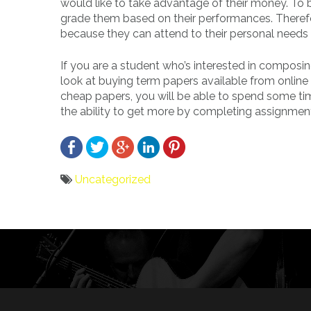
would like to take advantage of their money. To 
grade them based on their performances. Therefor
because they can attend to their personal needs
If you are a student who’s interested in composi
look at buying term papers available from online s
cheap papers, you will be able to spend some tim
the ability to get more by completing assignmen
Uncategorized
Bericht
navigatie