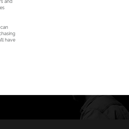
rs and
ves
 can
rchasing
’ll have