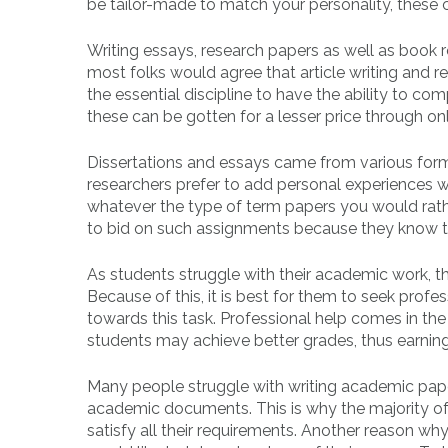
be tailor-made to match your personality, these 
Writing essays, research papers as well as book r
most folks would agree that article writing and re
the essential discipline to have the ability to c
these can be gotten for a lesser price through on
Dissertations and essays came from various form
researchers prefer to add personal experiences wh
whatever the type of term papers you would rathe
to bid on such assignments because they know tha
As students struggle with their academic work, th
Because of this, it is best for them to seek prof
towards this task. Professional help comes in the 
students may achieve better grades, thus earning
Many people struggle with writing academic pape
academic documents. This is why the majority of 
satisfy all their requirements. Another reason wh