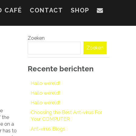
D CAFÉ
CONTACT
SHOP
Zoeken
Zoeken
Recente berichten
Hallo wereld!
Hallo wereld!
Hallo wereld!
ve
Choosing the Best Ant-virus For
 the
Your COMPUTER
e on a
Ant-virus Blogs
r has to