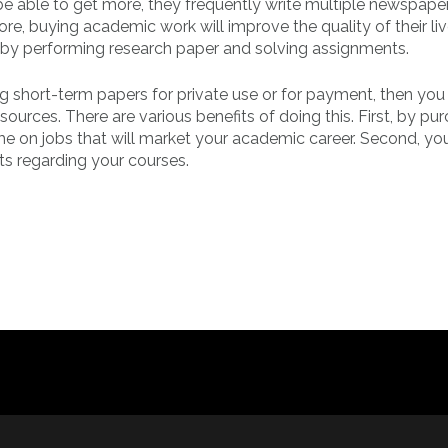
be able to get more, they frequently write multiple newspape
e, buying academic work will improve the quality of their li
 by performing research paper and solving assignments.
ng short-term papers for private use or for payment, then you
ources. There are various benefits of doing this. First, by pu
e on jobs that will market your academic career. Second, you
ts regarding your courses.