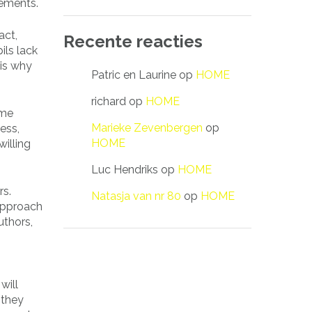
rements.
act,
Recente reacties
ils lack
 is why
Patric en Laurine
op
HOME
richard
op
HOME
ome
Marieke Zevenbergen
op
ess,
HOME
illing
Luc Hendriks
op
HOME
rs.
Natasja van nr 80
op
HOME
 approach
uthors,
will
 they