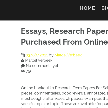
Skip
to
HOME
BI
content
Essays, Research Pape
Purchased From Online
03/08/2021
by
Marcel Verbeek
Marcel Verbeek
No comments yet
750
On the Lookout to Research Term Papers For Sale
pieces, commentaries, book reviews, annotated 
most sought-after research papers examples tha
specific topic or topic. These are available for p