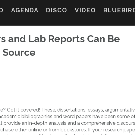
O
AGENDA
DISCO
VIDEO
BLUEBIR
rs and Lab Reports Can Be
 Source
? Got it covered! These, dissertations, essays, argumentati
academic bibliographies and word papers have
been some of
t provide an in-depth analysis and a comprehensive discours
urchase either online or from bookstores. If your research pape