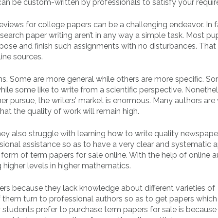
can be custom-written by professionals to satisfy your requi
eviews for college papers can be a challenging endeavor. In f
search paper writing aren’t in any way a simple task. Most pup
ompose and finish such assignments with no disturbances. That
line sources.
s. Some are more general while others are more specific. S
ile some like to write from a scientific perspective. Nonethel
r pursue, the writers’ market is enormous. Many authors are w
t the quality of work will remain high.
ey also struggle with learning how to write quality newspape
essional assistance so as to have a very clear and systematic
form of term papers for sale online. With the help of online a
 higher levels in higher mathematics.
rs because they lack knowledge about different varieties of
them turn to professional authors so as to get papers which 
y students prefer to purchase term papers for sale is because