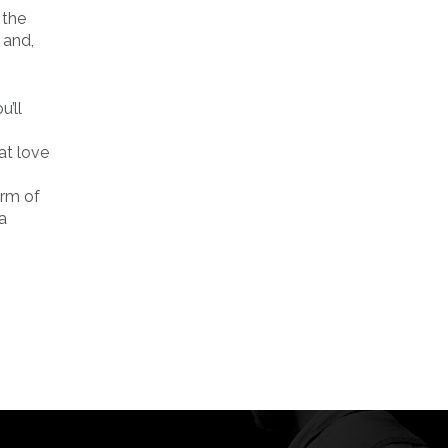
 the
 and,
’ll
at love
orm of
a