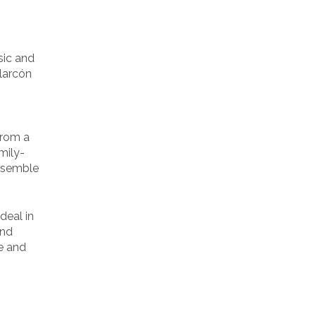
sic and
Alarcón
from a
mily-
resemble
deal in
and
e and