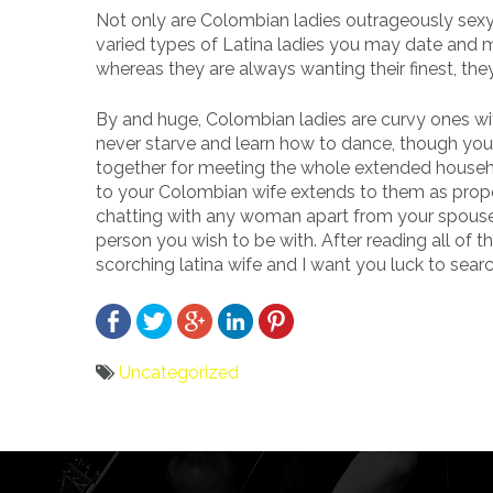
Not only are Colombian ladies outrageously sexy, 
varied types of Latina ladies you may date and ma
whereas they are always wanting their finest, th
By and huge, Colombian ladies are curvy ones with
never starve and learn how to dance, though you u
together for meeting the whole extended househo
to your Colombian wife extends to them as prope
chatting with any woman apart from your spouse as
person you wish to be with. After reading all of t
scorching latina wife and I want you luck to searc
Uncategorized
Bericht
navigatie