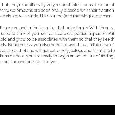
but, they’re additionally very respectable in consideration of
rry. Colombians are additionally pleased with their tradition,
ey’re also open-minded to courting (and marrying) older men.
 a verve and enthusiasm to start out a family. With them, you
sed to think of your self as a careless particular person. Put
ld and grow to be associates with them so that they see th
rly. Nonetheless, you also needs to watch out in the case of
 a result of she will get extremely jealous and it isn’t the f
his inside data, you are ready to begin an adventure of finding 
h out the one one right for you.