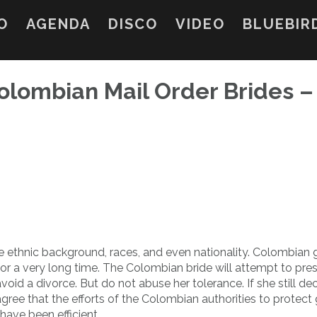
O
AGENDA
DISCO
VIDEO
BLUEBIR
Colombian Mail Order Brides –
e ethnic background, races, and even nationality. Colombian gi
ve for a very long time. The Colombian bride will attempt to pre
 avoid a divorce. But do not abuse her tolerance. If she still de
gree that the efforts of the Colombian authorities to protect g
have been efficient.