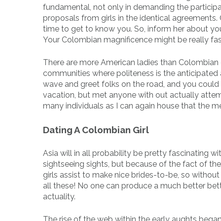
fundamental, not only in demanding the participat
proposals from girls in the identical agreements
time to get to know you. So, inform her about y
Your Colombian magnificence might be really fas
There are more American ladies than Colombian gir
communities where politeness is the anticipated
wave and greet folks on the road, and you could g
vacation, but met anyone with out actually attempt
many individuals as I can again house that the m
Dating A Colombian Girl
Asia will in all probability be pretty fascinating
sightseeing sights, but because of the fact of th
girls assist to make nice brides-to-be, so without
all these! No one can produce a much better better
actuality.
The rise of the web within the early aughts began 