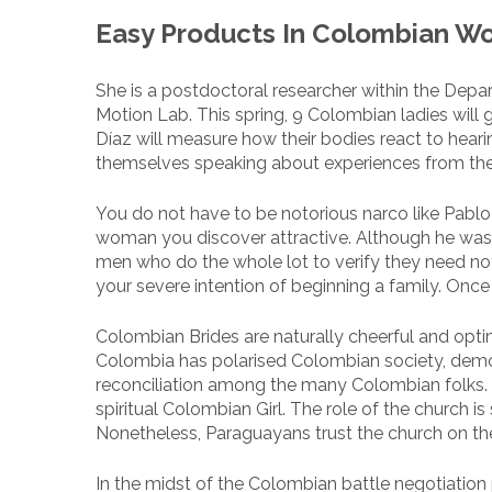
Easy Products In Colombian W
She is a postdoctoral researcher within the Dep
Motion Lab. This spring, 9 Colombian ladies will
Díaz will measure how their bodies react to heari
themselves speaking about experiences from thei
You do not have to be notorious narco like Pablo
woman you discover attractive. Although he was fa
men who do the whole lot to verify they need not
your severe intention of beginning a family. Once 
Colombian Brides are naturally cheerful and optim
Colombia has polarised Colombian society, demo
reconciliation among the many Colombian folks. P
spiritual Colombian Girl. The role of the church is
Nonetheless, Paraguayans trust the church on thei
In the midst of the Colombian battle negotiation 