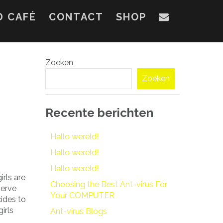
D CAFÉ
CONTACT
SHOP
Zoeken
Zoeken
Recente berichten
Hallo wereld!
Hallo wereld!
Hallo wereld!
rls are
Choosing the Best Ant-virus For
serve
Your COMPUTER
cides to
irls
Ant-virus Blogs