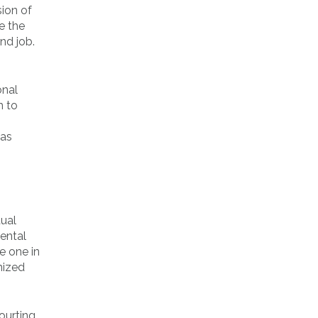
sion of
e the
nd job.
onal
m to
 as
tual
iental
e one in
nized
ourting