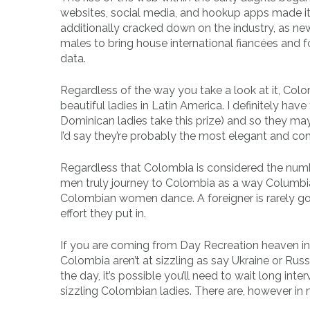
websites, social media, and hookup apps made it 
additionally cracked down on the industry, as new
males to bring house international fiancées and f
data.
Regardless of the way you take a look at it, Colo
beautiful ladies in Latin America. I definitely have
Dominican ladies take this prize) and so they may n
I’d say they’re probably the most elegant and co
Regardless that Colombia is considered the number
men truly journey to Colombia as a way Columb
Colombian women dance. A foreigner is rarely goi
effort they put in.
If you are coming from Day Recreation heaven in
Colombia aren’t at sizzling as say Ukraine or Russ
the day, it’s possible you’ll need to wait long inte
sizzling Colombian ladies. There are, however in