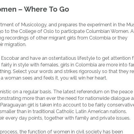
omen – Where To Go
artment of Musicology, and prepares the experiment in the Mu
 go to the College of Oslo to participate Columbian Women. 
ng recordings of other migrant girls from Colombia or they
r migration.
 Escobar and have an ostentatious lifestyle to get attention 
irly in style with females, girls in Colombia are more into fa
hing. Select your words and strikes rigorously so that they 
a woman sees and feels it, you will win her heart.
istic on a regular basis. The latest referendum on the peace 
nstrating more than ever the need for nationwide dialogue 
araguayan girl is taken into account to be fairly conservativ
 smaller than in traditional Catholic Latin American nations.
r every day points, together with family and private issues.
process, the function of women in civil society has been