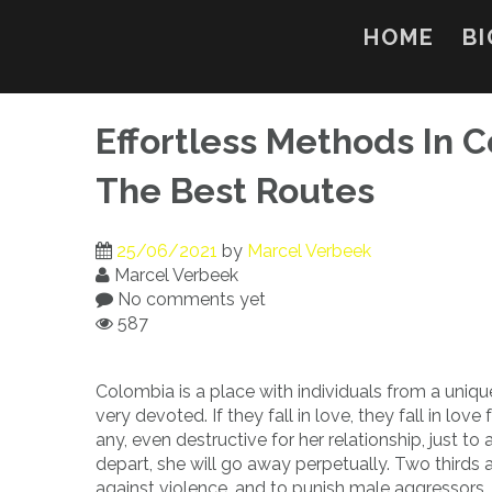
Skip
to
HOME
BI
content
Effortless Methods In 
The Best Routes
25/06/2021
by
Marcel Verbeek
Marcel Verbeek
No comments yet
587
Colombia is a place with individuals from a uniqu
very devoted. If they fall in love, they fall in lo
any, even destructive for her relationship, just to
depart, she will go away perpetually. Two thirds a
against violence, and to punish male aggressors, 