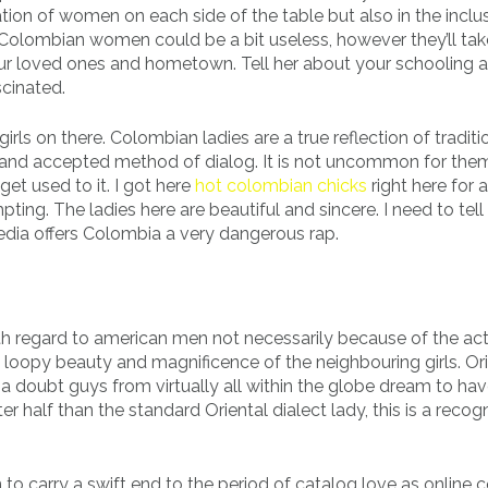
ion of women on each side of the table but also in the inclu
. Colombian women could be a bit useless, however they’ll tak
our loved ones and hometown. Tell her about your schooling a
cinated.
ls on there. Colombian ladies are a true reflection of traditi
 and accepted method of dialog. It is not uncommon for the
et used to it. I got here
hot colombian chicks
right here for a
ing. The ladies here are beautiful and sincere. I need to tell
edia offers Colombia a very dangerous rap.
 with regard to american men not necessarily because of the ac
e loopy beauty and magnificence of the neighbouring girls. Or
 a doubt guys from virtually all within the globe dream to hav
 half than the standard Oriental dialect lady, this is a recog
to carry a swift end to the period of catalog love as online c