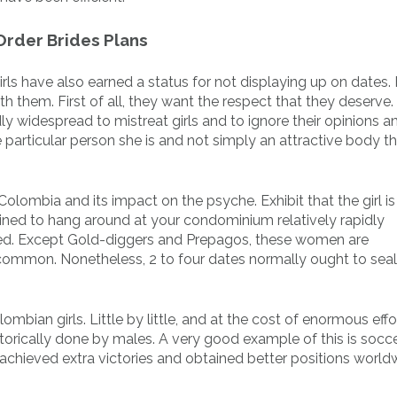
 Order Brides Plans
girls have also earned a status for not displaying up on dates.
h them. First of all, they want the respect that they deserve. 
y widespread to mistreat girls and to ignore their opinions a
e particular person she is and not simply an attractive body 
Colombia and its impact on the psyche. Exhibit that the girl is
lined to hang around at your condominium relatively rapidly
red. Except Gold-diggers and Prepagos, these women are
ommon. Nonetheless, 2 to four dates normally ought to seal
mbian girls. Little by little, and at the cost of enormous effo
orically done by males. A very good example of this is socce
 achieved extra victories and obtained better positions world