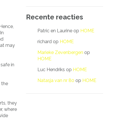
Recente reacties
 Hence,
Patric en Laurine
op
HOME
In
nd
richard
op
HOME
that may
Marieke Zevenbergen
op
HOME
 safe in
Luc Hendriks
op
HOME
Natasja van nr 80
op
HOME
 the
rts, they
r, where
wide