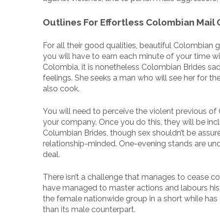
Outlines For Effortless Colombian Mail
For all their good qualities, beautiful Colombian 
you will have to earn each minute of your time wit
Colombia, it is nonetheless Colombian Brides sadl
feelings. She seeks a man who will see her for th
also cook.
You will need to perceive the violent previous of 
your company. Once you do this, they will be inc
Columbian Brides, though sex shouldn’t be assu
relationship-minded. One-evening stands are unc
deal.
There isn’t a challenge that manages to cease colo
have managed to master actions and labours hist
the female nationwide group in a short while has
than its male counterpart.