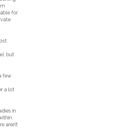
Sam
able for
ivate
most
e), but
a few
r a lot
dies in
within
re aren’t