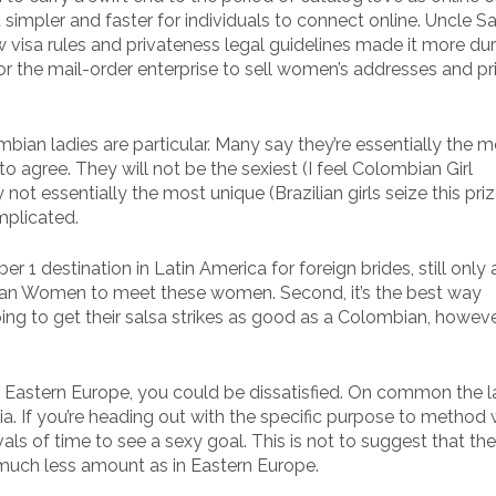
simpler and faster for individuals to connect online. Uncle 
 visa rules and privateness legal guidelines made it more dur
or the mail-order enterprise to sell women’s addresses and pr
mbian ladies are particular. Many say they’re essentially the 
 to agree. They will not be the sexiest (I feel Colombian Girl
ot essentially the most unique (Brazilian girls seize this priz
mplicated.
 1 destination in Latin America for foreign brides, still only 
ian Women to meet these women. Second, it’s the best way
ng to get their salsa strikes as good as a Colombian, howeve
 Eastern Europe, you could be dissatisfied. On common the la
ia. If you’re heading out with the specific purpose to method 
rvals of time to see a sexy goal. This is not to suggest that the
 much less amount as in Eastern Europe.