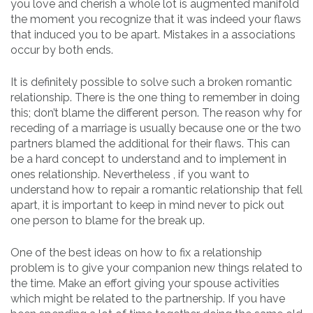
you love and cherish a whole lot is augmented manifold
the moment you recognize that it was indeed your flaws
that induced you to be apart. Mistakes in a associations
occur by both ends.
It is definitely possible to solve such a broken romantic
relationship. There is the one thing to remember in doing
this; don’t blame the different person. The reason why for
receding of a marriage is usually because one or the two
partners blamed the additional for their flaws. This can
be a hard concept to understand and to implement in
ones relationship. Nevertheless , if you want to
understand how to repair a romantic relationship that fell
apart, it is important to keep in mind never to pick out
one person to blame for the break up.
One of the best ideas on how to fix a relationship
problem is to give your companion new things related to
the time. Make an effort giving your spouse activities
which might be related to the partnership. If you have