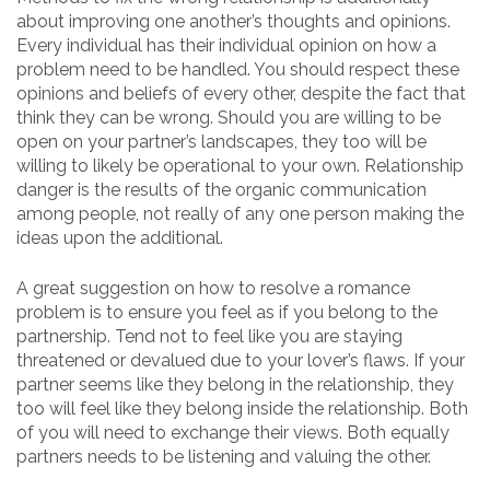
about improving one another’s thoughts and opinions.
Every individual has their individual opinion on how a
problem need to be handled. You should respect these
opinions and beliefs of every other, despite the fact that
think they can be wrong. Should you are willing to be
open on your partner’s landscapes, they too will be
willing to likely be operational to your own. Relationship
danger is the results of the organic communication
among people, not really of any one person making the
ideas upon the additional.
A great suggestion on how to resolve a romance
problem is to ensure you feel as if you belong to the
partnership. Tend not to feel like you are staying
threatened or devalued due to your lover’s flaws. If your
partner seems like they belong in the relationship, they
too will feel like they belong inside the relationship. Both
of you will need to exchange their views. Both equally
partners needs to be listening and valuing the other.