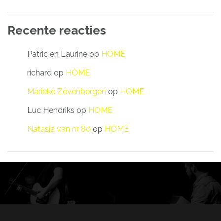
Recente reacties
Patric en Laurine
op
HOME
richard
op
HOME
Marieke Zevenbergen
op
HOME
Luc Hendriks
op
HOME
Natasja van nr 80
op
HOME