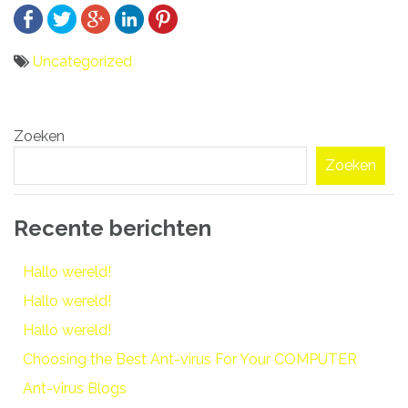
Uncategorized
Bericht
Zoeken
navigatie
Zoeken
Recente berichten
Hallo wereld!
Hallo wereld!
Hallo wereld!
Choosing the Best Ant-virus For Your COMPUTER
Ant-virus Blogs