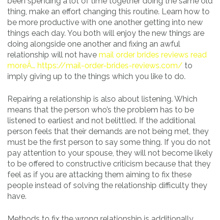
been spending a lot of time together doing the same old
thing, make an effort changing this routine. Learn how to
be more productive with one another getting into new
things each day. You both will enjoy the new things are
doing alongside one another and fixing an awful
relationship will not have
mail order brides reviews read
moreÂ… https://mail-order-brides-reviews.com/
to
imply giving up to the things which you like to do.
Repairing a relationship is also about listening. Which
means that the person who’s the problem has to be
listened to earliest and not belittled. If the additional
person feels that their demands are not being met, they
must be the first person to say some thing. If you do not
pay attention to your spouse, they will not become likely
to be offered to constructive criticism because that they
feel as if you are attacking them aiming to fix these
people instead of solving the relationship difficulty they
have.
Methods to fix the wrong relationship is additionally