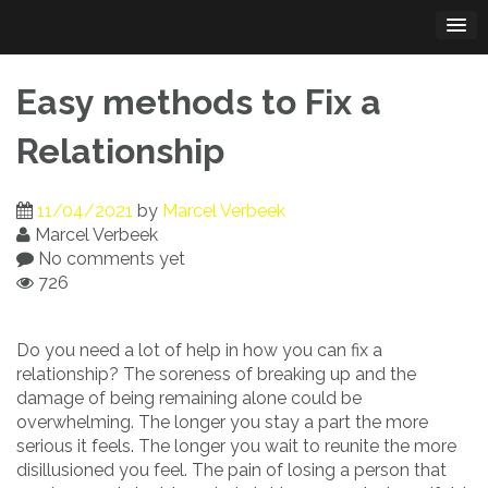
Skip
to
content
Easy methods to Fix a
Relationship
11/04/2021
by
Marcel Verbeek
Marcel Verbeek
No comments yet
726
Do you need a lot of help in how you can fix a
relationship? The soreness of breaking up and the
damage of being remaining alone could be
overwhelming. The longer you stay a part the more
serious it feels. The longer you wait to reunite the more
disillusioned you feel. The pain of losing a person that