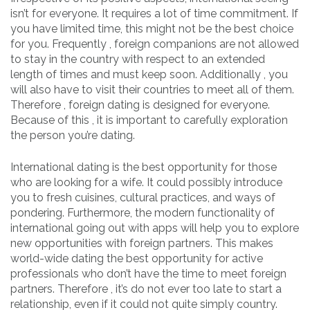
isn’t for everyone. It requires a lot of time commitment. If
you have limited time, this might not be the best choice
for you. Frequently , foreign companions are not allowed
to stay in the country with respect to an extended
length of times and must keep soon. Additionally , you
will also have to visit their countries to meet all of them.
Therefore , foreign dating is designed for everyone.
Because of this , it is important to carefully exploration
the person you’re dating.
International dating is the best opportunity for those
who are looking for a wife. It could possibly introduce
you to fresh cuisines, cultural practices, and ways of
pondering. Furthermore, the modern functionality of
international going out with apps will help you to explore
new opportunities with foreign partners. This makes
world-wide dating the best opportunity for active
professionals who don’t have the time to meet foreign
partners. Therefore , it’s do not ever too late to start a
relationship, even if it could not quite simply country.