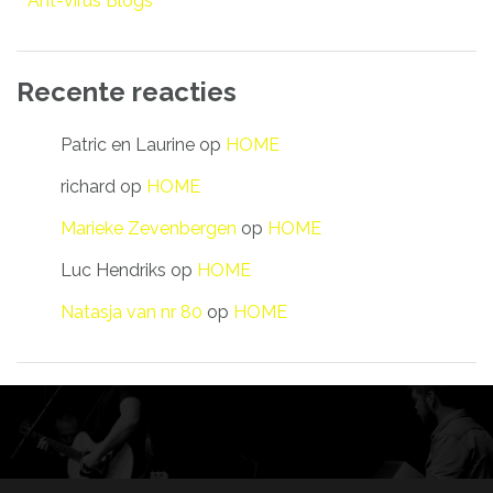
Ant-virus Blogs
Recente reacties
Patric en Laurine
op
HOME
richard
op
HOME
Marieke Zevenbergen
op
HOME
Luc Hendriks
op
HOME
Natasja van nr 80
op
HOME