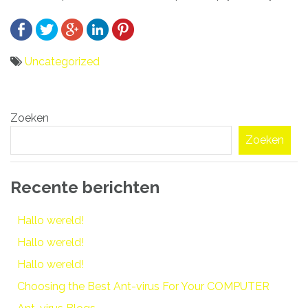
Uncategorized
Bericht
Zoeken
navigatie
Zoeken
Recente berichten
Hallo wereld!
Hallo wereld!
Hallo wereld!
Choosing the Best Ant-virus For Your COMPUTER