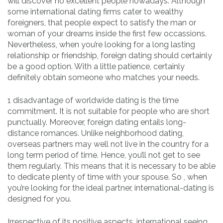
will discover no excellent people nowadays. Although
some international dating firms cater to wealthy
foreigners, that people expect to satisfy the man or
woman of your dreams inside the first few occassions.
Nevertheless, when you’re looking for a long lasting
relationship or friendship, foreign dating should certainly
be a good option. With a little patience, certainly
definitely obtain someone who matches your needs.
1 disadvantage of worldwide dating is the time
commitment. It is not suitable for people who are short
punctually. Moreover, foreign dating entails long-
distance romances. Unlike neighborhood dating,
overseas partners may well not live in the country for a
long term period of time. Hence, you’ll not get to see
them regularly. This means that it is necessary to be able
to dedicate plenty of time with your spouse. So , when
you’re looking for the ideal partner, international-dating is
designed for you.
Irrespective of its positive aspects, international seeing