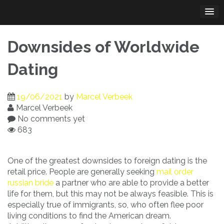
Skip
to
content
Downsides of Worldwide
Dating
19/06/2021
by
Marcel Verbeek
Marcel Verbeek
No comments yet
683
One of the greatest downsides to foreign dating is the
retail price. People are generally seeking
mail order
russian bride
a partner who are able to provide a better
life for them, but this may not be always feasible. This is
especially true of immigrants, so, who often flee poor
living conditions to find the American dream.