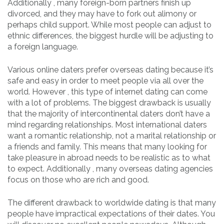
Additionally , many foreign-born partners finish up
divorced, and they may have to fork out alimony or
perhaps child support. While most people can adjust to
ethnic differences, the biggest hurdle will be adjusting to
a foreign language.
Various online daters prefer overseas dating because it’s
safe and easy in order to meet people via all over the
world. However , this type of internet dating can come
with a lot of problems. The biggest drawback is usually
that the majority of intercontinental daters don’t have a
mind regarding relationships. Most international daters
want a romantic relationship, not a marital relationship or
a friends and family. This means that many looking for
take pleasure in abroad needs to be realistic as to what
to expect. Additionally , many overseas dating agencies
focus on those who are rich and good.
The different drawback to worldwide dating is that many
people have impractical expectations of their dates. You