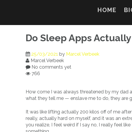
Skip
to
HOME
BI
content
Do Sleep Apps Actuall
25/03/2021
by
Marcel Verbeek
Marcel Verbeek
No comments yet
766
How come I was always threatened by my dad and 
what they tell me — enslave me to do, they are 
It was like lifting actually 200 kilos off of me af
really, actually hard on myself, and it was an ex
you realize, I feel weird if I say no, I really fee
something.