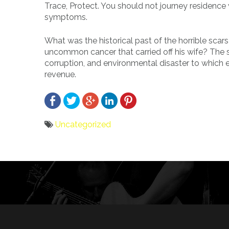
Trace, Protect. You should not journey residenc
symptoms.
What was the historical past of the horrible sca
uncommon cancer that carried off his wife? The sol
corruption, and environmental disaster to which e
revenue.
Uncategorized
Bericht
navigatie