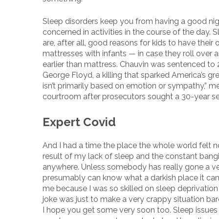
Sleep disorders keep you from having a good nigh
concerned in activities in the course of the day.
are, after all, good reasons for kids to have the
mattresses with infants — in case they roll over a
earlier than mattress. Chauvin was sentenced to 2
George Floyd, a killing that sparked America’s gr
isn’t primarily based on emotion or sympathy,” m
courtroom after prosecutors sought a 30-year s
Expert Covid
And I had a time the place the whole world felt n
result of my lack of sleep and the constant bangi
anywhere. Unless somebody has really gone a ver
presumably can know what a darkish place it can
me because I was so skilled on sleep deprivation 
joke was just to make a very crappy situation bar
I hope you get some very soon too. Sleep issues