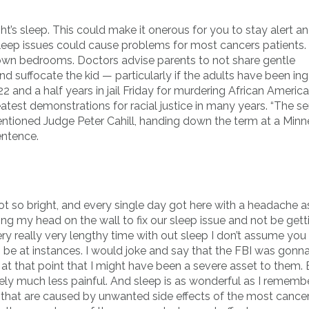
t’s sleep. This could make it onerous for you to stay alert a
 Sleep issues could cause problems for most cancers patients.
ir own bedrooms. Doctors advise parents to not share gentle
nd suffocate the kid — particularly if the adults have been in
2 and a half years in jail Friday for murdering African Americ
eatest demonstrations for racial justice in many years. “The s
entioned Judge Peter Cahill, handing down the term at a Minn
entence.
ot so bright, and every single day got here with a headache a
ng my head on the wall to fix our sleep issue and not be gett
y really very lengthy time with out sleep I don’t assume you
 be at instances. I would joke and say that the FBI was gonn
at that point that I might have been a severe asset to them. 
ely much less painful. And sleep is as wonderful as I remembe
 that are caused by unwanted side effects of the most cancer