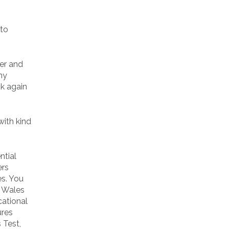
oto
ter and
ny
ok again
with kind
ntial
ers
es. You
n Wales
cational
ures
 Test,