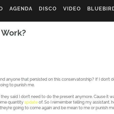
O
AGENDA
DISCO
VIDEO
BLUEBIR
y Work?
anyone that persisted on this conservatorship? If I don’t do
going to punish me.
ter they said I don’t need to do the present anymore. Cause it w
treme quantity
spdate
of. So I remember telling my assistant,
l like they’re going to come again and be mean to me or punish m