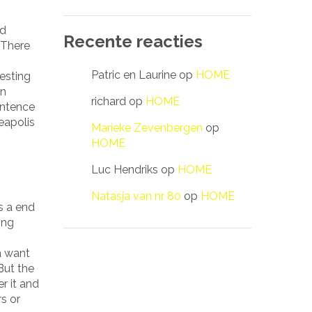
nd
Recente reacties
 There
Patric en Laurine
op
HOME
gesting
an
richard
op
HOME
entence
eapolis
Marieke Zevenbergen
op
HOME
Luc Hendriks
op
HOME
Natasja van nr 80
op
HOME
s a end
ing
a want
But the
r it and
s or