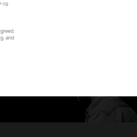
D-19
 greed,
ng, and