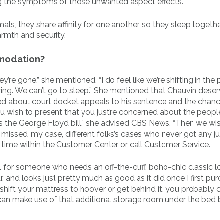
g the symptoms of those unwanted aspect effects.
ls, they share affinity for one another, so they sleep togethe
armth and security.
mmodation?
ey’re gone,” she mentioned. “I do feel like we’re shifting in the
ing. We can’t go to sleep.” She mentioned that Chauvin dese
 about court docket appeals to his sentence and the chanc
ou wish to present that you just’re concerned about the people
s the George Floyd bill,” she advised CBS News. “Then we wi
missed, my case, different folks’s cases who never got any jus
 time within the Customer Center or call Customer Service.
eal for someone who needs an off-the-cuff, boho-chic classic l
ar, and looks just pretty much as good as it did once I first pu
ould shift your mattress to hoover or get behind it, you probably
also can make use of that additional storage room under the bed