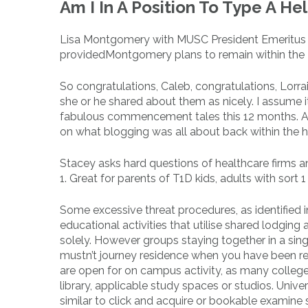
Am I In A Position To Type A He
Lisa Montgomery with MUSC President Emeritus Jim
providedMontgomery plans to remain within the 
So congratulations, Caleb, congratulations, Lorra
she or he shared about them as nicely. I assume it
fabulous commencement tales this 12 months. And 
on what blogging was all about back within the hey
Stacey asks hard questions of healthcare firms an
1. Great for parents of T1D kids, adults with sort
Some excessive threat procedures, as identified i
educational activities that utilise shared lodgin
solely. However groups staying together in a sin
mustn’t journey residence when you have been req
are open for on campus activity, as many college 
library, applicable study spaces or studios. Unive
similar to click and acquire or bookable examin