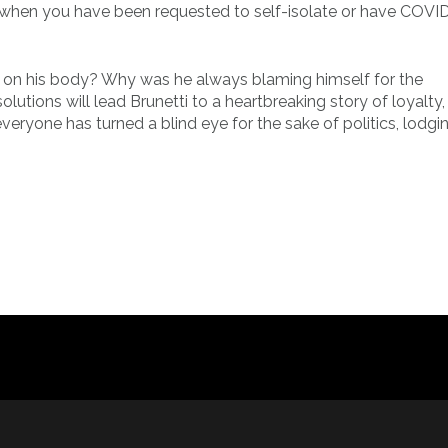
e when you have been requested to self-isolate or have COVI
rs on his body? Why was he always blaming himself for the
utions will lead Brunetti to a heartbreaking story of loyalty,
veryone has turned a blind eye for the sake of politics, lodgi