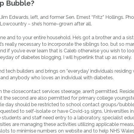
lp Bubble?
 Edwards, left, and former Sen. Ernest “Fritz” Hollings. Ph
Lowcountry – she’s home–grown after all.
ine and to your entire household. He’s got a brother and a sis
’s really necessary to incorporate the siblings too, but so ma
if you’ve ever learn that is Caleb otherwise you wish to lo
day of diabetes blogging, I will hyperlink that up as nicely.
d tech builders and brings on “everyday’ individuals residing 
 1 and anybody who loves an individual with diabetes.
n the closecontact services steerage, aren’t permitted. Reside
g at the second are also permitted for primary college youngst
gle day should be restricted to school contact groups/bubbl
uested to self-isolate or have Covid-19 signs. Universities i
students and staff need entry to a laboratory, specialist edu
rsities are managing these activities utilizing applicable meas
e slots to minimise numbers on website and to help NHS Wales