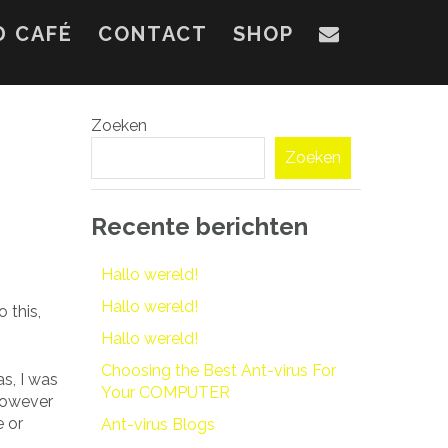
D CAFÉ
CONTACT
SHOP
Zoeken
Zoeken
Recente berichten
Hallo wereld!
Hallo wereld!
 this,
Hallo wereld!
Choosing the Best Ant-virus For
as, I was
Your COMPUTER
 however
e or
Ant-virus Blogs