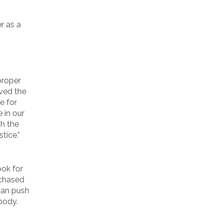
r as a
 proper
rved the
e for
 in our
sh the
tice.”
ook for
rchased
 can push
 body.