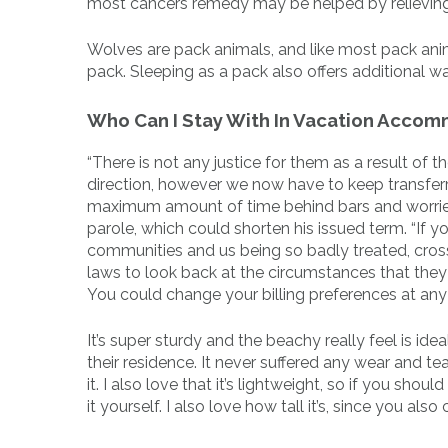
most cancers remedy may be helped by relievin
Wolves are pack animals, and like most pack anima
pack. Sleeping as a pack also offers additional w
Who Can I Stay With In Vacation Acco
“There is not any justice for them as a result of th
direction, however we now have to keep transferr
maximum amount of time behind bars and worried
parole, which could shorten his issued term. “If y
communities and us being so badly treated, cros
laws to look back at the circumstances that they 
You could change your billing preferences at any
It’s super sturdy and the beachy really feel is id
their residence. It never suffered any wear and te
it. I also love that it’s lightweight, so if you sh
it yourself. I also love how tall it’s, since you 