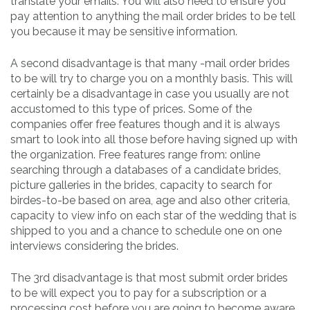
translate your emails. You will also need to ensure you
pay attention to anything the mail order brides to be tell
you because it may be sensitive information.
A second disadvantage is that many -mail order brides
to be will try to charge you on a monthly basis. This will
certainly be a disadvantage in case you usually are not
accustomed to this type of prices. Some of the
companies offer free features though and it is always
smart to look into all those before having signed up with
the organization. Free features range from: online
searching through a databases of a candidate brides,
picture galleries in the brides, capacity to search for
birdes-to-be based on area, age and also other criteria,
capacity to view info on each star of the wedding that is
shipped to you and a chance to schedule one on one
interviews considering the brides.
The 3rd disadvantage is that most submit order brides
to be will expect you to pay for a subscription or a
processing cost before you are going to become aware