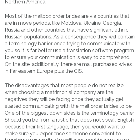
Northern America.
Most of the mailbox order brides are via countries that
are in move periods, like Moldova, Ukraine, Georgia,
Russia and other countries that have significant ethnic
Russian populations. As a consequence they will contain
a terminology barrier once trying to communicate with
you so it is far better use a translation software program
to ensure your communication is easy to comprehend.
On the site, additionally, there are mail purchased wives
in Far eastern Europe plus the CIS.
The disadvantages that most people do not realize
when choosing a matrimonial company are the
negatives they will be facing once they actually get
started communicating with the mail order brides to be.
One of the biggest down sides is the terminology barrier.
Should you be from a rustic that does not speak English
because their first language, then you would want to
make sure you experience someone convenient to