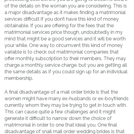
of the details on the woman you are considering. This is
a major disadvantage as it makes finding a matrimonial
services difficult if you don’t have this kind of money
obtainable. If you are offering for the fees that the
matrimonial services price though, undoubtedly in my
mind that might be a good services and it will be worth
your while. One way to circumvent this kind of money
variable is to check out matrimonial companies that
offer monthly subscription to their members. They may
charge a monthly service charge, but you are getting all
the same details as if you could sign up for an individual
membership.
A final disadvantage of a mail order bride is that the
women might have many ex-husbands or ex-boyfriends
currently whom they may be trying to get in touch with.
This can cause quite a few challenges and it might
generate it difficult to narrow down the choice of
matrimonial in order to one that ideal you. One final
disadvantage of snail mail order wedding brides is that