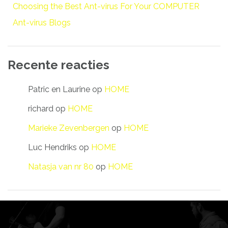
Choosing the Best Ant-virus For Your COMPUTER
Ant-virus Blogs
Recente reacties
Patric en Laurine
op
HOME
richard
op
HOME
Marieke Zevenbergen
op
HOME
Luc Hendriks
op
HOME
Natasja van nr 80
op
HOME