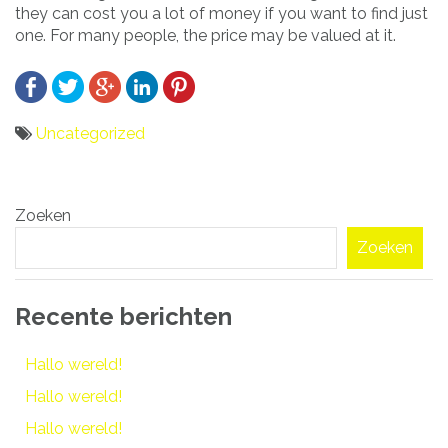
they can cost you a lot of money if you want to find just
one. For many people, the price may be valued at it.
Uncategorized
Bericht
Zoeken
navigatie
Zoeken
Recente berichten
Hallo wereld!
Hallo wereld!
Hallo wereld!