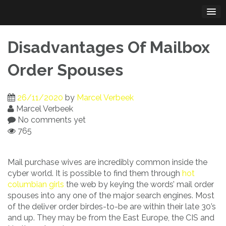
Skip
to
content
Disadvantages Of Mailbox
Order Spouses
26/11/2020
by
Marcel Verbeek
Marcel Verbeek
No comments yet
765
Mail purchase wives are incredibly common inside the
cyber world. It is possible to find them through
hot
columbian girls
the web by keying the words’ mail order
spouses into any one of the major search engines. Most
of the deliver order birdes-to-be are within their late 30’s
and up. They may be from the East Europe, the CIS and