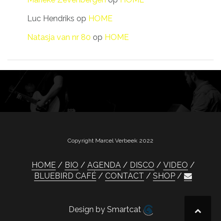
Luc Hendriks
op
HOME
Natasja van nr 80
op
HOME
Copyright Marcel Verbeek 2022
HOME
BIO
AGENDA
DISCO
VIDEO
BLUEBIRD CAFÉ
CONTACT
SHOP
Design by Smartcat