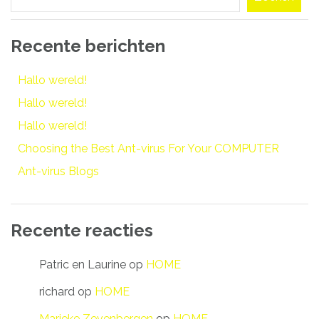
Recente berichten
Hallo wereld!
Hallo wereld!
Hallo wereld!
Choosing the Best Ant-virus For Your COMPUTER
Ant-virus Blogs
Recente reacties
Patric en Laurine
op
HOME
richard
op
HOME
Marieke Zevenbergen
op
HOME