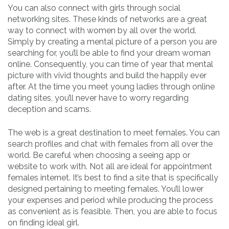
You can also connect with girls through social
networking sites. These kinds of networks are a great
way to connect with women by all over the world.
Simply by creating a mental picture of a person you are
searching for, you’ll be able to find your dream woman
online. Consequently, you can time of year that mental
picture with vivid thoughts and build the happily ever
after. At the time you meet young ladies through online
dating sites, you’ll never have to worry regarding
deception and scams.
The web is a great destination to meet females. You can
search profiles and chat with females from all over the
world. Be careful when choosing a seeing app or
website to work with. Not all are ideal for appointment
females internet. It’s best to find a site that is specifically
designed pertaining to meeting females. You’ll lower
your expenses and period while producing the process
as convenient as is feasible. Then, you are able to focus
on finding ideal girl.