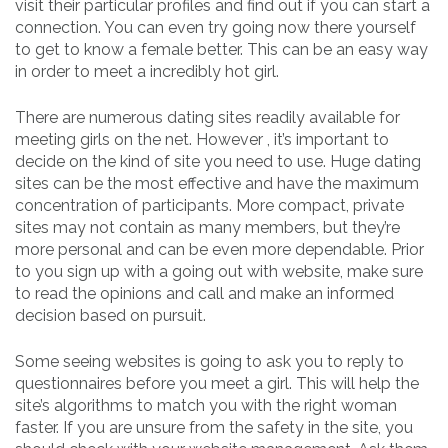
visit their particular profiles and find out if you can start a
connection. You can even try going now there yourself
to get to know a female better. This can be an easy way
in order to meet a incredibly hot girl.
There are numerous dating sites readily available for
meeting girls on the net. However , it’s important to
decide on the kind of site you need to use. Huge dating
sites can be the most effective and have the maximum
concentration of participants. More compact, private
sites may not contain as many members, but they’re
more personal and can be even more dependable. Prior
to you sign up with a going out with website, make sure
to read the opinions and call and make an informed
decision based on pursuit.
Some seeing websites is going to ask you to reply to
questionnaires before you meet a girl. This will help the
site’s algorithms to match you with the right woman
faster. If you are unsure from the safety in the site, you