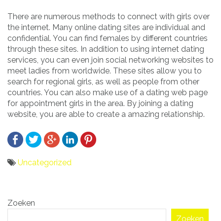
There are numerous methods to connect with girls over
the internet. Many online dating sites are individual and
confidential. You can find females by different countries
through these sites. In addition to using internet dating
services, you can even join social networking websites to
meet ladies from worldwide. These sites allow you to
search for regional girls, as well as people from other
countries. You can also make use of a dating web page
for appointment girls in the area. By joining a dating
website, you are able to create a amazing relationship.
Uncategorized
Bericht
Zoeken
navigatie
Zoeken