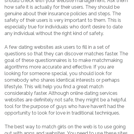
should check with your website management. Ask them
how safe it is actually for their users. They should be
genuine about their insurance policies and steps. The
safety of their users is very important to them. This is
especially true for individuals who don’t desire to date
any individual without the right kind of safety.
A few dating websites ask users to fill in a set of
questions so that they can discover matches faster. The
goal of these questionnaires is to make matchmaking
algorithms more accurate and effective. If you are
looking for someone special, you should look for
somebody who shares identical interests or perhaps
lifestyle. This will help you find a great match
considerably faster. Although online dating services
websites are definitely not safe, they might be a helpful
tool for the purpose of guys who have haven’t had the
opportunity to look for love in traditional techniques.
The best way to match girls on the web is to use going
out with apps and websites. You need to use these sites