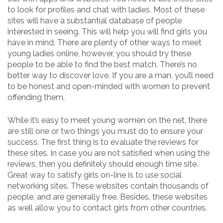
to look for profiles and chat with ladies. Most of these
sites will have a substantial database of people
interested in seeing. This will help you will find girls you
have in mind. There are plenty of other ways to meet
young ladies online, however, you should try these
people to be able to find the best match. There’s no
better way to discover love. If you are a man, you’ll need
to be honest and open-minded with women to prevent
offending them.
While it’s easy to meet young women on the net, there
are still one or two things you must do to ensure your
success. The first thing is to evaluate the reviews for
these sites. In case you are not satisfied when using the
reviews, then you definitely should enough time site.
Great way to satisfy girls on-line is to use social
networking sites. These websites contain thousands of
people, and are generally free. Besides, these websites
as well allow you to contact girls from other countries.