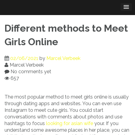
Skip
to
content
Different methods to Meet
Girls Online
02/06/2021
by
Marcel Verbeek
Marcel Verbeek
No comments yet
657
The most popular method to meet girls online is usually
through dating apps and websites. You can even use
Instagram to meet cute girls. You could start
conversations with comments about photos and use
hashtags to focus
looking for asian wife
your. If you
understand some awesome places in her place, you can