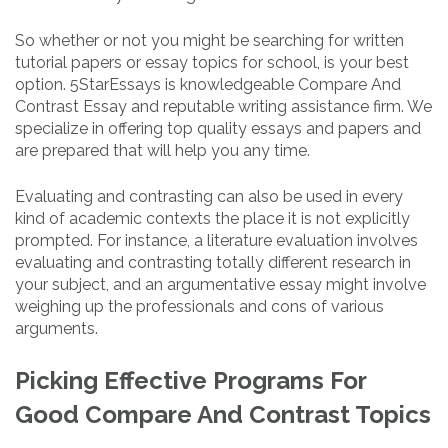
So whether or not you might be searching for written
tutorial papers or essay topics for school, is your best
option. 5StarEssays is knowledgeable Compare And
Contrast Essay and reputable writing assistance firm. We
specialize in offering top quality essays and papers and
are prepared that will help you any time.
Evaluating and contrasting can also be used in every
kind of academic contexts the place it is not explicitly
prompted. For instance, a literature evaluation involves
evaluating and contrasting totally different research in
your subject, and an argumentative essay might involve
weighing up the professionals and cons of various
arguments.
Picking Effective Programs For
Good Compare And Contrast Topics