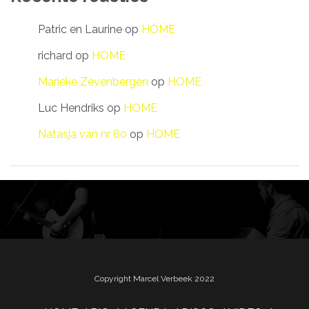
Patric en Laurine
op
HOME
richard
op
HOME
Marieke Zevenbergen
op
HOME
Luc Hendriks
op
HOME
Natasja van nr 80
op
HOME
Copyright Marcel Verbeek 2022