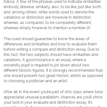
follow. A few of the phrases used to indicate similarities
embody; likewise, similarly, also, to be like, just like, both,
and, among others; while words used to denote the
variations or distinction are; however, in distinction,
whereas, as compared, to be completely different,
whereas simply however to mention a number of.
The coed should guarantee to know the areas of
differences and similarities and how to evaluate them
before writing a compare and distinction essay. Due to
this fact, the two subjects should have similarities and
variations. A good instance is an essay where a
university pupil is required to jot down about two
different historic figures. It is strongly recommended that
one should present two great historic artists as opposed
to choosing a politician and an artist.
After all, in the event you’re part of Arts class where tutor
appreciates unusual parallelism, chances are you’ll strive
your luck in your evaluate and distinction essay. It’s