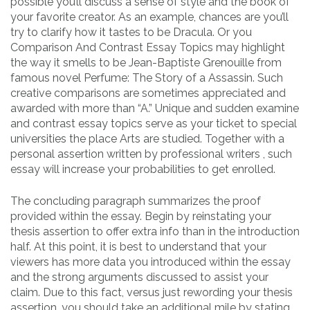
possible you’ll discuss a sense of style and the book of
your favorite creator. As an example, chances are you’ll
try to clarify how it tastes to be Dracula. Or you
Comparison And Contrast Essay Topics may highlight
the way it smells to be Jean-Baptiste Grenouille from
famous novel Perfume: The Story of a Assassin. Such
creative comparisons are sometimes appreciated and
awarded with more than “A.” Unique and sudden examine
and contrast essay topics serve as your ticket to special
universities the place Arts are studied. Together with a
personal assertion written by professional writers , such
essay will increase your probabilities to get enrolled.
The concluding paragraph summarizes the proof
provided within the essay. Begin by reinstating your
thesis assertion to offer extra info than in the introduction
half. At this point, it is best to understand that your
viewers has more data you introduced within the essay
and the strong arguments discussed to assist your
claim. Due to this fact, versus just rewording your thesis
assertion, you should take an additional mile by stating