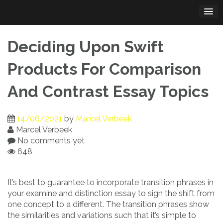
Skip
to
content
Deciding Upon Swift
Products For Comparison
And Contrast Essay Topics
14/06/2021
by
Marcel Verbeek
Marcel Verbeek
No comments yet
648
It’s best to guarantee to incorporate transition phrases in
your examine and distinction essay to sign the shift from
one concept to a different. The transition phrases show
the similarities and variations such that it’s simple to