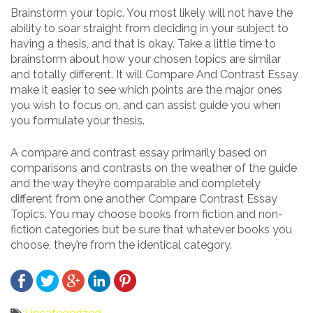
Brainstorm your topic. You most likely will not have the
ability to soar straight from deciding in your subject to
having a thesis, and that is okay. Take a little time to
brainstorm about how your chosen topics are similar
and totally different. It will Compare And Contrast Essay
make it easier to see which points are the major ones
you wish to focus on, and can assist guide you when
you formulate your thesis.
A compare and contrast essay primarily based on
comparisons and contrasts on the weather of the guide
and the way they’re comparable and completely
different from one another Compare Contrast Essay
Topics. You may choose books from fiction and non-
fiction categories but be sure that whatever books you
choose, they’re from the identical category.