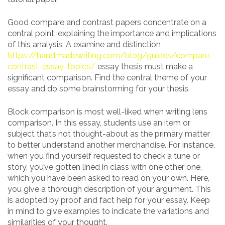
Good compare and contrast papers concentrate on a
central point, explaining the importance and implications
of this analysis. A examine and distinction
https://handmadewriting.com/blog/guides/compare-
contrast-essay-topics/
essay thesis must make a
significant comparison. Find the central theme of your
essay and do some brainstorming for your thesis.
Block comparison is most well-liked when writing lens
comparison. In this essay, students use an item or
subject that’s not thought-about as the primary matter
to better understand another merchandise. For instance,
when you find yourself requested to check a tune or
story, you’ve gotten lined in class with one other one,
which you have been asked to read on your own. Here,
you give a thorough description of your argument. This
is adopted by proof and fact help for your essay. Keep
in mind to give examples to indicate the variations and
similarities of your thought.