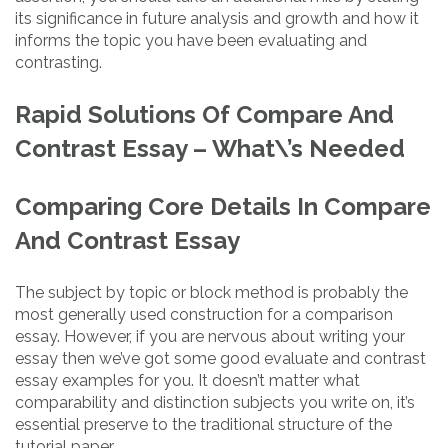
its significance in future analysis and growth and how it
informs the topic you have been evaluating and
contrasting.
Rapid Solutions Of Compare And
Contrast Essay – What\’s Needed
Comparing Core Details In Compare
And Contrast Essay
The subject by topic or block method is probably the
most generally used construction for a comparison
essay. However, if you are nervous about writing your
essay then we’ve got some good evaluate and contrast
essay examples for you. It doesn’t matter what
comparability and distinction subjects you write on, it’s
essential preserve to the traditional structure of the
tutorial paper.