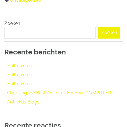
Uncategorized
Bericht
Zoeken
navigatie
Zoeken
Recente berichten
Hallo wereld!
Hallo wereld!
Hallo wereld!
Choosing the Best Ant-virus For Your COMPUTER
Ant-virus Blogs
Recente reacties