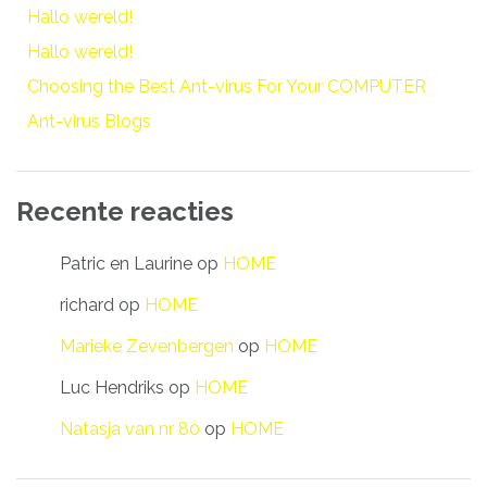
Hallo wereld!
Hallo wereld!
Choosing the Best Ant-virus For Your COMPUTER
Ant-virus Blogs
Recente reacties
Patric en Laurine
op
HOME
richard
op
HOME
Marieke Zevenbergen
op
HOME
Luc Hendriks
op
HOME
Natasja van nr 80
op
HOME