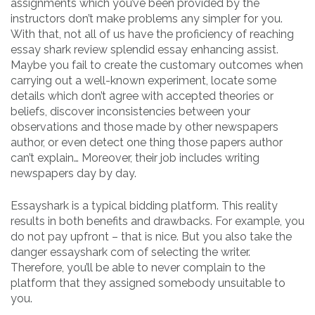
assignments which you’ve been provided by the
instructors don’t make problems any simpler for you.
With that, not all of us have the proficiency of reaching
essay shark review splendid essay enhancing assist.
Maybe you fail to create the customary outcomes when
carrying out a well-known experiment, locate some
details which don’t agree with accepted theories or
beliefs, discover inconsistencies between your
observations and those made by other newspapers
author, or even detect one thing those papers author
can’t explain… Moreover, their job includes writing
newspapers day by day.
Essayshark is a typical bidding platform. This reality
results in both benefits and drawbacks. For example, you
do not pay upfront – that is nice. But you also take the
danger essayshark com of selecting the writer.
Therefore, you’ll be able to never complain to the
platform that they assigned somebody unsuitable to
you.