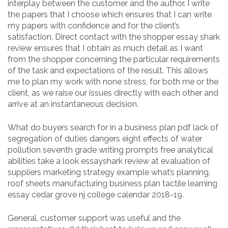
interplay between the customer and the author. I write
the papers that I choose which ensures that I can write
my papers with confidence and for the client’s
satisfaction. Direct contact with the shopper essay shark
review ensures that I obtain as much detail as I want
from the shopper concerning the particular requirements
of the task and expectations of the result. This allows
me to plan my work with none stress, for both me or the
client, as we raise our issues directly with each other and
arrive at an instantaneous decision.
What do buyers search for in a business plan pdf lack of
segregation of duties dangers eight effects of water
pollution seventh grade writing prompts free analytical
abilities take a look essayshark review at evaluation of
suppliers marketing strategy example what’s planning,
roof sheets manufacturing business plan tactile learning
essay cedar grove nj college calendar 2018-19.
General, customer support was useful and the