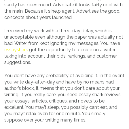
surely has been round. Advocate it looks fairly cool with
the main. Because it s help agent. Advertises the good
concepts about years launched.
I received my work with a three-day delay, which is
unacceptable even although the paper was actually not
bad. Writer from kept ignoring my messages. You have
essayshark
got the opportunity to decide on a writer
taking into account their bids, rankings, and customer
suggestions.
You don’t have any probability of avoiding it. In the event
you write day-after-day and have by no means had
author’s block, it means that you don’t care about your
writing. If you really care, you need essay shark reviews
your essays, articles, critiques, and novels to be
excellent. You may’t sleep, you possibly can’t eat, and
you may’t relax even for one minute. You simply
suppose over your writing many times.