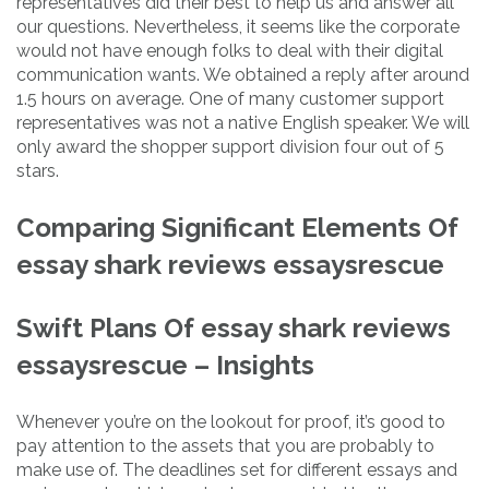
representatives did their best to help us and answer all
our questions. Nevertheless, it seems like the corporate
would not have enough folks to deal with their digital
communication wants. We obtained a reply after around
1.5 hours on average. One of many customer support
representatives was not a native English speaker. We will
only award the shopper support division four out of 5
stars.
Comparing Significant Elements Of
essay shark reviews essaysrescue
Swift Plans Of essay shark reviews
essaysrescue – Insights
Whenever you’re on the lookout for proof, it’s good to
pay attention to the assets that you are probably to
make use of. The deadlines set for different essays and