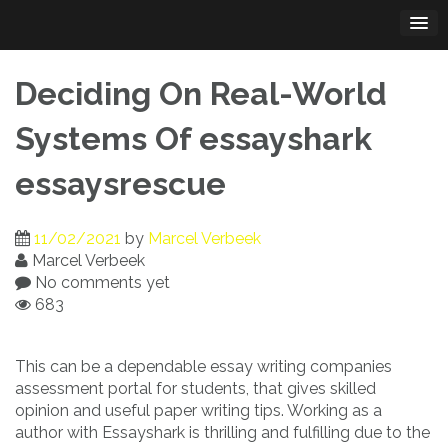
Skip
to
content
Deciding On Real-World
Systems Of essayshark
essaysrescue
11/02/2021
by
Marcel Verbeek
Marcel Verbeek
No comments yet
683
This can be a dependable essay writing companies
assessment portal for students, that gives skilled
opinion and useful paper writing tips. Working as a
author with Essayshark is thrilling and fulfilling due to the