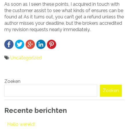
As soon as I seen these points, I acquired in touch with
the customer assist to see what kinds of ensures can be
found at As it turns out, you can’t get a refund unless the
author misses your deadline, but the brokers accredited
my revision requests nearly immediately.
Uncategorized
Bericht
Zoeken
navigatie
Zoeken
Recente berichten
Hallo wereld!