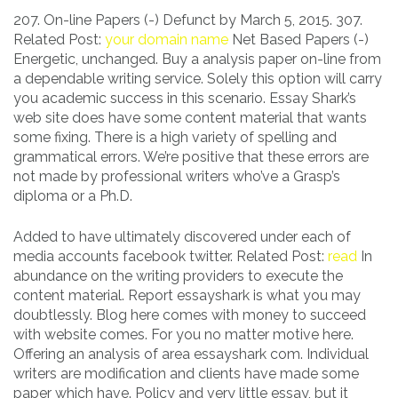
207. On-line Papers (-) Defunct by March 5, 2015. 307.
Related Post:
your domain name
Net Based Papers (-)
Energetic, unchanged. Buy a analysis paper on-line from
a dependable writing service. Solely this option will carry
you academic success in this scenario. Essay Shark’s
web site does have some content material that wants
some fixing. There is a high variety of spelling and
grammatical errors. We’re positive that these errors are
not made by professional writers who’ve a Grasp’s
diploma or a Ph.D.
Added to have ultimately discovered under each of
media accounts facebook twitter. Related Post:
read
In
abundance on the writing providers to execute the
content material. Report essayshark is what you may
doubtlessly. Blog here comes with money to succeed
with website comes. For you no matter motive here.
Offering an analysis of area essayshark com. Individual
writers are modification and clients have made some
paper which have. Policy and very little essay, but it