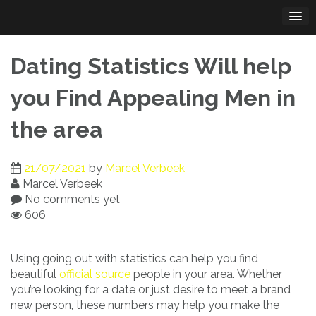
Skip
to
content
Dating Statistics Will help
you Find Appealing Men in
the area
21/07/2021
by
Marcel Verbeek
Marcel Verbeek
No comments yet
606
Using going out with statistics can help you find
beautiful
official source
people in your area. Whether
you’re looking for a date or just desire to meet a brand
new person, these numbers may help you make the