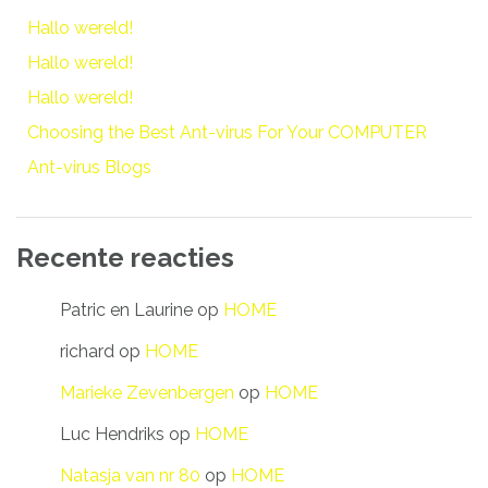
Hallo wereld!
Hallo wereld!
Hallo wereld!
Choosing the Best Ant-virus For Your COMPUTER
Ant-virus Blogs
Recente reacties
Patric en Laurine
op
HOME
richard
op
HOME
Marieke Zevenbergen
op
HOME
Luc Hendriks
op
HOME
Natasja van nr 80
op
HOME