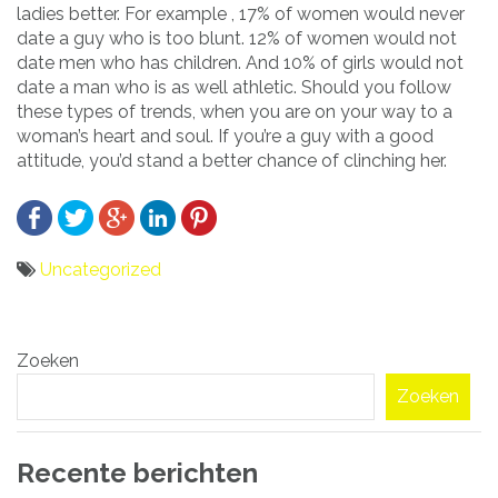
ladies better. For example , 17% of women would never
date a guy who is too blunt. 12% of women would not
date men who has children. And 10% of girls would not
date a man who is as well athletic. Should you follow
these types of trends, when you are on your way to a
woman’s heart and soul. If you’re a guy with a good
attitude, you’d stand a better chance of clinching her.
Uncategorized
Bericht
Zoeken
navigatie
Zoeken
Recente berichten