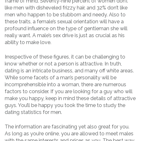
frame of mind. Seventy-nine percent of women don’t
like men with disheveled frizzy hair, and 32% don’t like
men who happen to be stubborn and needy. Also to
these traits, a female’s sexual orientation will have a
profound influence on the type of gentleman she will
really want. A male’s sex drive is just as crucial as his
ability to make love.
Irrespective of these figures, it can be challenging to
know whether or not a person is attractive. In truth,
dating is an intricate business, and many off white areas.
While some facets of a man’s personality will be
incomprehensible into a woman, there are numerous
factors to consider. If you are looking for a guy who will
make you happy, keep in mind these details of attractive
guys. You’ll be happy you took the time to study the
dating statistics for men.
The information are fascinating yet also great for you.
As long as you’re online, you are allowed to meet males
with the same interests and prices as you. The best way