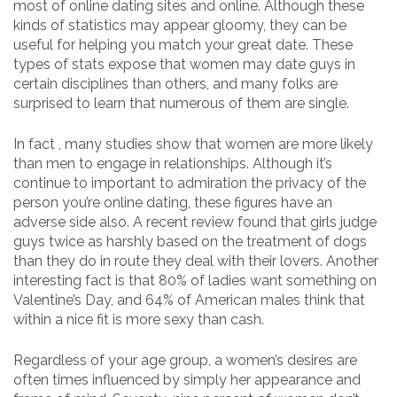
most of online dating sites and online. Although these
kinds of statistics may appear gloomy, they can be
useful for helping you match your great date. These
types of stats expose that women may date guys in
certain disciplines than others, and many folks are
surprised to learn that numerous of them are single.
In fact , many studies show that women are more likely
than men to engage in relationships. Although it’s
continue to important to admiration the privacy of the
person you’re online dating, these figures have an
adverse side also. A recent review found that girls judge
guys twice as harshly based on the treatment of dogs
than they do in route they deal with their lovers. Another
interesting fact is that 80% of ladies want something on
Valentine’s Day, and 64% of American males think that
within a nice fit is more sexy than cash.
Regardless of your age group, a women’s desires are
often times influenced by simply her appearance and