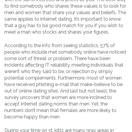
to find somebody who shares these values is to look for
men and women that share your values and beliefs. The
same applies to internet dating. It’s important to know
that a guy has to be good match for you if you wish to
meet a man who stocks and shares your figures.
According to the info from seeing statistics, 57% of
people who include met somebody online have noticed
some sort of threat or problem. There have been
incidents affecting IT reliability, meeting individuals that
weren’t who they said to be, or rejection by simply
potential complements. Furthermore, most of women
have received phishing e-mail that make-believe to be
out of online dating sites. And last but not least, the
survey uncovers that women are more inclined to
accept internet dating norms than men. Yet, the
numbers don’t mean that females are more likely to
become happy than men.
During your time on st. kitts are many gray areas in