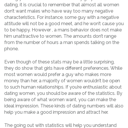
dating, it is crucial to remember that almost all women
don’t want males who have way too many negative
characteristics. For instance, some guy with a negative
attitude will not be a good meet, and he won’t cause you
to be happy. However , a mans behavior does not make
him unattractive to women. The amounts don’t range
from the number of hours a man spends talking on the
phone.
Even though of these stats may be a little surprising,
they do show that girls have different preferences. While
most women would prefer a guy who makes more
money than her, a majority of women wouldn’t be open
to such human relationships. If you’re enthusiastic about
dating women, you should be aware of the statistics. By
being aware of what women want, you can make the
ideal impression. These kinds of dating numbers will also
help you make a good impression and attract her.
The going out with statistics will help you understand