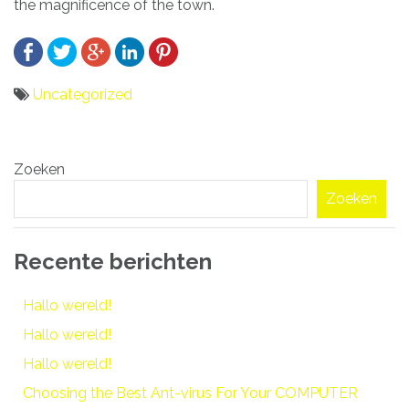
the magnificence of the town.
Uncategorized
Bericht
Zoeken
navigatie
Zoeken
Recente berichten
Hallo wereld!
Hallo wereld!
Hallo wereld!
Choosing the Best Ant-virus For Your COMPUTER