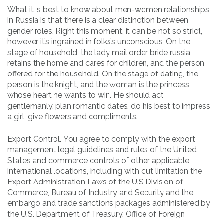
What it is best to know about men-women relationships
in Russia is that there is a clear distinction between
gender roles. Right this moment, it can be not so strict,
however it’s ingrained in folks’s unconscious. On the
stage of household, the lady mail order bride russia
retains the home and cares for children, and the person
offered for the household. On the stage of dating, the
person is the knight, and the woman is the princess
whose heart he wants to win. He should act
gentlemanly, plan romantic dates, do his best to impress
a girl, give flowers and compliments.
Export Control. You agree to comply with the export
management legal guidelines and rules of the United
States and commerce controls of other applicable
international locations, including with out limitation the
Export Administration Laws of the U.S Division of
Commerce, Bureau of Industry and Security and the
embargo and trade sanctions packages administered by
the U.S. Department of Treasury, Office of Foreign