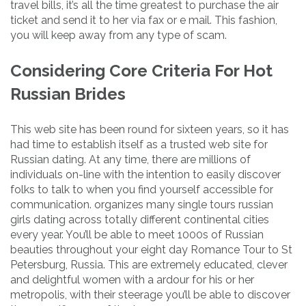
travel bills, it’s all the time greatest to purchase the air
ticket and send it to her via fax or e mail. This fashion,
you will keep away from any type of scam.
Considering Core Criteria For Hot
Russian Brides
This web site has been round for sixteen years, so it has
had time to establish itself as a trusted web site for
Russian dating. At any time, there are millions of
individuals on-line with the intention to easily discover
folks to talk to when you find yourself accessible for
communication. organizes many single tours russian
girls dating across totally different continental cities
every year. You’ll be able to meet 1000s of Russian
beauties throughout your eight day Romance Tour to St
Petersburg, Russia. This are extremely educated, clever
and delightful women with a ardour for his or her
metropolis, with their steerage you’ll be able to discover