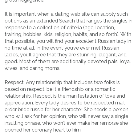
It is important when a dating web site can supply such
options as an extended Search that ranges the singles in
response to a collection of criteria (age, location,
training, hobbies, kids, religion, habits, and so forth). With
that possible, you will find your excellent Russian lady in
no time at all. In the event you’ve ever met Russian
ladies, you’ll agree that they are stunning, elegant, and
good. Most of them are additionally devoted pals, loyal
wives, and caring moms.
Respect. Any relationship that includes two folks is
based on respect, be it a friendship or a romantic
relationship. Respect is the manifestation of love and
appreciation. Every lady desires to be respected mail
order bride russia for her character. She needs a person
who will ask for her opinion, who will never say a single
insulting phrase, who won’t ever make her remorse she
opened her coronary heart to him.