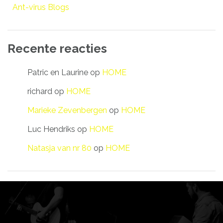
Ant-virus Blogs
Recente reacties
Patric en Laurine
op
HOME
richard
op
HOME
Marieke Zevenbergen
op
HOME
Luc Hendriks
op
HOME
Natasja van nr 80
op
HOME