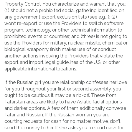
Property Control. You characterize and warrant that you:
(1) should not a prohibited social gathering identified on
any government export exclusion lists (see e.g., ); (2)
won’t re-export or use the Providers to switch software
program, technology, or other technical information to
prohibited events or countries; and (three) is not going to
use the Providers for military, nuclear, missile, chemical or
biological weaponry finish makes use of or conduct
another actions involving the Providers that violate the
export and import legal guidelines of the U.S. or other
applicable international locations.
If the Russian girl you are relationship confesses her love
for you throughout your first or second assembly, you
ought to be cautious it may be a rip-off. These from
Tatarstan areas are likely to have Asiatic facial options
and darker options. A few of them additionally converse
Tatar and Russian. If the Russian woman you are
courting requests for cash for no matter motive, don’t
send the money to her. If she asks you to send cash for