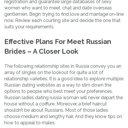
registration and guarantee large databases of sexy
women who want to meet, chat and date overseas
gentlemen. Begin trying to find love and marriage on-line
now. Review each courting site and decide the one that
suits your requirements.
Effective Plans For Meet Russian
Brides – A Closer Look
The following relationship sites in Russia convey you an
array of singles on the lookout for quite a lot of
relationship varieties. It is a good idea to explore multiple
Russian dating websites as a way to slim down the
options to people who best meet your preferences.
Russian ladies dating russia woman will never depart the
house without a coiffure. Moreover, a brief haircut
shouldn’t be about Russians. Most of those ladies
choose medium and lengthy hair. And they know tips on
how to appeal to males.