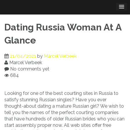
Skip
to
content
Dating Russia Woman At A
Glance
21/04/2021
by
Marcel Verbeek
Marcel Verbeek
No comments yet
684
Looking for one of the best courting sites in Russia to
satisfy stunning Russian singles? Have you ever
thought-about dating a mature Russian girl? We wish to
tell you the names of the perfect courting companies
that have hundreds of older Russian brides who you can
start assembly proper now. All web sites offer free