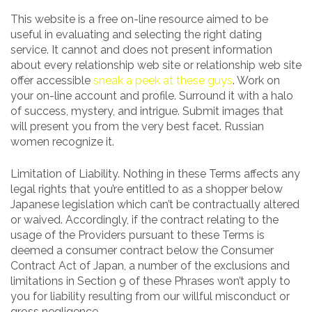
This website is a free on-line resource aimed to be
useful in evaluating and selecting the right dating
service. It cannot and does not present information
about every relationship web site or relationship web site
offer accessible
sneak a peek at these guys
. Work on
your on-line account and profile. Surround it with a halo
of success, mystery, and intrigue. Submit images that
will present you from the very best facet. Russian
women recognize it.
Limitation of Liability. Nothing in these Terms affects any
legal rights that you’re entitled to as a shopper below
Japanese legislation which can’t be contractually altered
or waived. Accordingly, if the contract relating to the
usage of the Providers pursuant to these Terms is
deemed a consumer contract below the Consumer
Contract Act of Japan, a number of the exclusions and
limitations in Section 9 of these Phrases won’t apply to
you for liability resulting from our willful misconduct or
gross negligence.