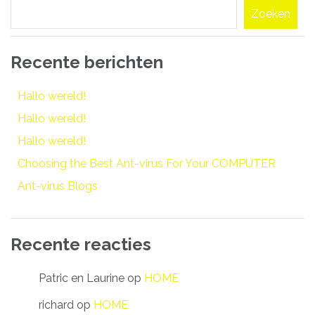
Zoeken
Recente berichten
Hallo wereld!
Hallo wereld!
Hallo wereld!
Choosing the Best Ant-virus For Your COMPUTER
Ant-virus Blogs
Recente reacties
Patric en Laurine
op
HOME
richard
op
HOME