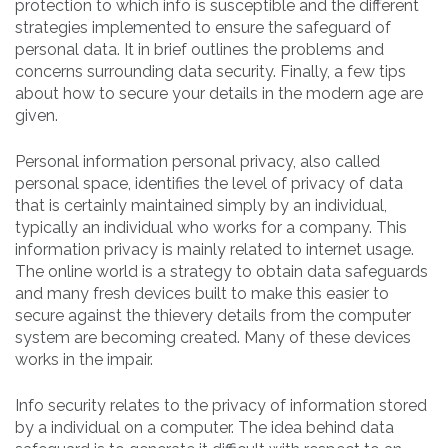
protection to which info is susceptible and the different
strategies implemented to ensure the safeguard of
personal data. It in brief outlines the problems and
concerns surrounding data security. Finally, a few tips
about how to secure your details in the modern age are
given.
Personal information personal privacy, also called
personal space, identifies the level of privacy of data
that is certainly maintained simply by an individual,
typically an individual who works for a company. This
information privacy is mainly related to internet usage.
The online world is a strategy to obtain data safeguards
and many fresh devices built to make this easier to
secure against the thievery details from the computer
system are becoming created. Many of these devices
works in the impair.
Info security relates to the privacy of information stored
by a individual on a computer. The idea behind data