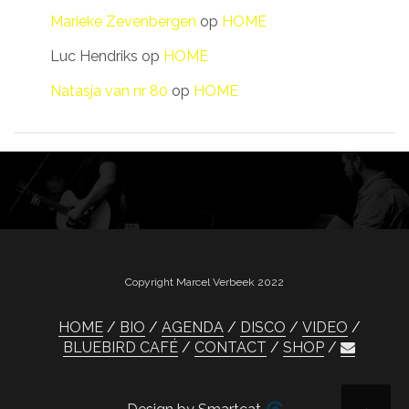
Marieke Zevenbergen
op
HOME
Luc Hendriks
op
HOME
Natasja van nr 80
op
HOME
Copyright Marcel Verbeek 2022
HOME
BIO
AGENDA
DISCO
VIDEO
BLUEBIRD CAFÉ
CONTACT
SHOP