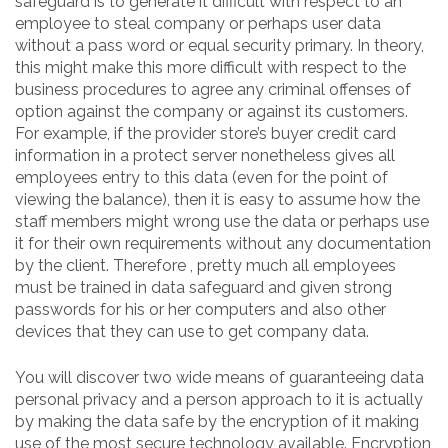
safeguard is to generate it difficult with respect to an
employee to steal company or perhaps user data
without a pass word or equal security primary. In theory,
this might make this more difficult with respect to the
business procedures to agree any criminal offenses of
option against the company or against its customers.
For example, if the provider store’s buyer credit card
information in a protect server nonetheless gives all
employees entry to this data (even for the point of
viewing the balance), then it is easy to assume how the
staff members might wrong use the data or perhaps use
it for their own requirements without any documentation
by the client. Therefore , pretty much all employees
must be trained in data safeguard and given strong
passwords for his or her computers and also other
devices that they can use to get company data.
You will discover two wide means of guaranteeing data
personal privacy and a person approach to it is actually
by making the data safe by the encryption of it making
use of the most secure technology available. Encryption