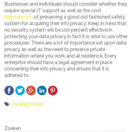
Businesses and individuals should consider whether they
require special IT support as well as the cost
bigoiran.com
of preserving a good old fashioned safety
system for acquiring their info privacy. Keep in mind that
no security system will be 100 percent effective in
protecting your data privacy in fact it is wise to use other
procedures. There are a lot of importance set upon data
privacy as well as the need to preserve private
information where you work and at residence. Every
enterprise should have a legal agreement in place
concerning their info privacy and ensure that it is
adhered to.
Uncategorized
Bericht
Zoeken
navigatie