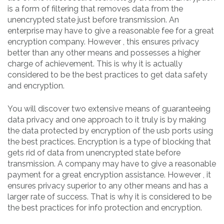
is a form of filtering that removes data from the
unencrypted state just before transmission. An
enterprise may have to give a reasonable fee for a great
encryption company. However , this ensures privacy
better than any other means and possesses a higher
charge of achievement. This is why it is actually
considered to be the best practices to get data safety
and encryption.
You will discover two extensive means of guaranteeing
data privacy and one approach to it truly is by making
the data protected by encryption of the usb ports using
the best practices. Encryption is a type of blocking that
gets rid of data from unencrypted state before
transmission. A company may have to give a reasonable
payment for a great encryption assistance. However , it
ensures privacy superior to any other means and has a
larger rate of success. That is why it is considered to be
the best practices for info protection and encryption.