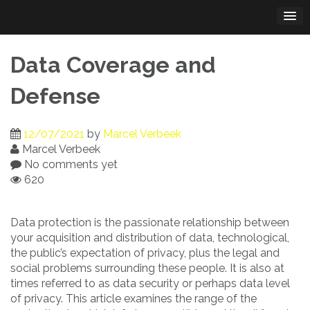
Skip
to
content
Data Coverage and
Defense
12/07/2021
by
Marcel Verbeek
Marcel Verbeek
No comments yet
620
Data protection is the passionate relationship between
your acquisition and distribution of data, technological,
the public’s expectation of privacy, plus the legal and
social problems surrounding these people. It is also at
times referred to as data security or perhaps data level
of privacy. This article examines the range of the