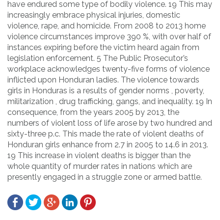
have endured some type of bodily violence. 19 This may
increasingly embrace physical injuries, domestic
violence, rape, and homicide. From 2008 to 2013 home
violence circumstances improve 390 %, with over half of
instances expiring before the victim heard again from
legislation enforcement. 5 The Public Prosecutor’s
workplace acknowledges twenty-five forms of violence
inflicted upon Honduran ladies. The violence towards
girls in Honduras is a results of gender norms , poverty,
militarization , drug trafficking, gangs, and inequality. 19 In
consequence, from the years 2005 by 2013, the
numbers of violent loss of life arose by two hundred and
sixty-three p.c. This made the rate of violent deaths of
Honduran girls enhance from 2.7 in 2005 to 14.6 in 2013.
19 This increase in violent deaths is bigger than the
whole quantity of murder rates in nations which are
presently engaged in a struggle zone or armed battle.