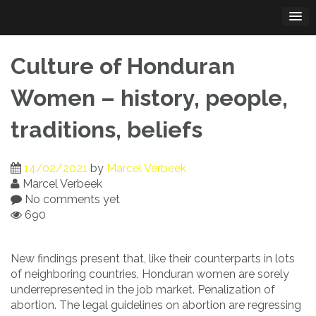
Skip
to
content
Culture of Honduran
Women – history, people,
traditions, beliefs
14/02/2021
by
Marcel Verbeek
Marcel Verbeek
No comments yet
690
New findings present that, like their counterparts in lots
of neighboring countries, Honduran women are sorely
underrepresented in the job market. Penalization of
abortion. The legal guidelines on abortion are regressing