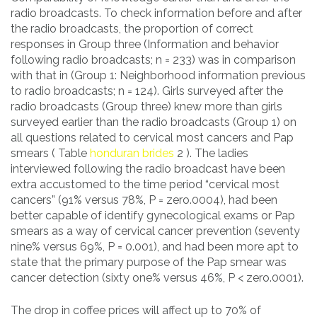
radio broadcasts. To check information before and after
the radio broadcasts, the proportion of correct
responses in Group three (Information and behavior
following radio broadcasts; n = 233) was in comparison
with that in (Group 1: Neighborhood information previous
to radio broadcasts; n = 124). Girls surveyed after the
radio broadcasts (Group three) knew more than girls
surveyed earlier than the radio broadcasts (Group 1) on
all questions related to cervical most cancers and Pap
smears ( Table
honduran brides
2 ). The ladies
interviewed following the radio broadcast have been
extra accustomed to the time period “cervical most
cancers” (91% versus 78%, P = zero.0004), had been
better capable of identify gynecological exams or Pap
smears as a way of cervical cancer prevention (seventy
nine% versus 69%, P = 0.001), and had been more apt to
state that the primary purpose of the Pap smear was
cancer detection (sixty one% versus 46%, P < zero.0001).
The drop in coffee prices will affect up to 70% of