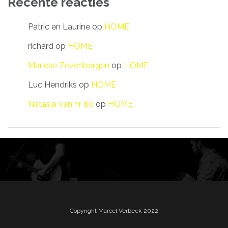
Recente reacties
Patric en Laurine
op
HOME
richard
op
HOME
Marieke Zevenbergen
op
HOME
Luc Hendriks
op
HOME
Natasja van nr 80
op
HOME
Copyright Marcel Verbeek 2022