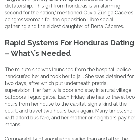
dictatorship. This girl from honduras is an alarming
second for the nation,” mentioned Olivia Zúniga Cáceres,
congresswoman for the opposition Libre social
gathering and the eldest daughter of Berta Cáceres.
Rapid Systems For Honduras Dating
– What\’s Needed
The minute she was launched from the hospital, police
handcuffed her and took her to jail. She was detained for
two days, after which put underneath pretrial
supervision. Her family is poor and stay in a rural village
outdoors Tegucigalpa. Each Friday, she has to travel two
hours from her house to the capital, sign a kind at the
court, and travel two hours back again. Many times, she
will’t afford bus fare, and her mother or neighbors pay her
means.
Comparability of knowledge earlier than and after the