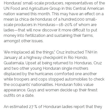
Honduras’ small-scale producers, representatives of the
UN Food and Agriculture Group in this Central American
nation warned this month. This may have an effect on a
mean la chica de honduras of a hundred,000 small-
scale producers in Honduras—18-20% of whom are
ladies—that will now discover it more difficult to put
money into fertilization and sustaining their farms,
amongst other issues.
We misplaced all the things,” Cruz instructed TNH in
January at a highway checkpoint in Río Hondo,
Guatemala. Upset at being returned to Honduras, Cruz
and two other young Honduran single mothers
displaced by the hurricanes comforted one another
while troopers and cops stopped automobiles to check
the occupants’ nationalities. Honduran folks value
appearance. Guys and women decide up their finest
outfits on a date.
An estimated 27 % of Honduran ladies report that they