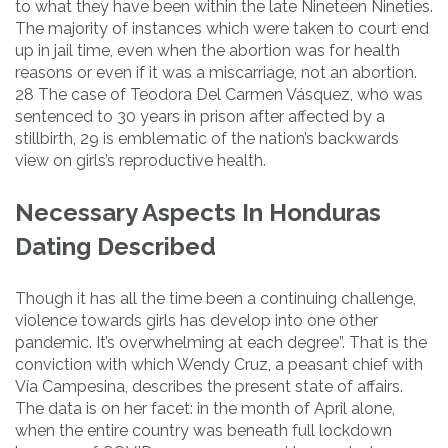
to what they have been within the late Nineteen Nineties.
The majority of instances which were taken to court end
up in jail time, even when the abortion was for health
reasons or even if it was a miscarriage, not an abortion.
28 The case of Teodora Del Carmen Vásquez, who was
sentenced to 30 years in prison after affected by a
stillbirth, 29 is emblematic of the nation’s backwards
view on girls’s reproductive health.
Necessary Aspects In Honduras
Dating Described
Though it has all the time been a continuing challenge,
violence towards girls has develop into one other
pandemic. It’s overwhelming at each degree”. That is the
conviction with which Wendy Cruz, a peasant chief with
Vía Campesina, describes the present state of affairs.
The data is on her facet: in the month of April alone,
when the entire country was beneath full lockdown