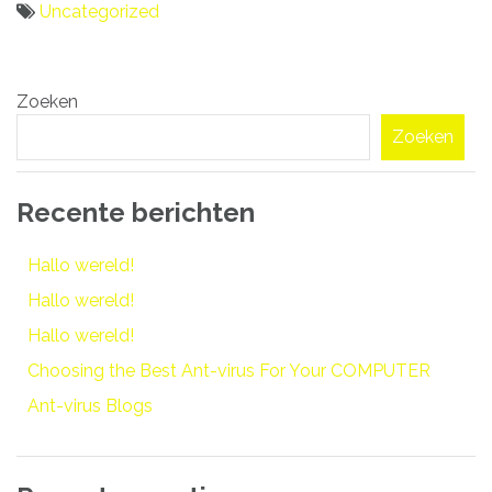
Uncategorized
Bericht
Zoeken
navigatie
Zoeken
Recente berichten
Hallo wereld!
Hallo wereld!
Hallo wereld!
Choosing the Best Ant-virus For Your COMPUTER
Ant-virus Blogs