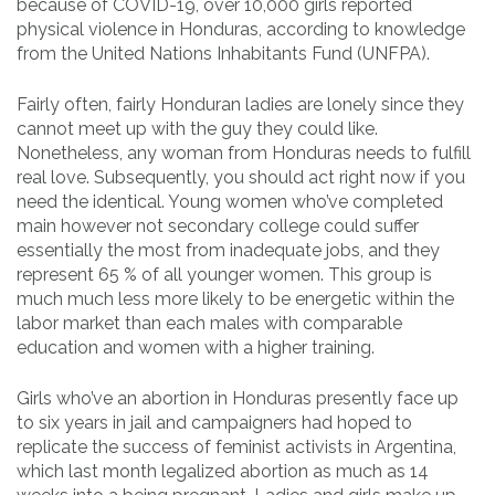
because of COVID-19, over 10,000 girls reported
physical violence in Honduras, according to knowledge
from the United Nations Inhabitants Fund (UNFPA).
Fairly often, fairly Honduran ladies are lonely since they
cannot meet up with the guy they could like.
Nonetheless, any woman from Honduras needs to fulfill
real love. Subsequently, you should act right now if you
need the identical. Young women who’ve completed
main however not secondary college could suffer
essentially the most from inadequate jobs, and they
represent 65 % of all younger women. This group is
much much less more likely to be energetic within the
labor market than each males with comparable
education and women with a higher training.
Girls who’ve an abortion in Honduras presently face up
to six years in jail and campaigners had hoped to
replicate the success of feminist activists in Argentina,
which last month legalized abortion as much as 14