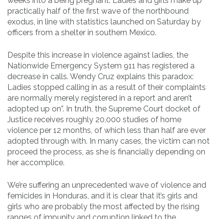
weeks into a being pregnant. Ladies and girls make up
practically half of the first wave of the northbound
exodus, in line with statistics launched on Saturday by
officers from a shelter in southern Mexico.
Despite this increase in violence against ladies, the
Nationwide Emergency System 911 has registered a
decrease in calls. Wendy Cruz explains this paradox:
Ladies stopped calling in as a result of their complaints
are normally merely registered in a report and aren’t
adopted up on”. In truth, the Supreme Court docket of
Justice receives roughly 20,000 studies of home
violence per 12 months, of which less than half are ever
adopted through with. In many cases, the victim can not
proceed the process, as she is financially depending on
her accomplice.
We’re suffering an unprecedented wave of violence and
femicides in Honduras, and it is clear that it’s girls and
girls who are probably the most affected by the rising
ranges of impunity and corruption linked to the