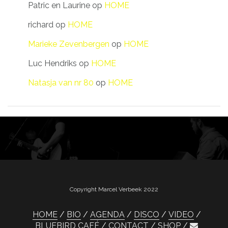
Patric en Laurine
op
HOME
richard
op
HOME
Marieke Zevenbergen
op
HOME
Luc Hendriks
op
HOME
Natasja van nr 80
op
HOME
Copyright Marcel Verbeek 2022
HOME
BIO
AGENDA
DISCO
VIDEO
BLUEBIRD CAFÉ
CONTACT
SHOP