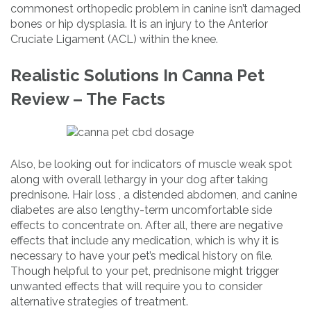
commonest orthopedic problem in canine isn’t damaged
bones or hip dysplasia. It is an injury to the Anterior
Cruciate Ligament (ACL) within the knee.
Realistic Solutions In Canna Pet
Review – The Facts
Also, be looking out for indicators of muscle weak spot
along with overall lethargy in your dog after taking
prednisone. Hair loss , a distended abdomen, and canine
diabetes are also lengthy-term uncomfortable side
effects to concentrate on. After all, there are negative
effects that include any medication, which is why it is
necessary to have your pet’s medical history on file.
Though helpful to your pet, prednisone might trigger
unwanted effects that will require you to consider
alternative strategies of treatment.