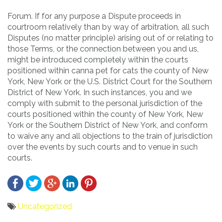
Forum. If for any purpose a Dispute proceeds in
courtroom relatively than by way of arbitration, all such
Disputes (no matter principle) arising out of or relating to
those Terms, or the connection between you and us,
might be introduced completely within the courts
positioned within canna pet for cats the county of New
York, New York or the U.S. District Court for the Southern
District of New York. In such instances, you and we
comply with submit to the personal jurisdiction of the
courts positioned within the county of New York, New
York or the Southern District of New York, and conform
to waive any and all objections to the train of jurisdiction
over the events by such courts and to venue in such
courts.
Uncategorized