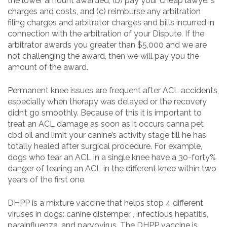
the lower amount awarded, (b) pay your cheap lawyer’s
charges and costs, and (c) reimburse any arbitration
filing charges and arbitrator charges and bills incurred in
connection with the arbitration of your Dispute. If the
arbitrator awards you greater than $5,000 and we are
not challenging the award, then we will pay you the
amount of the award.
Permanent knee issues are frequent after ACL accidents,
especially when therapy was delayed or the recovery
didn’t go smoothly. Because of this it is important to
treat an ACL damage as soon as it occurs canna pet
cbd oil and limit your canine’s activity stage till he has
totally healed after surgical procedure. For example,
dogs who tear an ACL in a single knee have a 30-forty%
danger of tearing an ACL in the different knee within two
years of the first one.
DHPP is a mixture vaccine that helps stop 4 different
viruses in dogs: canine distemper , infectious hepatitis,
parainfluenza, and parvovirus. The DHPP vaccine is