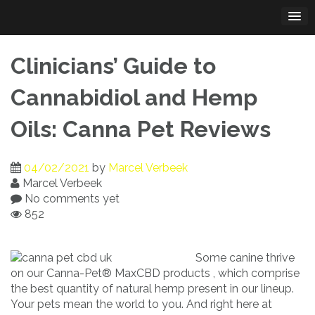
Skip
to
content
Clinicians’ Guide to
Cannabidiol and Hemp
Oils: Canna Pet Reviews
04/02/2021
by
Marcel Verbeek
Marcel Verbeek
No comments yet
852
Some canine thrive
on our Canna-Pet® MaxCBD products , which comprise
the best quantity of natural hemp present in our lineup.
Your pets mean the world to you. And right here at