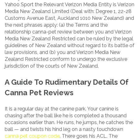
Yahoo Sport the Relevant Verizon Media Entity is Verizon
Media New Zealand Limited (Deal with: Degree 1, 22-28
Customs Avenue East, Auckland 1010 New Zealand) and
the next phrases apply: (a) the Terms and the
relationship canna-pet review between you and Verizon
Media New Zealand Restricted can be ruled by the legal
guidelines of New Zealand without regard to its battle of
law provisions, and (b) you and Verizon Media New
Zealand Restricted conform to undergo the exclusive
jurisdiction of the courts of New Zealand.
A Guide To Rudimentary Details Of
Canna Pet Reviews
It is a regular day at the canine park. Your canine is
chasing after the ball like he is completed a thousand
occasions earlier than. He runs, he jumps, he catches the
ball — and twists his hind leg on a nasty touchdown
canna pet coupon code
. There goes his ACL. The