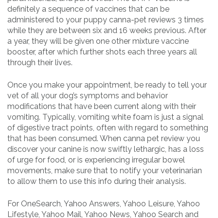
definitely a sequence of vaccines that can be
administered to your puppy canna-pet reviews 3 times
while they are between six and 16 weeks previous. After
a year, they will be given one other mixture vaccine
booster, after which further shots each three years all
through their lives.
Once you make your appointment, be ready to tell your
vet of all your dog’s symptoms and behavior
modifications that have been current along with their
vomiting. Typically, vomiting white foam is just a signal
of digestive tract points, often with regard to something
that has been consumed. When canna pet review you
discover your canine is now swiftly lethargic, has a loss
of urge for food, or is experiencing irregular bowel
movements, make sure that to notify your veterinarian
to allow them to use this info during their analysis.
For OneSearch, Yahoo Answers, Yahoo Leisure, Yahoo
Lifestyle, Yahoo Mail, Yahoo News, Yahoo Search and