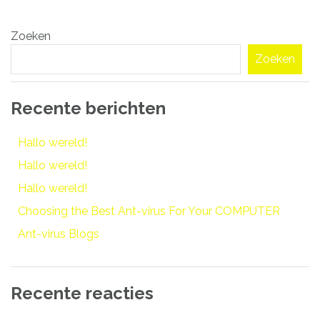
Bericht
Zoeken
navigatie
Zoeken
Recente berichten
Hallo wereld!
Hallo wereld!
Hallo wereld!
Choosing the Best Ant-virus For Your COMPUTER
Ant-virus Blogs
Recente reacties