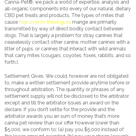
Canna-Pet®, we pack a world of expertise, analysis and
all-organic components into every of our natural, dietary
CBD pet treats and products. The types of mites that
cause
hop over to these guys
mange are primarily
transmitted by way of direct bodily contact between
dogs. That is largely a problem for stray canines that
ceaselessly contact other canine, mother canines with a
litter of pups, or canines that interact with wild animals
that carry mites (cougars, coyotes, foxes, rabbits, and so
forth.).
Settlement Gives. We could, however are not obligated
to, make a written settlement provide anytime before or
throughout arbitration. The quantity or phrases of any
settlement supply will not be disclosed to the arbitrator
except and till the arbitrator issues an award on the
declare. If you don’t settle for the provide and the
arbitrator awards you an sum of money that’s more
canna pet review than our offer however lower than
$5,000, we conform to: (a) pay you $5,000 instead of