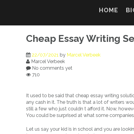
Skip
to
HOME
BI
content
Cheap Essay Writing Se
22/07/2021
by
Marcel Verbeek
Marcel Verbeek
No comments yet
710
It used to be said that cheap essay writing solu
any cash in it. The truth is that a lot of writers w
still a few who just couldn t afford it. Now, howev
You could be surprised at what some companies w
Let us say your kid is in school and you are looki