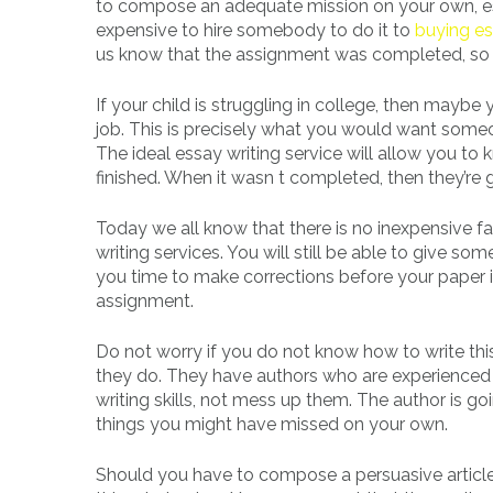
to compose an adequate mission on your own, especi
expensive to hire somebody to do it to
buying es
us know that the assignment was completed, so 
If your child is struggling in college, then mayb
job. This is precisely what you would want some
The ideal essay writing service will allow you t
finished. When it wasn t completed, then they’re 
Today we all know that there is no inexpensive f
writing services. You will still be able to give 
you time to make corrections before your paper is
assignment.
Do not worry if you do not know how to write thi
they do. They have authors who are experienced an
writing skills, not mess up them. The author is goi
things you might have missed on your own.
Should you have to compose a persuasive article,