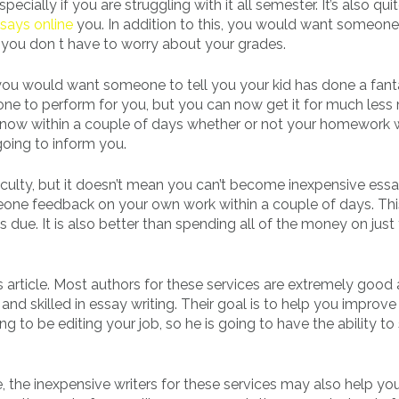
ally if you are struggling with it all semester. It’s also qui
says online
you. In addition to this, you would want someone 
you don t have to worry about your grades.
e you would want someone to tell you your kid has done a fant
one to perform for you, but you can now get it for much less
o know within a couple of days whether or not your homework
going to inform you.
aculty, but it doesn’t mean you can’t become inexpensive ess
someone feedback on your own work within a couple of days. Thi
 due. It is also better than spending all of the money on just
s article. Most authors for these services are extremely good
d skilled in essay writing. Their goal is to help you improve
ng to be editing your job, so he is going to have the ability to
 the inexpensive writers for these services may also help yo