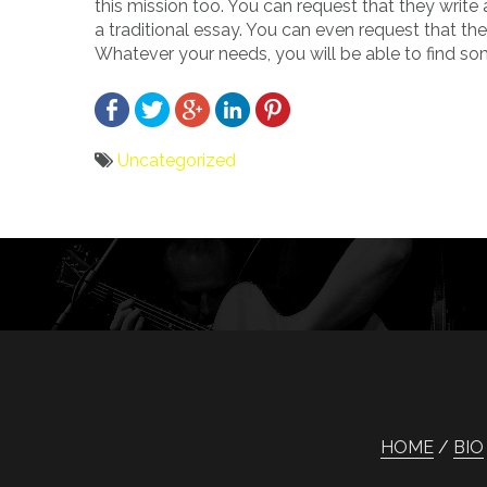
this mission too. You can request that they write 
a traditional essay. You can even request that t
Whatever your needs, you will be able to find so
Uncategorized
Bericht
navigatie
HOME
BIO