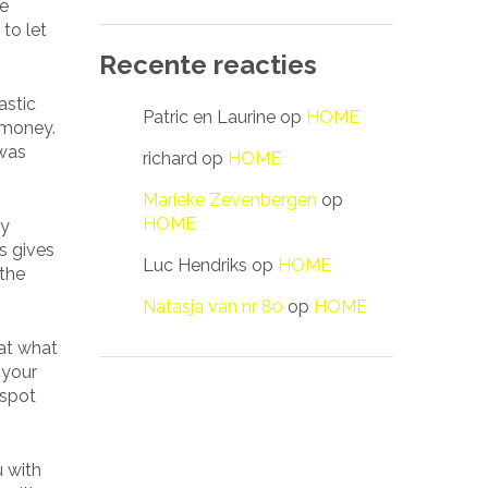
te
to let
Recente reacties
astic
Patric en Laurine
op
HOME
 money.
 was
richard
op
HOME
Marieke Zevenbergen
op
HOME
ay
s gives
Luc Hendriks
op
HOME
 the
Natasja van nr 80
op
HOME
 at what
 your
 spot
u with