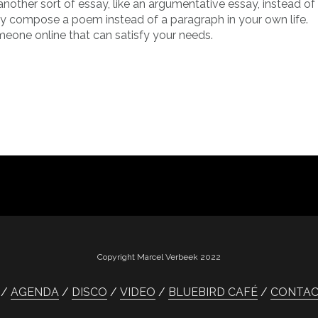
another sort of essay, like an argumentative essay, instead of 
hey compose a poem instead of a paragraph in your own life.
meone online that can satisfy your needs.
Copyright Marcel Verbeek 2022
AGENDA
DISCO
VIDEO
BLUEBIRD CAFÉ
CONTA