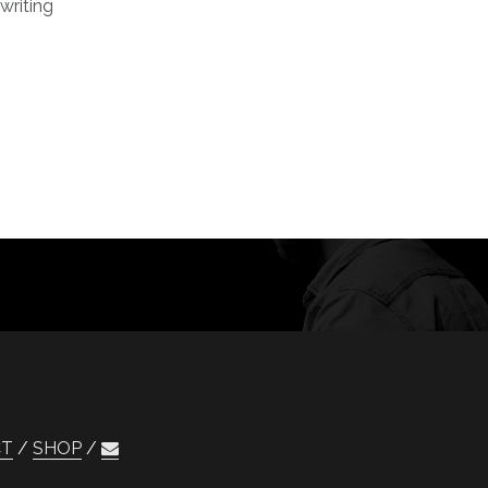
writing
CT
SHOP