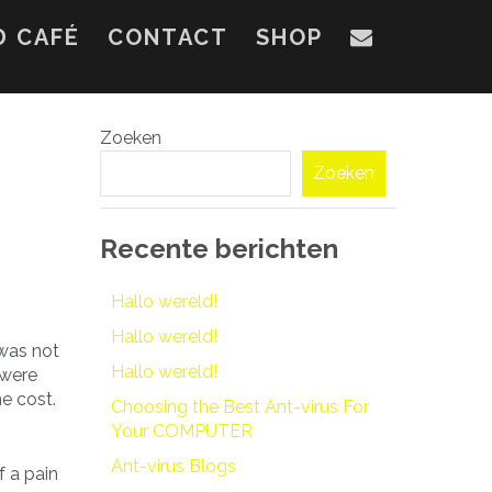
D CAFÉ
CONTACT
SHOP
Zoeken
Zoeken
Recente berichten
Hallo wereld!
Hallo wereld!
 was not
Hallo wereld!
 were
he cost.
Choosing the Best Ant-virus For
Your COMPUTER
Ant-virus Blogs
f a pain