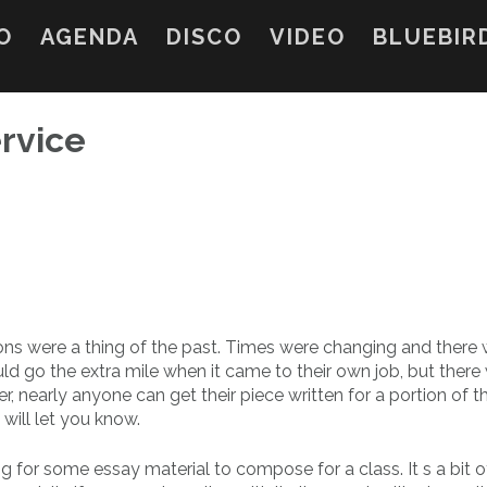
O
AGENDA
DISCO
VIDEO
BLUEBIR
rvice
tions were a thing of the past. Times were changing and there
ould go the extra mile
when it came to their own job, but there
er, nearly anyone can get their piece written for a portion of t
ill let you know.
ng for some essay material to compose for a class. It s a bit o