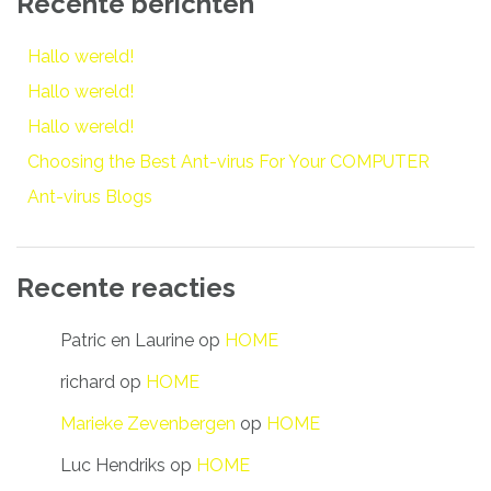
Recente berichten
Hallo wereld!
Hallo wereld!
Hallo wereld!
Choosing the Best Ant-virus For Your COMPUTER
Ant-virus Blogs
Recente reacties
Patric en Laurine
op
HOME
richard
op
HOME
Marieke Zevenbergen
op
HOME
Luc Hendriks
op
HOME