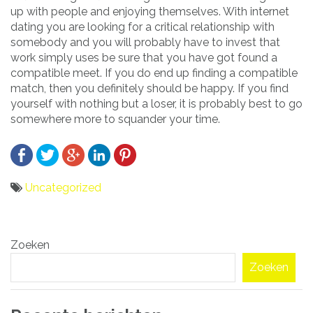
up with people and enjoying themselves. With internet
dating you are looking for a critical relationship with
somebody and you will probably have to invest that
work simply uses be sure that you have got found a
compatible meet. If you do end up finding a compatible
match, then you definitely should be happy. If you find
yourself with nothing but a loser, it is probably best to go
somewhere more to squander your time.
Uncategorized
Bericht
Zoeken
navigatie
Zoeken