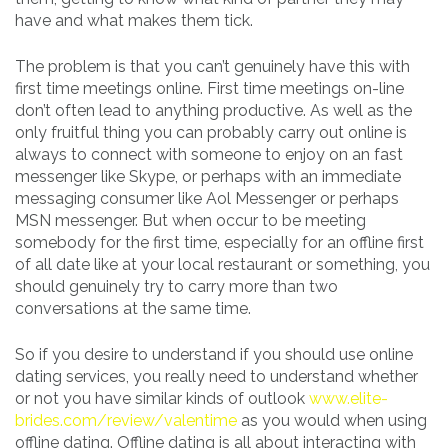
have and what makes them tick.
The problem is that you can’t genuinely have this with
first time meetings online. First time meetings on-line
don’t often lead to anything productive. As well as the
only fruitful thing you can probably carry out online is
always to connect with someone to enjoy on an fast
messenger like Skype, or perhaps with an immediate
messaging consumer like Aol Messenger or perhaps
MSN messenger. But when occur to be meeting
somebody for the first time, especially for an offline first
of all date like at your local restaurant or something, you
should genuinely try to carry more than two
conversations at the same time.
So if you desire to understand if you should use online
dating services, you really need to understand whether
or not you have similar kinds of outlook
www.elite-
brides.com/review/valentime
as you would when using
offline dating. Offline dating is all about interacting with