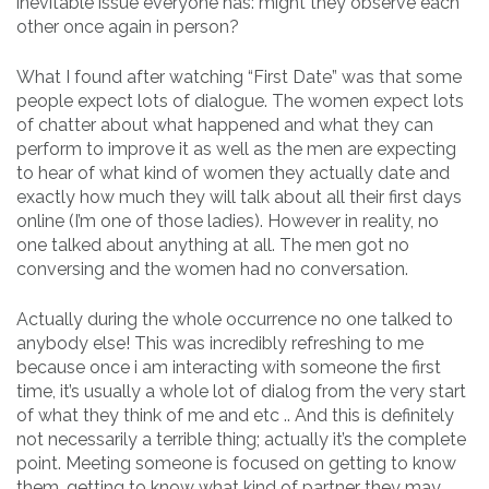
inevitable issue everyone has: might they observe each
other once again in person?
What I found after watching “First Date” was that some
people expect lots of dialogue. The women expect lots
of chatter about what happened and what they can
perform to improve it as well as the men are expecting
to hear of what kind of women they actually date and
exactly how much they will talk about all their first days
online (I’m one of those ladies). However in reality, no
one talked about anything at all. The men got no
conversing and the women had no conversation.
Actually during the whole occurrence no one talked to
anybody else! This was incredibly refreshing to me
because once i am interacting with someone the first
time, it’s usually a whole lot of dialog from the very start
of what they think of me and etc .. And this is definitely
not necessarily a terrible thing; actually it’s the complete
point. Meeting someone is focused on getting to know
them, getting to know what kind of partner they may