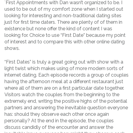
`First Appointments with Dan wasn’t organized to be. I
used to be out of my comfort zone when I started out
looking for interesting and non-traditional dating sites
just for first time daters. There are plenty of of them in
existence but none offer the kind of content I was
looking for. Choice to use “First Date” because my point
of interest and to compare this with other online dating
shows.
“First Dates” is truly a great going out with show with a
light twist which makes using of more modern sorts of
internet dating. Each episode records a group of couples
having the afternoon meal at a different restaurant just
where all of them are on a first particular date together.
Visitors watch the couples from the beginning to the
extremely end, writing the positive highs of the potential
partners and answering the inevitable question everyone
has: should they observe each other once again
personally? At the end in the episode, the couples
discuss candidly of the encounter and answer the