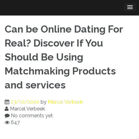
Skip
to
content
Can be Online Dating For
Real? Discover If You
Should Be Using
Matchmaking Products
and services
23/10/2020
by
Marcel Verbeek
Marcel Verbeek
No comments yet
647