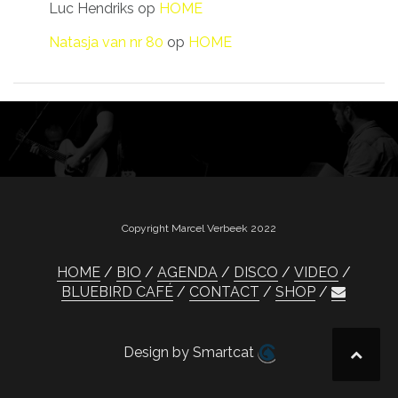
Luc Hendriks
op
HOME
Natasja van nr 80
op
HOME
Copyright Marcel Verbeek 2022
HOME
BIO
AGENDA
DISCO
VIDEO
BLUEBIRD CAFÉ
CONTACT
SHOP
Design by Smartcat