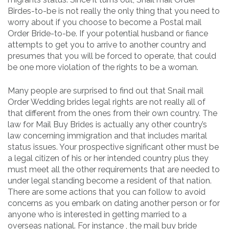
Birdes-to-be is not really the only thing that you need to
worry about if you choose to become a Postal mail
Order Bride-to-be. If your potential husband or fiance
attempts to get you to arrive to another country and
presumes that you will be forced to operate, that could
be one more violation of the rights to be a woman.
Many people are surprised to find out that Snail mail
Order Wedding brides legal rights are not really all of
that different from the ones from their own country. The
law for Mail Buy Brides is actually any other country’s
law concerning immigration and that includes marital
status issues. Your prospective significant other must be
a legal citizen of his or her intended country plus they
must meet all the other requirements that are needed to
under legal standing become a resident of that nation.
There are some actions that you can follow to avoid
concerns as you embark on dating another person or for
anyone who is interested in getting married to a
overseas national. For instance , the mail buy bride