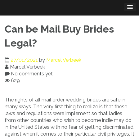
Skip
to
content
Can be Mail Buy Brides
Legal?
27/01/2021
by
Marcel Verbeek
Marcel Verbeek
No comments yet
629
The rights of all mail order wedding brides are safe in
many ways. The very first thing to realize is that these
laws and regulations were implement so that ladies
from other countries who wish to become indie may do
in the United States with no fear of getting discriminated
against when it comes to their particular civil privileges. It