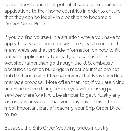
sector does require that potential spouses submit visa
applications to their home countries in order to ensure
that they can be legally in a position to become a
Deliver Order Bride.
If you do find yourself in a situation where you have to
apply for a visa, it could be wise to speak to one of the
many websites that provide information on how to fill
out visa applications. Normally you can use these
websites rather than go through the U. S. embassy,
because the office buildings in most countries are not
build to handle all of the paperwork that is involved in a
marriage proposal. More often than not, if you are doing
an online online dating service you will be using paid
services therefore it will be simpler to get virtually any
visa issues answered that you may have. This is the
most important part of reaching your Ship Order Bride-
to-be.
Because the Ship Order Wedding brides industry