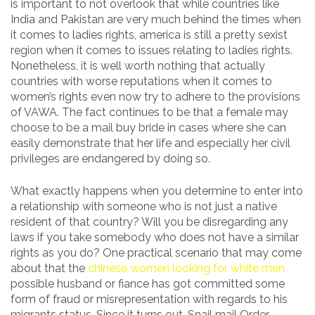
is important to not overlook that while countries like
India and Pakistan are very much behind the times when
it comes to ladies rights, america is still a pretty sexist
region when it comes to issues relating to ladies rights.
Nonetheless, it is well worth nothing that actually
countries with worse reputations when it comes to
women’s rights even now try to adhere to the provisions
of VAWA. The fact continues to be that a female may
choose to be a mail buy bride in cases where she can
easily demonstrate that her life and especially her civil
privileges are endangered by doing so.
What exactly happens when you determine to enter into
a relationship with someone who is not just a native
resident of that country? Will you be disregarding any
laws if you take somebody who does not have a similar
rights as you do? One practical scenario that may come
about that the
chinese women looking for white men
possible husband or fiance has got committed some
form of fraud or misrepresentation with regards to his
migrants status. Since it turns out, Snail mail Order