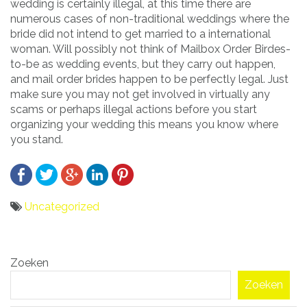
wedding is certainly illegal, at this time there are
numerous cases of non-traditional weddings where the
bride did not intend to get married to a international
woman. Will possibly not think of Mailbox Order Birdes-
to-be as wedding events, but they carry out happen,
and mail order brides happen to be perfectly legal. Just
make sure you may not get involved in virtually any
scams or perhaps illegal actions before you start
organizing your wedding this means you know where
you stand.
Uncategorized
Bericht
Zoeken
navigatie
Zoeken