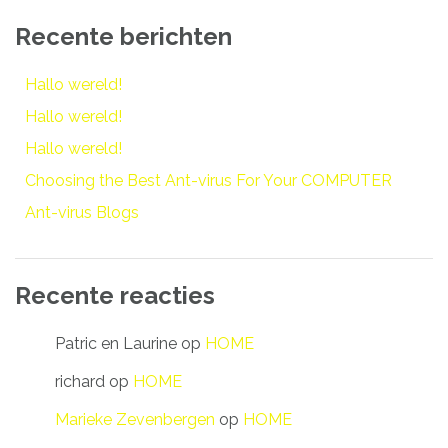
Recente berichten
Hallo wereld!
Hallo wereld!
Hallo wereld!
Choosing the Best Ant-virus For Your COMPUTER
Ant-virus Blogs
Recente reacties
Patric en Laurine
op
HOME
richard
op
HOME
Marieke Zevenbergen
op
HOME