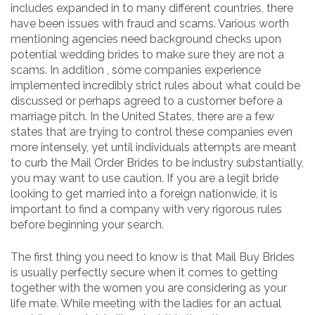
includes expanded in to many different countries, there
have been issues with fraud and scams. Various worth
mentioning agencies need background checks upon
potential wedding brides to make sure they are not a
scams. In addition , some companies experience
implemented incredibly strict rules about what could be
discussed or perhaps agreed to a customer before a
marriage pitch. In the United States, there are a few
states that are trying to control these companies even
more intensely, yet until individuals attempts are meant
to curb the Mail Order Brides to be industry substantially,
you may want to use caution. If you are a legit bride
looking to get married into a foreign nationwide, it is
important to find a company with very rigorous rules
before beginning your search.
The first thing you need to know is that Mail Buy Brides
is usually perfectly secure when it comes to getting
together with the women you are considering as your
life mate. While meeting with the ladies for an actual