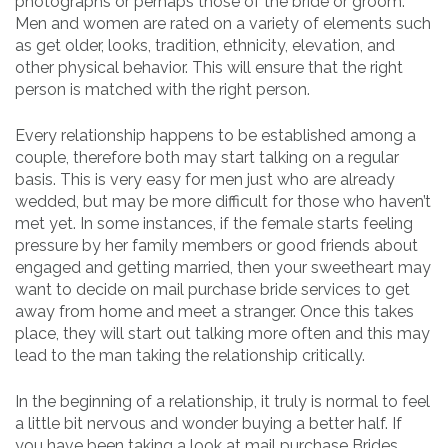
photographs or perhaps those of the bride or groom.
Men and women are rated on a variety of elements such
as get older, looks, tradition, ethnicity, elevation, and
other physical behavior. This will ensure that the right
person is matched with the right person.
Every relationship happens to be established among a
couple, therefore both may start talking on a regular
basis. This is very easy for men just who are already
wedded, but may be more difficult for those who haven’t
met yet. In some instances, if the female starts feeling
pressure by her family members or good friends about
engaged and getting married, then your sweetheart may
want to decide on mail purchase bride services to get
away from home and meet a stranger. Once this takes
place, they will start out talking more often and this may
lead to the man taking the relationship critically.
In the beginning of a relationship, it truly is normal to feel
a little bit nervous and wonder buying a better half. If
you have been taking a look at mail purchase Brides