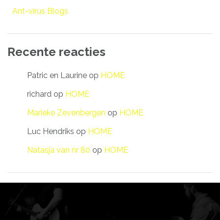
Ant-virus Blogs
Recente reacties
Patric en Laurine
op
HOME
richard
op
HOME
Marieke Zevenbergen
op
HOME
Luc Hendriks
op
HOME
Natasja van nr 80
op
HOME