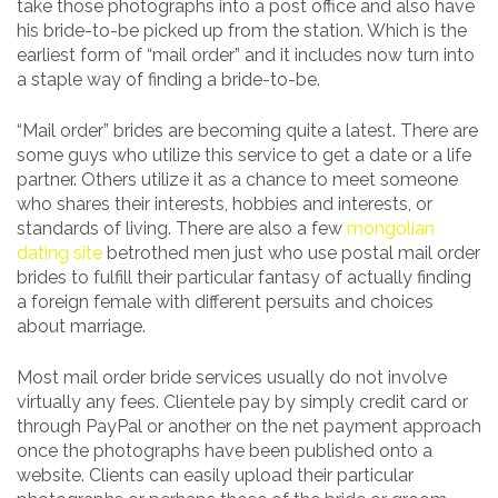
take those photographs into a post office and also have
his bride-to-be picked up from the station. Which is the
earliest form of “mail order” and it includes now turn into
a staple way of finding a bride-to-be.
“Mail order” brides are becoming quite a latest. There are
some guys who utilize this service to get a date or a life
partner. Others utilize it as a chance to meet someone
who shares their interests, hobbies and interests, or
standards of living. There are also a few
mongolian
dating site
betrothed men just who use postal mail order
brides to fulfill their particular fantasy of actually finding
a foreign female with different persuits and choices
about marriage.
Most mail order bride services usually do not involve
virtually any fees. Clientele pay by simply credit card or
through PayPal or another on the net payment approach
once the photographs have been published onto a
website. Clients can easily upload their particular