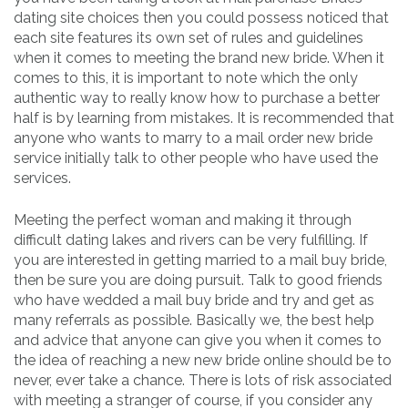
dating site choices then you could possess noticed that
each site features its own set of rules and guidelines
when it comes to meeting the brand new bride. When it
comes to this, it is important to note which the only
authentic way to really know how to purchase a better
half is by learning from mistakes. It is recommended that
anyone who wants to marry to a mail order new bride
service initially talk to other people who have used the
services.
Meeting the perfect woman and making it through
difficult dating lakes and rivers can be very fulfilling. If
you are interested in getting married to a mail buy bride,
then be sure you are doing pursuit. Talk to good friends
who have wedded a mail buy bride and try and get as
many referrals as possible. Basically we, the best help
and advice that anyone can give you when it comes to
the idea of reaching a new new bride online should be to
never, ever take a chance. There is lots of risk associated
with meeting a stranger of course, if you consider any