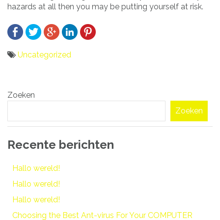
hazards at all then you may be putting yourself at risk.
Uncategorized
Bericht
Zoeken
navigatie
Zoeken
Recente berichten
Hallo wereld!
Hallo wereld!
Hallo wereld!
Choosing the Best Ant-virus For Your COMPUTER