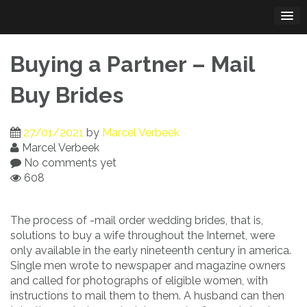
Skip
to
content
Buying a Partner – Mail
Buy Brides
27/01/2021
by
Marcel Verbeek
Marcel Verbeek
No comments yet
608
The process of -mail order wedding brides, that is,
solutions to buy a wife throughout the Internet, were
only available in the early nineteenth century in america.
Single men wrote to newspaper and magazine owners
and called for photographs of eligible women, with
instructions to mail them to them. A husband can then