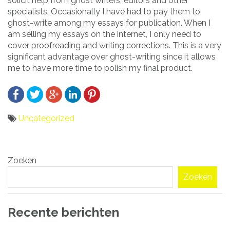
solicit help from ghost writers, editors and other
specialists. Occasionally I have had to pay them to
ghost-write among my essays for publication. When I
am selling my essays on the internet, I only need to
cover proofreading and writing corrections. This is a very
significant advantage over ghost-writing since it allows
me to have more time to polish my final product.
Uncategorized
Bericht
Zoeken
navigatie
Zoeken
Recente berichten