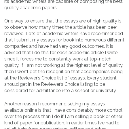
its academic writers are capable of composing the best
quality academic papers.
One way to ensure that the essays are of high quality is
to observe how many times the article has been peer
reviewed. Lots of academic writers have recommended
that I submit my essays for book into numerous different
companies and have had very good outcomes. It is
advised that I do this for each academic article I write,
since it forces me to constantly work at top-notch
quality. If I am not working at the highest level of quality,
then I won’t get the recognition that accompanies being
at the Reviewer’s Choice list of essays. Every student
should get in the Reviewer’s Choice listing to be
considered for admittance into a school or university.
Another reason I recommend selling my essays
available online is that I have considerably more control
over the process than I do if I am selling a book or other
kind of paper for publication. In earlier times I’ve had to