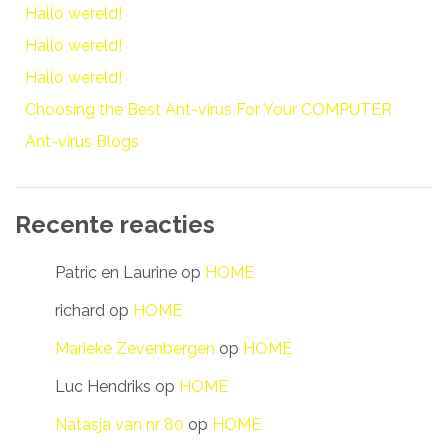
Hallo wereld!
Hallo wereld!
Hallo wereld!
Choosing the Best Ant-virus For Your COMPUTER
Ant-virus Blogs
Recente reacties
Patric en Laurine
op
HOME
richard
op
HOME
Marieke Zevenbergen
op
HOME
Luc Hendriks
op
HOME
Natasja van nr 80
op
HOME