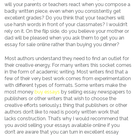
will your parents or teachers react when you compose a
badly written piece, even when you consistently get
excellent grades? Do you think that your teachers will
use harsh words in front of your classmates? I wouldn’t
rely on it. On the flip side, do you believe your mother or
dad will be pleased when you ask them to get you an
essay for sale online rather than buying you dinner?
Most authors understand they need to find an outlet for
their creative energy. For many writers this socket comes
in the form of academic writing. Most writers find that a
few of their very best work comes from experimentation
with different types of formats. Some writers make the
most money
buy essays
by selling essay newspapers to
publishers or other writers that wish to choose the
creative efforts seriously.1 thing that publishers or other
authors don’t like to read is poorly written work that
lacks construction. That’s why I would recommend that
you avoid selling your essays available online if you
don’t are aware that you can turn in excellent essay