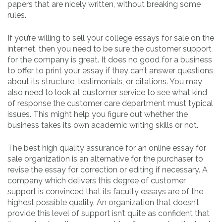
papers that are nicely written, without breaking some
rules.
If you’re willing to sell your college essays for sale on the
internet, then you need to be sure the customer support
for the company is great. It does no good for a business
to offer to print your essay if they can’t answer questions
about its structure, testimonials, or citations. You may
also need to look at customer service to see what kind
of response the customer care department must typical
issues. This might help you figure out whether the
business takes its own academic writing skills or not.
The best high quality assurance for an online essay for
sale organization is an alternative for the purchaser to
revise the essay for correction or editing if necessary. A
company which delivers this degree of customer
support is convinced that its faculty essays are of the
highest possible quality. An organization that doesn’t
provide this level of support isn’t quite as confident that