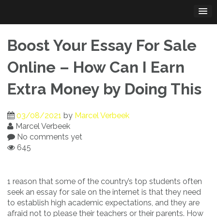
Skip
to
content
Boost Your Essay For Sale
Online – How Can I Earn
Extra Money by Doing This
03/08/2021
by
Marcel Verbeek
Marcel Verbeek
No comments yet
645
1 reason that some of the country’s top students often
seek an essay for sale on the internet is that they need
to establish high academic expectations, and they are
afraid not to please their teachers
or their parents. How