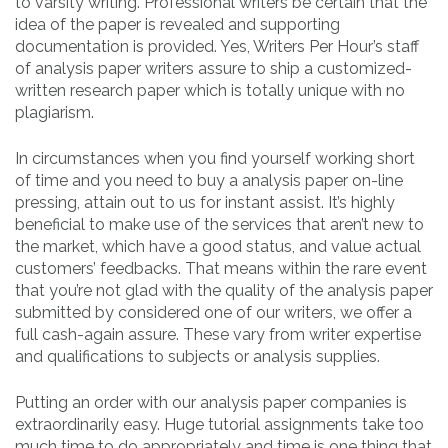
to varsity writing. Professional writers be certain that the
idea of the paper is revealed and supporting
documentation is provided. Yes, Writers Per Hour’s staff
of analysis paper writers assure to ship a customized-
written research paper which is totally unique with no
plagiarism.
In circumstances when you find yourself working short
of time and you need to buy a analysis paper on-line
pressing, attain out to us for instant assist. It’s highly
beneficial to make use of the services that aren’t new to
the market, which have a good status, and value actual
customers’ feedbacks. That means within the rare event
that you’re not glad with the quality of the analysis paper
submitted by considered one of our writers, we offer a
full cash-again assure. These vary from writer expertise
and qualifications to subjects or analysis supplies.
Putting an order with our analysis paper companies is
extraordinarily easy. Huge tutorial assignments take too
much time to do appropriately and time is one thing that