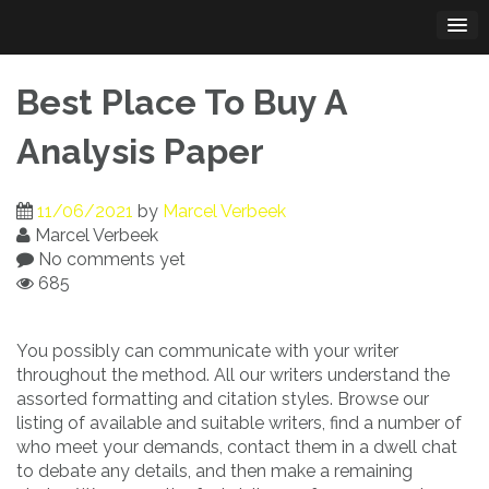
Skip
to
content
Best Place To Buy A
Analysis Paper
11/06/2021
by
Marcel Verbeek
Marcel Verbeek
No comments yet
685
You possibly can communicate with your writer
throughout the method. All our writers understand the
assorted formatting and citation styles. Browse our
listing of available and suitable writers, find a number of
who meet your demands, contact them in a dwell chat
to debate any details, and then make a remaining