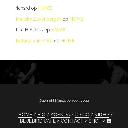
richard
op
HOME
Marieke Zevenbergen
op
HOME
Luc Hendriks
op
HOME
Natasja van nr 80
op
HOME
Copyright Marcel Verbeek 2022
HOME
BIO
AGENDA
DISCO
VIDEO
BLUEBIRD CAFÉ
CONTACT
SHOP