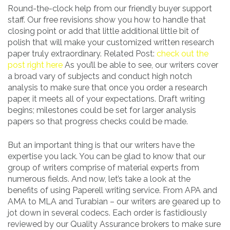
Round-the-clock help from our friendly buyer support
staff. Our free revisions show you how to handle that
closing point or add that little additional little bit of
polish that will make your customized written research
paper truly extraordinary. Related Post:
check out the
post right here
As you’ll be able to see, our writers cover
a broad vary of subjects and conduct high notch
analysis to make sure that once you order a research
paper, it meets all of your expectations. Draft writing
begins; milestones could be set for larger analysis
papers so that progress checks could be made.
But an important thing is that our writers have the
expertise you lack. You can be glad to know that our
group of writers comprise of material experts from
numerous fields. And now, let’s take a look at the
benefits of using Paperell writing service. From APA and
AMA to MLA and Turabian – our writers are geared up to
jot down in several codecs. Each order is fastidiously
reviewed by our Quality Assurance brokers to make sure