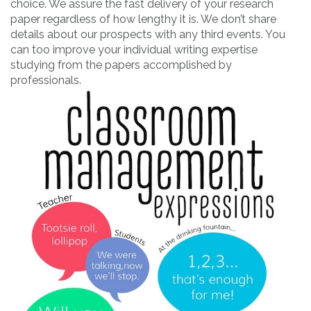
choice. We assure the fast delivery of your research
paper regardless of how lengthy it is. We don’t share
details about our prospects with any third events. You
can too improve your individual writing expertise
studying from the papers accomplished by
professionals.