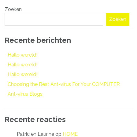
Bericht
Zoeken
navigatie
Zoeken
Recente berichten
Hallo wereld!
Hallo wereld!
Hallo wereld!
Choosing the Best Ant-virus For Your COMPUTER
Ant-virus Blogs
Recente reacties
Patric en Laurine
op
HOME