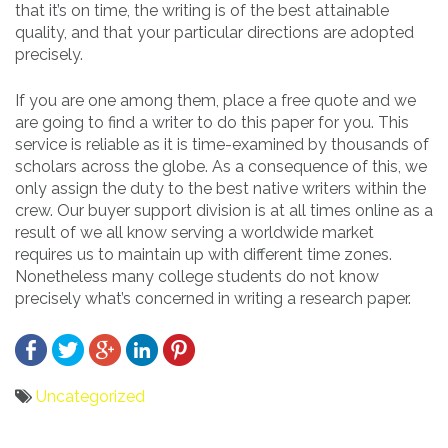
that it’s on time, the writing is of the best attainable
quality, and that your particular directions are adopted
precisely.
If you are one among them, place a free quote and we
are going to find a writer to do this paper for you. This
service is reliable as it is time-examined by thousands of
scholars across the globe. As a consequence of this, we
only assign the duty to the best native writers within the
crew. Our buyer support division is at all times online as a
result of we all know serving a worldwide market
requires us to maintain up with different time zones.
Nonetheless many college students do not know
precisely what’s concerned in writing a research paper.
Uncategorized