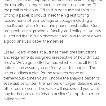
the majority college students are working short on. Thus,
the profit is obvious. Often, it is not sufficient to put in
writing a paper; it should meet the highest writing
requirements of your college or college including a
specific quotation format and paper construction. Our
prospects are high school, faculty, and college students
all around the US who discover it arduous to write down
a good analysis paper themselves.
Essay Tigers writers at all times meet the instructions
and requirements assigned, irrespective of how difficult
they’re. We’ve got skilled writers which can be all Ph.D.
holders and assure you perfectly-written papers. The
writer outlines a plan for the research paper or
tremendous-tunes yours. Choose the analysis paper it’s
essential be written, the number of pages, deadline, and
other requirements. The value will rise should you want
any further providers (charts or slides) or opt for a more
skilled writer.