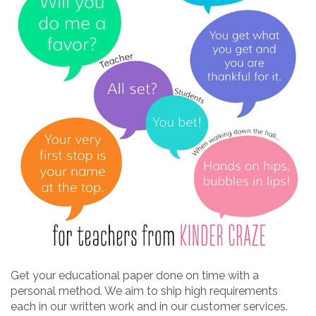
Get your educational paper done on time with a
personal method. We aim to ship high requirements
each in our written work and in our customer services.