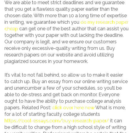
We are able to meet strict deadlines and we guarantee
that you get a flawless quality paper earlier than the
chosen date. With more than 10 a long time of expertise
in writing, we guarantee which you
do my research paper
cheap
can get one of the best author that can assist you
together with your paper with out lacking the deadline.
Our company is legit, and we ensure our customers
receive only excessive-quality writing from us. Buy
research papers on our website and avoid utilizing
plagiarized sources in your homework.
It’s vital to not fall behind, so allow us to make it easier
to catch up. Buy an essay from our online writing service
and unencumber a few of your schedules, so you’ll be
able to de-stress and get back on monitor. Everyone
ought to have the ability to purchase college analysis
papers. Related Post:
click over here now
What is more,
for a lot of starting faculty college students
https://cool-essays.com/buy-research-paper/
it can
be difficult to change from a high school style of writing