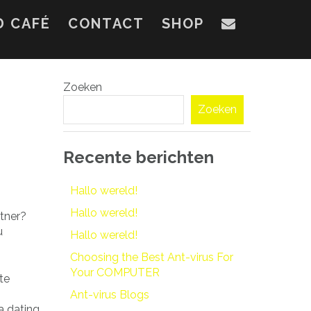
D CAFÉ
CONTACT
SHOP
Zoeken
Zoeken
Recente berichten
Hallo wereld!
Hallo wereld!
rtner?
u
Hallo wereld!
Choosing the Best Ant-virus For
Your COMPUTER
te
Ant-virus Blogs
a dating