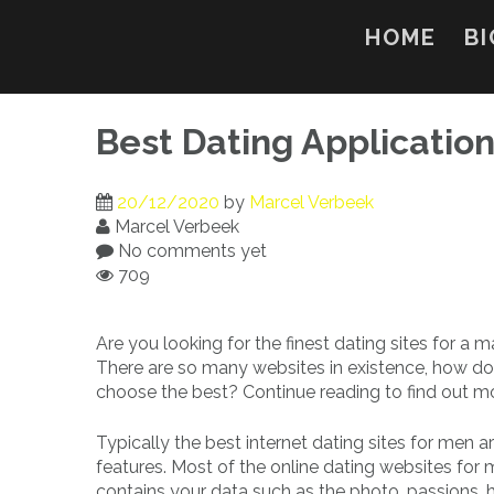
Skip
to
HOME
BI
content
Best Dating Applicatio
20/12/2020
by
Marcel Verbeek
Marcel Verbeek
No comments yet
709
Are you looking for the finest dating sites for a
There are so many websites in existence, how d
choose the best? Continue reading to find out m
Typically the best internet dating sites for men ar
features. Most of the online dating websites for
contains your data such as the photo, passions, h