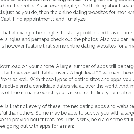
ed on the profile. As an example, if you’re thinking about searc
sts just as you do, then the online dating websites for men wh
Cast, Find appointments and Funalyze.
gs that allowing other singles to study profiles and leave com
r singles and perhaps check out the photos. Also you can re
s is however feature that some online dating websites for a m
download on your phone. A large number of apps will be targ
ular however with tablet users. A high level00 woman, there
rom as well. With these types of dating sites and apps you w
tractive and a candidate daters via all over the world. And, 
es of true romance which you can search to find your match.
r is that not every of these internet dating apps and website
ul than others. Some may be able to supply you with a larg
ome provide better features. This is why, here are some stuf
free going out with apps for a man: