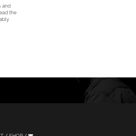
s and
Read the
iably
CT
SHOP