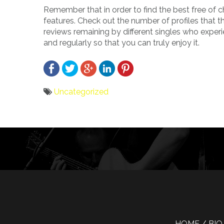
Remember that in order to find the best free of c
features. Check out the number of profiles that 
reviews remaining by different singles who experi
and regularly so that you can truly enjoy it.
Uncategorized
Bericht
navigatie
HOME
BIO