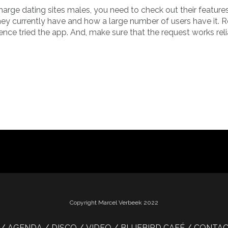
harge dating sites males, you need to check out their feature
they currently have and how a large number of users have it. 
ence tried the app. And, make sure that the request works rel
Copyright Marcel Verbeek 2022
AGENDA
DISCO
VIDEO
BLUEBIRD CAFÉ
CONTA