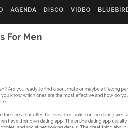
O
AGENDA
DISCO
VIDEO
BLUEBIR
ns For Men
 man? Are you ready to find a soul mate or maybe a lifelong pa
o you know which ones are the most effective and how do yo
ore.
e the ones that offer the finest free online online dating websi
 men have their own dating app. The online dating app usually
obbies, and social networking details. The great thing about 