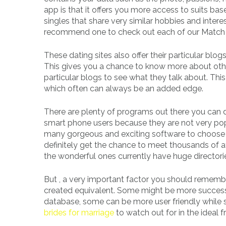
app is that it offers you more access to suits bas
singles that share very similar hobbies and intere
recommend one to check out each of our Match 
These dating sites also offer their particular blo
This gives you a chance to know more about othe
particular blogs to see what they talk about. Thi
which often can always be an added edge.
There are plenty of programs out there you can 
smart phone users because they are not very pop
many gorgeous and exciting software to choose f
definitely get the chance to meet thousands of at
the wonderful ones currently have huge directori
But , a very important factor you should remembe
created equivalent. Some might be more successf
database, some can be more user friendly while s
brides for marriage
to watch out for in the ideal 