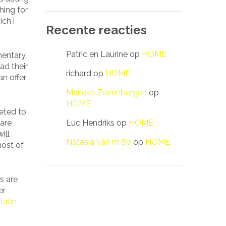
hing for
ich i
Recente reacties
Patric en Laurine
op
HOME
mentary.
ad their
richard
op
HOME
an offer
Marieke Zevenbergen
op
HOME
eted to
Luc Hendriks
op
HOME
 are
ill
Natasja van nr 80
op
HOME
most of
s are
er
f
latin