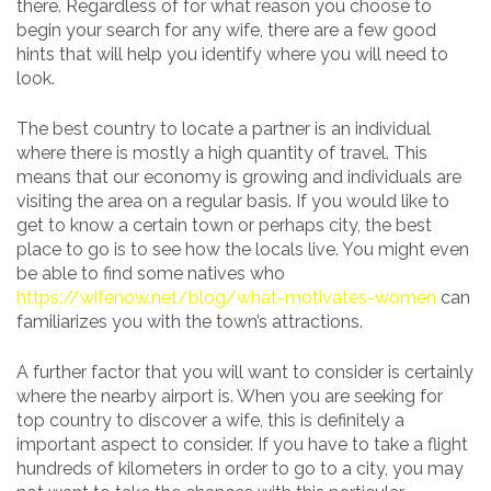
there. Regardless of for what reason you choose to
begin your search for any wife, there are a few good
hints that will help you identify where you will need to
look.
The best country to locate a partner is an individual
where there is mostly a high quantity of travel. This
means that our economy is growing and individuals are
visiting the area on a regular basis. If you would like to
get to know a certain town or perhaps city, the best
place to go is to see how the locals live. You might even
be able to find some natives who
https://wifenow.net/blog/what-motivates-women
can
familiarizes you with the town’s attractions.
A further factor that you will want to consider is certainly
where the nearby airport is. When you are seeking for
top country to discover a wife, this is definitely a
important aspect to consider. If you have to take a flight
hundreds of kilometers in order to go to a city, you may