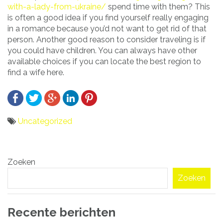
with-a-lady-from-ukraine/
spend time with them? This
is often a good idea if you find yourself really engaging
in a romance because you’d not want to get rid of that
person. Another good reason to consider traveling is if
you could have children. You can always have other
available choices if you can locate the best region to
find a wife here.
Uncategorized
Bericht
Zoeken
navigatie
Zoeken
Recente berichten