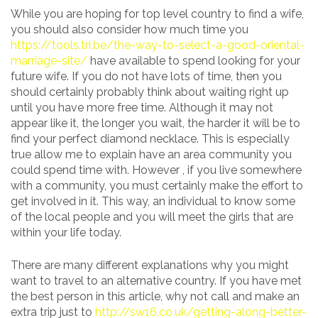
While you are hoping for top level country to find a wife,
you should also consider how much time you
https://tools.tri.be/the-way-to-select-a-good-oriental-
marriage-site/
have available to spend looking for your
future wife. If you do not have lots of time, then you
should certainly probably think about waiting right up
until you have more free time. Although it may not
appear like it, the longer you wait, the harder it will be to
find your perfect diamond necklace. This is especially
true allow me to explain have an area community you
could spend time with. However , if you live somewhere
with a community, you must certainly make the effort to
get involved in it. This way, an individual to know some
of the local people and you will meet the girls that are
within your life today.
There are many different explanations why you might
want to travel to an alternative country. If you have met
the best person in this article, why not call and make an
extra trip just to
http://sw16.co.uk/getting-along-better-