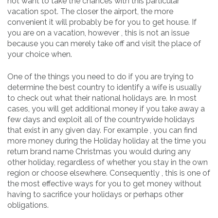
not want to take the chances with this particular
vacation spot. The closer the airport, the more
convenient it will probably be for you to get house. If
you are on a vacation, however , this is not an issue
because you can merely take off and visit the place of
your choice when.
One of the things you need to do if you are trying to
determine the best country to identify a wife is usually
to check out what their national holidays are. In most
cases, you will get additional money if you take away a
few days and exploit all of the countrywide holidays
that exist in any given day. For example , you can find
more money during the Holiday holiday at the time you
return brand name Christmas you would during any
other holiday, regardless of whether you stay in the own
region or choose elsewhere. Consequently , this is one of
the most effective ways for you to get money without
having to sacrifice your holidays or perhaps other
obligations.