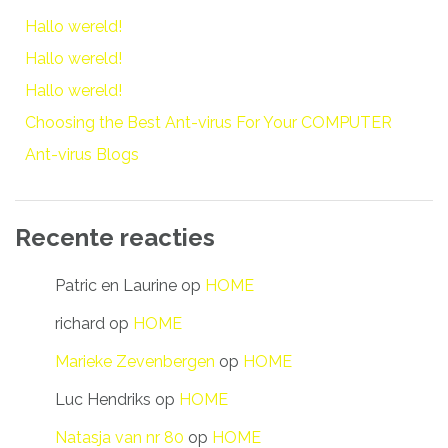
Hallo wereld!
Hallo wereld!
Hallo wereld!
Choosing the Best Ant-virus For Your COMPUTER
Ant-virus Blogs
Recente reacties
Patric en Laurine
op
HOME
richard
op
HOME
Marieke Zevenbergen
op
HOME
Luc Hendriks
op
HOME
Natasja van nr 80
op
HOME