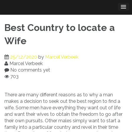
Skip
to
content
Best Country to locate a
Wife
25/12/2020
by
Marcel Verbeek
Marcel Verbeek
No comments yet
703
There are many different reasons as to why a man
makes a decision to seek out the best region to find a
wife. Some men have everything they want out of life
and want their wives to obtain the freedom to go after
their own pursuits. Other males simply want to start a
family into a particular country and revel in their time