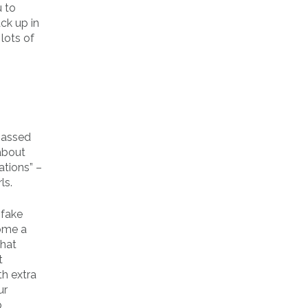
 to
ck up in
lots of
 passed
 about
ations” –
ls.
 fake
come a
that
t
th extra
ur
p