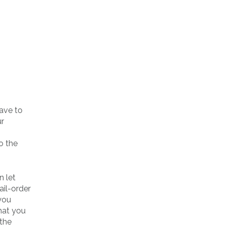
have to
ur
o the
n let
ail-order
 you
hat you
 the