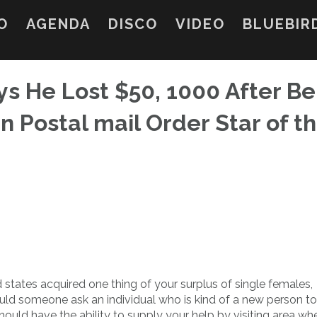
O
AGENDA
DISCO
VIDEO
BLUEBIR
ys He Lost $50, 1000 After Be
 Postal mail Order Star of t
 states acquired one thing of your surplus of single females,
ould someone ask an individual who is kind of a new person to
should have the ability to supply your help by visiting area whe