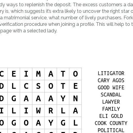
dy ways to replenish the deposit. The excess customers a da
 is, which suggests it’s extra likely to uncover the right star 
 matrimonial service, what number of lively purchasers. Fork
rification procedure when joining a profile. This will help to 
 page with a selected lady.