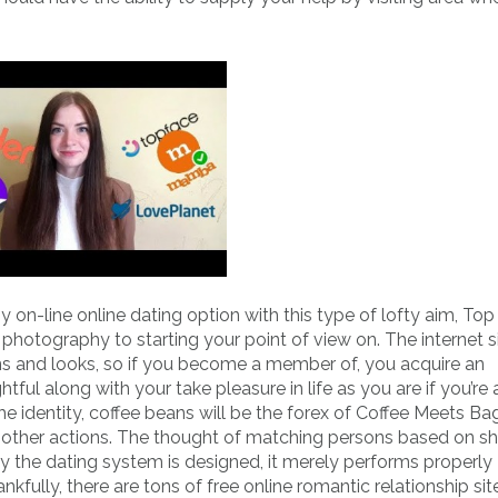
y on-line online dating option with this type of lofty aim, To
photography to starting your point of view on. The internet s
ns and looks, so if you become a member of, you acquire an
ful along with your take pleasure in life as you are if you’re 
 identity, coffee beans will be the forex of Coffee Meets Ba
o other actions. The thought of matching persons based on s
y the dating system is designed, it merely performs properly 
kfully, there are tons of free online romantic relationship si