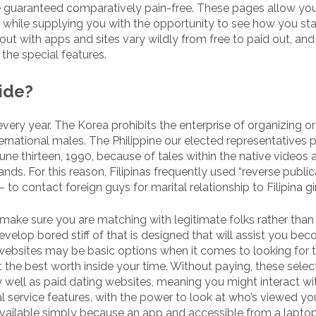
 guaranteed comparatively pain-free. These pages allow you
er while supplying you with the opportunity to see how you sta
out with apps and sites vary wildly from free to paid out, and 
l the special features.
ride?
 every year. The Korea prohibits the enterprise of organizing or
nternational males. The Philippine our elected representatives
ne thirteen, 1990, because of tales within the native videos
nds. For this reason, Filipinas frequently used “reverse public
 contact foreign guys for marital relationship to Filipina gir
o make sure you are matching with legitimate folks rather than
 develop bored stiff of that is designed that will assist you be
ip websites may be basic options when it comes to looking for 
 the best worth inside your time. Without paying, these selec
well as paid dating websites, meaning you might interact wi
l service features, with the power to look at who’s viewed yo
. Available simply because an app and accessible from a lapto