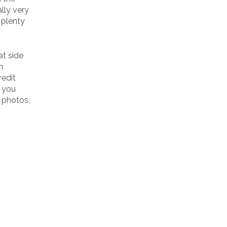
lly very
 plenty
at side
n
redit
, you
h photos,