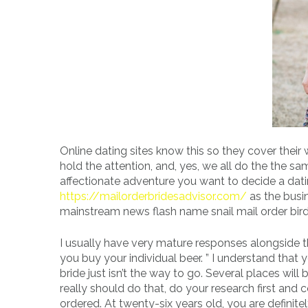
Online dating sites know this so they cover thei
hold the attention, and, yes, we all do the the s
affectionate adventure you want to decide a dati
https://mailorderbridesadvisor.com/
as the busin
mainstream news flash name snail mail order bir
I usually have very mature responses alongside th
you buy your individual beer. ” I understand tha
bride just isn’t the way to go. Several places will 
really should do that, do your research first an
ordered. At twenty-six years old, you are defini