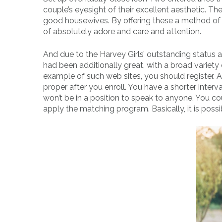
couple’s eyesight of their excellent aesthetic. Th
good housewives. By offering these a method of 
of absolutely adore and care and attention.
And due to the Harvey Girls’ outstanding status an
had been additionally great, with a broad variety 
example of such web sites, you should register. A 
proper after you enroll. You have a shorter interv
won’t be in a position to speak to anyone. You co
apply the matching program. Basically, it is possib