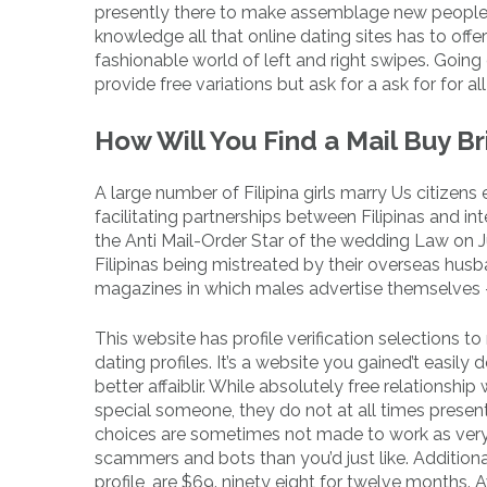
presently there to make assemblage new people
knowledge all that online dating sites has to off
fashionable world of left and right swipes. Going 
provide free variations but ask for a ask for for al
How Will You Find a Mail Buy B
A large number of Filipina girls marry Us citizens
facilitating partnerships between Filipinas and i
the Anti Mail-Order Star of the wedding Law on Ju
Filipinas being mistreated by their overseas husba
magazines in which males advertise themselves – to
This website has profile verification selections t
dating profiles. It’s a website you gained’t easily
better affaiblir. While absolutely free relationsh
special someone, they do not at all times present
choices are sometimes not made to work as very 
scammers and bots than you’d just like. Additiona
profile, are $69. ninety eight for twelve months