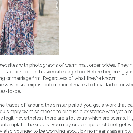
r websites with photographs of warm mail order brides. They 
ame factor here on this website page too. Before beginning yo
ng or marriage firm. Regardless of what they’re known
esses assist expose international males to local ladies or wh
des-to-be.
e traces of “around the similar period you get a work that ca
t you simply want someone to discuss a existence with yet a m
be legit, nevertheless there are a lot extra which are scams. If
d contemplate the supply; you may or perhaps could not get w
tely also younger to be worrying about by no means assembly