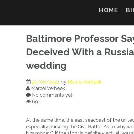
Skip
to
HOME
BI
content
Baltimore Professor Sa
Deceived With a Russian
wedding
20/06/2021
by
Marcel Verbeek
Marcel Verbeek
No comments yet
691
At the same time, the east seacoast of the united
especially pursuing the Civil Battle. As to why w
him money? If the story is definitely actual, you 