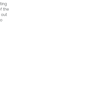
ting
of the
 out
to