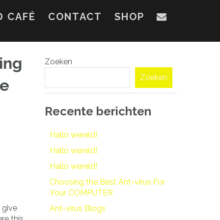
D CAFÉ
CONTACT
SHOP
ing
Zoeken
Zoeken
he
Recente berichten
Hallo wereld!
Hallo wereld!
Hallo wereld!
Choosing the Best Ant-virus For
Your COMPUTER
 give
Ant-virus Blogs
re this