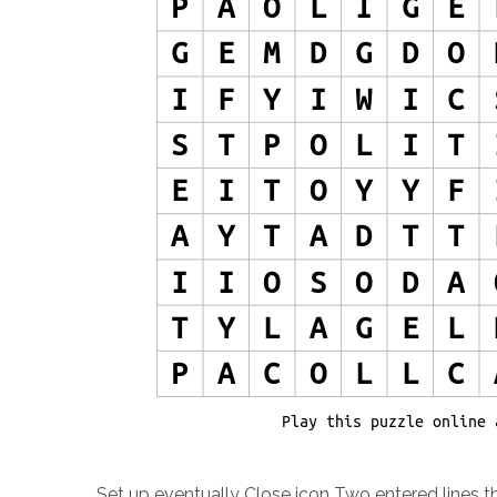
Set up eventually Close icon Two entered lines th