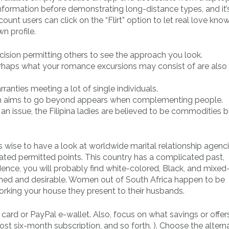
nformation before demonstrating long-distance types, and it’s
unt users can click on the “Flirt” option to let real love know
wn profile.
ision permitting others to see the approach you look.
haps what your romance excursions may consist of are also
rranties meeting a lot of single individuals.
ich aims to go beyond appears when complementing people.
o an issue, the Filipina ladies are believed to be commodities
is wise to have a look at worldwide marital relationship agenc
iated permitted points. This country has a complicated past,
ence, you will probably find white-colored, Black, and mixed-
olished and desirable. Women out of South Africa happen to be
rking your house they present to their husbands.
 card or PayPal e-wallet. Also, focus on what savings or offer
st six-month subscription, and so forth. ). Choose the altern