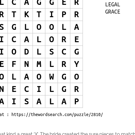
at kind a great ‘X’. The bride created the sure pieces to matc