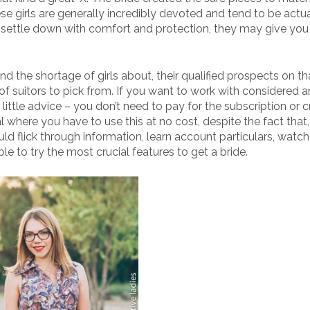
ese girls are generally incredibly devoted and tend to be actua
settle down with comfort and protection, they may give you
d the shortage of girls about, their qualified prospects on th
of suitors to pick from. If you want to work with considered a
little advice – you don’t need to pay for the subscription or c
al where you have to use this at no cost, despite the fact that
uld flick through information, learn account particulars, watc
le to try the most crucial features to get a bride.