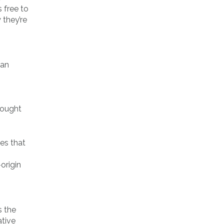
 free to
 they’re
 an
 bought
ies that
origin
s the
ative