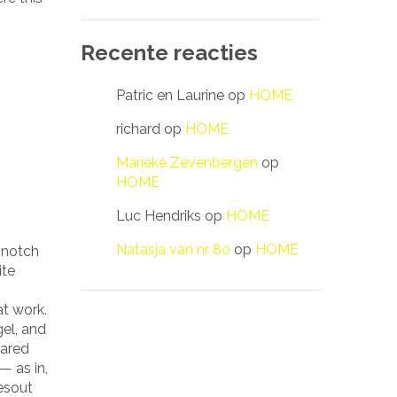
Recente reacties
Patric en Laurine
op
HOME
richard
op
HOME
Marieke Zevenbergen
op
HOME
Luc Hendriks
op
HOME
Natasja van nr 80
op
HOME
p notch
ite
at work.
gel, and
hared
— as in,
tesout