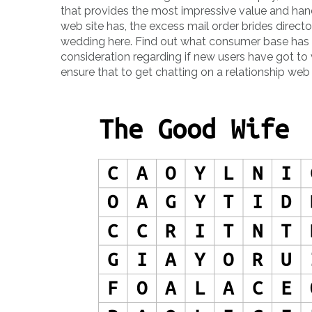
that provides the most impressive value and han
web site has, the excess mail order brides directory
wedding here. Find out what consumer base has a
consideration regarding if new users have got to ve
ensure that to get chatting on a relationship web