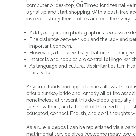
computer or desktop, OurTimeprioritizes native i
signal up and start shopping. With a cost-free acco
involved, study their profiles and edit their very o
Add your genuine photograph in a excessive dec
The distance between you and the lady and per
important concern.
However , all of us will say that online dating wa
Interests and hobbies are central toHinge, wh
As language and cultural dissimilarities turn int
for a value.
Any time funds and opportunities allows, then it 
offer a turnkey bride and remedy all of the assoc
nonetheless at present this develops gradually. H
girls now there, and all of all of them will be p
educated, connect English, and don’t thoughts wo
As a rule, a deposit can be replenished via a bank
matrimonial service gives (welcome repay, low-co