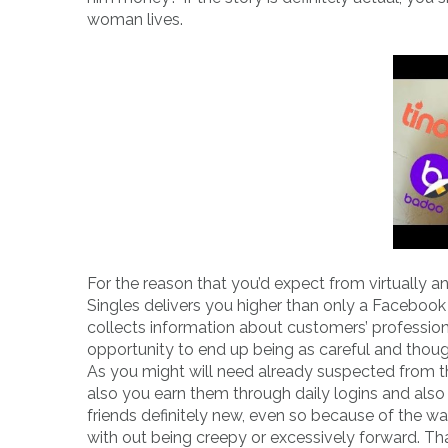
woman lives.
For the reason that you’d expect from virtually an
Singles delivers you higher than only a Facebook 
collects information about customers’ professio
opportunity to end up being as careful and thought
As you might will need already suspected from the
also you earn them through daily logins and als
friends definitely new, even so because of the wa
with out being creepy or excessively forward. Than