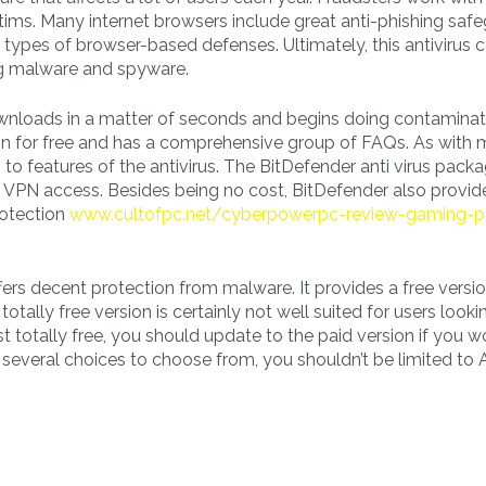
ictims. Many internet browsers include great anti-phishing safe
ypes of browser-based defenses. Ultimately, this antivirus 
ng malware and spyware.
downloads in a matter of seconds and begins doing contaminat
ion for free and has a comprehensive group of FAQs. As with
 to features of the antivirus. The BitDefender anti virus packag
s VPN access. Besides being no cost, BitDefender also provid
rotection
www.cultofpc.net/cyberpowerpc-review-gaming-
ers decent protection from malware. It provides a free version
tally free version is certainly not well suited for users looki
 totally free, you should update to the paid version if you wo
several choices to choose from, you shouldn’t be limited to A