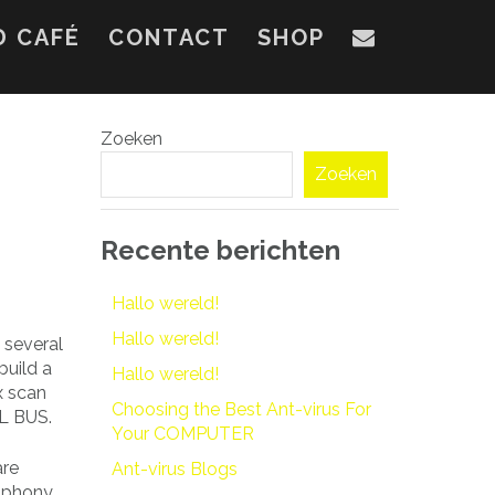
D CAFÉ
CONTACT
SHOP
Zoeken
Zoeken
Recente berichten
Hallo wereld!
Hallo wereld!
 several
build a
Hallo wereld!
x scan
Choosing the Best Ant-virus For
AL BUS.
Your COMPUTER
are
Ant-virus Blogs
h phony