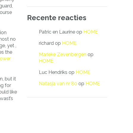
guard,
course
Recente reacties
Patric en Laurine
op
HOME
ion
 most no
richard
op
HOME
e, yet ,
es the
Marieke Zevenbergen
op
power
HOME
Luc Hendriks
op
HOME
, but it
Natasja van nr 80
op
HOME
ng for
uld like
vast’s