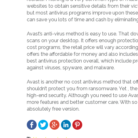
websites to obtain sensitive details from their v
but most antivirus programs improve upon these t
can save you lots of time and cash by eliminati
Avast’s anti-virus method is easy to use. That 
scans on your desktop. It offers enough protect
cost programs, the retail price will vary according
offers the affordable for money and also include
best antivirus protection overall, which include p
against viruses, spyware, and malware.
Avast is another no cost antivirus method that off
shouldn’t protect you from ransomware. Yet , the to
high-end security. Although you need to use Avast
more features and better customer care. With so 
absolutely free version.