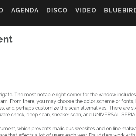
O
AGENDA
DISCO
VIDEO
BLUEBIR
ent
vigate. The most notable right corner for the window includes
gram. From there, you may choose the color scheme or fonts, 
s, and perhaps customize the scan alternatives. There are si
ftware check, deep scan, sneaker scan, and UNIVERSAL SERI
nstrument, which prevents malicious websites and on line malw
re that affects a lot of users each year. Fraudsters work wit