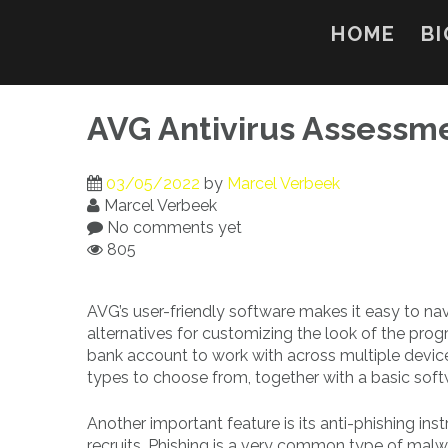
Skip
to
HOME
BI
content
AVG Antivirus Assessm
03/05/2022
by
Marcel Verbeek
Marcel Verbeek
No comments yet
805
AVG’s user-friendly software makes it easy to na
alternatives for customizing the look of the pro
bank account to work with across multiple device
types to choose from, together with a basic so
Another important feature is its anti-phishing i
recruits. Phishing is a very common type of malwa