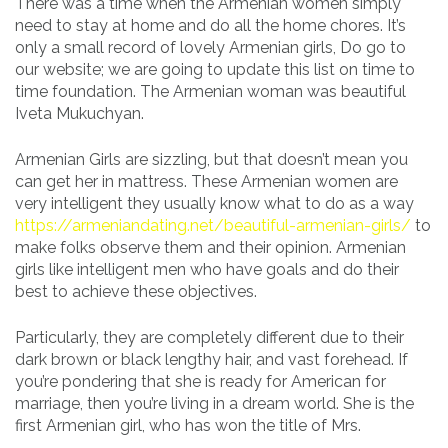
There was a time when the Armenian women simply
need to stay at home and do all the home chores. It’s
only a small record of lovely Armenian girls, Do go to
our website; we are going to update this list on time to
time foundation. The Armenian woman was beautiful
Iveta Mukuchyan.
Armenian Girls are sizzling, but that doesn’t mean you
can get her in mattress. These Armenian women are
very intelligent they usually know what to do as a way
https://armeniandating.net/beautiful-armenian-girls/
to
make folks observe them and their opinion. Armenian
girls like intelligent men who have goals and do their
best to achieve these objectives.
Particularly, they are completely different due to their
dark brown or black lengthy hair, and vast forehead. If
you’re pondering that she is ready for American for
marriage, then you’re living in a dream world. She is the
first Armenian girl, who has won the title of Mrs.