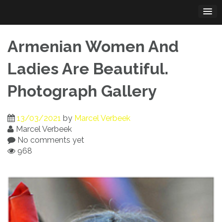
Skip
to
content
Armenian Women And
Ladies Are Beautiful.
Photograph Gallery
13/03/2021
by
Marcel Verbeek
Marcel Verbeek
No comments yet
968