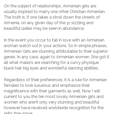
On the subject of relationships, Armenian girls are
usually inspired to marry one other Christian Armenian.
The truth is, if one takes a stroll down the streets of
Armenia, on any given day of the yr, sizzling and
beautiful ladies may be seen in abundance.
In the event you occur to fall in love with an Armenian
woman watch out in your actions. So in simple phrases,
Armenian Girls are stunning attributable to their superior
genes. In any case, again to Armenian women. She got it
all what males’s are searching for, a curvy physique,
black hair, big eyes and wonderful dancing abilities.
Regardless of their preferences, it is a rule for Armenian
females to look luxurious and emphasize their
magnificence with their garments as well. Now I will
current to you the ten most lovely Armenian girls and
women who aren’t only very stunning and beautiful
however have received worldwide recognition for the
skills they have.