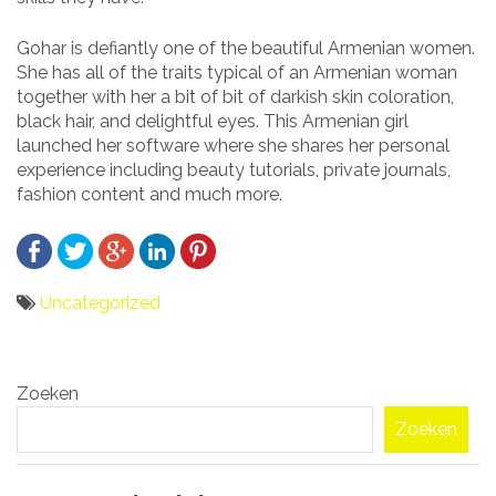
Gohar is defiantly one of the beautiful Armenian women.
She has all of the traits typical of an Armenian woman
together with her a bit of bit of darkish skin coloration,
black hair, and delightful eyes. This Armenian girl
launched her software where she shares her personal
experience including beauty tutorials, private journals,
fashion content and much more.
Uncategorized
Bericht
Zoeken
navigatie
Zoeken