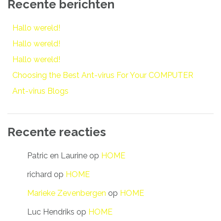
Recente berichten
Hallo wereld!
Hallo wereld!
Hallo wereld!
Choosing the Best Ant-virus For Your COMPUTER
Ant-virus Blogs
Recente reacties
Patric en Laurine
op
HOME
richard
op
HOME
Marieke Zevenbergen
op
HOME
Luc Hendriks
op
HOME