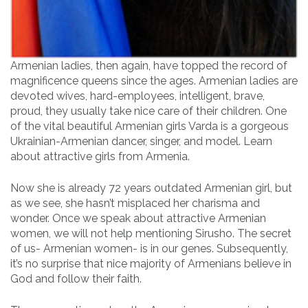
Armenian ladies, then again, have topped the record of
magnificence queens since the ages. Armenian ladies are
devoted wives, hard-employees, intelligent, brave,
proud, they usually take nice care of their children. One
of the vital beautiful Armenian girls Varda is a gorgeous
Ukrainian-Armenian dancer, singer, and model. Learn
about attractive girls from Armenia.
Now she is already 72 years outdated Armenian girl, but
as we see, she hasn’t misplaced her charisma and
wonder. Once we speak about attractive Armenian
women, we will not help mentioning Sirusho. The secret
of us- Armenian women- is in our genes. Subsequently,
it’s no surprise that nice majority of Armenians believe in
God and follow their faith.