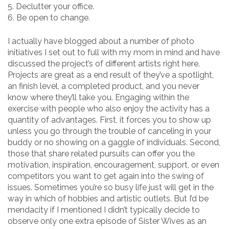
5. Declutter your office.
6. Be open to change.
I actually have blogged about a number of photo
initiatives I set out to full with my mom in mind and have
discussed the project’s of different artists right here.
Projects are great as a end result of they’ve a spotlight,
an finish level, a completed product, and you never
know where they’ll take you. Engaging within the
exercise with people who also enjoy the activity has a
quantity of advantages. First, it forces you to show up
unless you go through the trouble of canceling in your
buddy or no showing on a gaggle of individuals. Second,
those that share related pursuits can offer you the
motivation, inspiration, encouragement, support, or even
competitors you want to get again into the swing of
issues. Sometimes you’re so busy life just will get in the
way in which of hobbies and artistic outlets. But I’d be
mendacity if I mentioned I didn’t typically decide to
observe only one extra episode of Sister Wives as an