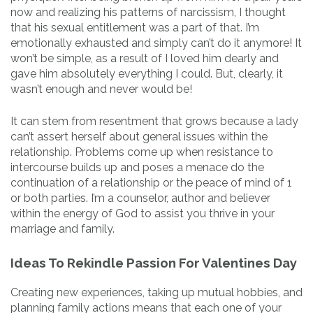
now and realizing his patterns of narcissism, I thought
that his sexual entitlement was a part of that. I’m
emotionally exhausted and simply can’t do it anymore! It
won’t be simple, as a result of I loved him dearly and
gave him absolutely everything I could. But, clearly, it
wasn’t enough and never would be!
It can stem from resentment that grows because a lady
can’t assert herself about general issues within the
relationship. Problems come up when resistance to
intercourse builds up and poses a menace do the
continuation of a relationship or the peace of mind of 1
or both parties. I’m a counselor, author and believer
within the energy of God to assist you thrive in your
marriage and family.
Ideas To Rekindle Passion For Valentines Day
Creating new experiences, taking up mutual hobbies, and
planning family actions means that each one of your