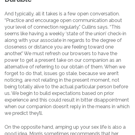
And typically, all it takes is a few open conversation.
“Practice and encourage open communication about
your level of connection regularly,” Cullins says. “This
seems like having a weekly ‘state of the union’ check-in
along with your associate in regards to the degree of
closeness or distance you are feeling toward one
another.” We must refresh our browsers to have the
power to get a present take on our companion as an
alternative of referring to our obtain of them. When we
forget to do that, issues go stale, because we aren’t
noticing, are not relating in the present moment, not
being totally alive to the actual particular person before
us. We begin to build expectations based on prior
experience and this could result in bitter disappointment
when our companion doesn’t reply in the means in which
we predict they’ll.
On the opposite hand, amping up your sex life is also a
good idea. Morris sometimes recommends that her