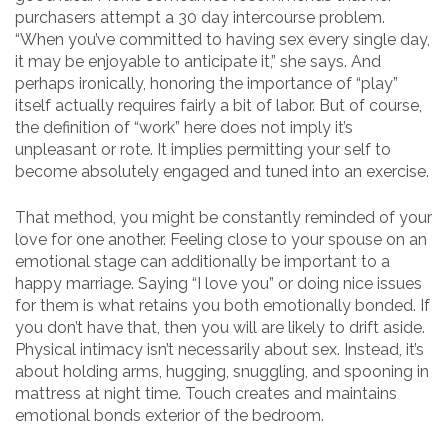
purchasers attempt a 30 day intercourse problem.
“When you’ve committed to having sex every single day,
it may be enjoyable to anticipate it,” she says. And
perhaps ironically, honoring the importance of “play”
itself actually requires fairly a bit of labor. But of course,
the definition of “work” here does not imply it’s
unpleasant or rote. It implies permitting your self to
become absolutely engaged and tuned into an exercise.
That method, you might be constantly reminded of your
love for one another. Feeling close to your spouse on an
emotional stage can additionally be important to a
happy marriage. Saying “I love you” or doing nice issues
for them is what retains you both emotionally bonded. If
you don’t have that, then you will are likely to drift aside.
Physical intimacy isn’t necessarily about sex. Instead, it’s
about holding arms, hugging, snuggling, and spooning in
mattress at night time. Touch creates and maintains
emotional bonds exterior of the bedroom.