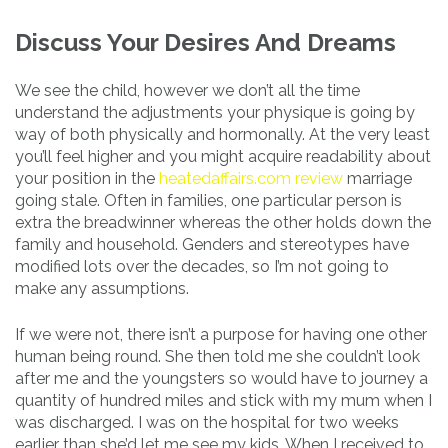
Discuss Your Desires And Dreams
We see the child, however we don’t all the time
understand the adjustments your physique is going by
way of both physically and hormonally. At the very least
you’ll feel higher and you might acquire readability about
your position in the
heatedaffairs.com review
marriage
going stale. Often in families, one particular person is
extra the breadwinner whereas the other holds down the
family and household. Genders and stereotypes have
modified lots over the decades, so I’m not going to
make any assumptions.
If we were not, there isn’t a purpose for having one other
human being round. She then told me she couldn’t look
after me and the youngsters so would have to journey a
quantity of hundred miles and stick with my mum when I
was discharged. I was on the hospital for two weeks
earlier than she’d let me see my kids. When I received to