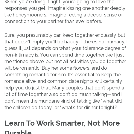
When you’re doing it right, you’re going to love the
responses you get. Imagine kissing one another deeply
like honeymooners. Imagine feeling a deeper sense of
connection to your partner than ever before.
Sure, you presumably can keep together endlessly, but
that doesn’t imply you’ll be happy if there’s no intimacy. I
guess it just depends on what your tolerance degree of
non-intimacy is. You can spend time together like I just
mentioned above, but not all activities you do together
will be romantic. Buy her some flowers, and do
something romantic for him. It’s essential to keep the
romance alive, and common date nights will certainly
help you do just that. Many couples that don’t spend a
lot of time together also don’t do much talking—and I
don’t mean the mundane kind of talking like “what did
the children do today” or “what’s for dinner tonight?
Learn To Work Smarter, Not More
Durable