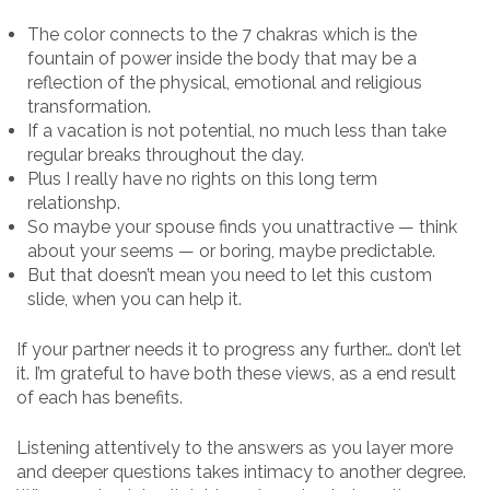
The color connects to the 7 chakras which is the
fountain of power inside the body that may be a
reflection of the physical, emotional and religious
transformation.
If a vacation is not potential, no much less than take
regular breaks throughout the day.
Plus I really have no rights on this long term
relationshp.
So maybe your spouse finds you unattractive — think
about your seems — or boring, maybe predictable.
But that doesn’t mean you need to let this custom
slide, when you can help it.
If your partner needs it to progress any further… don’t let
it. I’m grateful to have both these views, as a end result
of each has benefits.
Listening attentively to the answers as you layer more
and deeper questions takes intimacy to another degree.