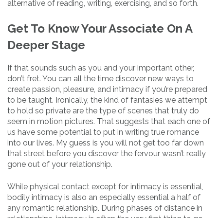
alternative of reading, writing, exercising, and so forth.
Get To Know Your Associate On A
Deeper Stage
If that sounds such as you and your important other,
don’t fret. You can all the time discover new ways to
create passion, pleasure, and intimacy if you’re prepared
to be taught. Ironically, the kind of fantasies we attempt
to hold so private are the type of scenes that truly do
seem in motion pictures. That suggests that each one of
us have some potential to put in writing true romance
into our lives. My guess is you will not get too far down
that street before you discover the fervour wasn’t really
gone out of your relationship.
While physical contact except for intimacy is essential,
bodily intimacy is also an especially essential a half of
any romantic relationship. During phases of distance in