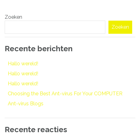
Bericht
Zoeken
navigatie
Zoeken
Recente berichten
Hallo wereld!
Hallo wereld!
Hallo wereld!
Choosing the Best Ant-virus For Your COMPUTER
Ant-virus Blogs
Recente reacties