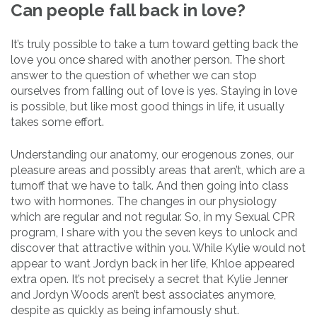
Can people fall back in love?
It’s truly possible to take a turn toward getting back the
love you once shared with another person. The short
answer to the question of whether we can stop
ourselves from falling out of love is yes. Staying in love
is possible, but like most good things in life, it usually
takes some effort.
Understanding our anatomy, our erogenous zones, our
pleasure areas and possibly areas that aren’t, which are a
turnoff that we have to talk. And then going into class
two with hormones. The changes in our physiology
which are regular and not regular. So, in my Sexual CPR
program, I share with you the seven keys to unlock and
discover that attractive within you. While Kylie would not
appear to want Jordyn back in her life, Khloe appeared
extra open. It’s not precisely a secret that Kylie Jenner
and Jordyn Woods aren’t best associates anymore,
despite as quickly as being infamously shut.