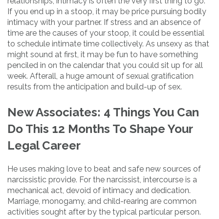
relationships, intimacy is often the very first thing to go.
If you end up in a stoop, it may be price pursuing bodily
intimacy with your partner. If stress and an absence of
time are the causes of your stoop, it could be essential
to schedule intimate time collectively. As unsexy as that
might sound at first, it may be fun to have something
penciled in on the calendar that you could sit up for all
week. Afterall, a huge amount of sexual gratification
results from the anticipation and build-up of sex.
New Associates: 4 Things You Can
Do This 12 Months To Shape Your
Legal Career
He uses making love to beat and safe new sources of
narcissistic provide. For the narcissist, intercourse is a
mechanical act, devoid of intimacy and dedication.
Marriage, monogamy, and child-rearing are common
activities sought after by the typical particular person.