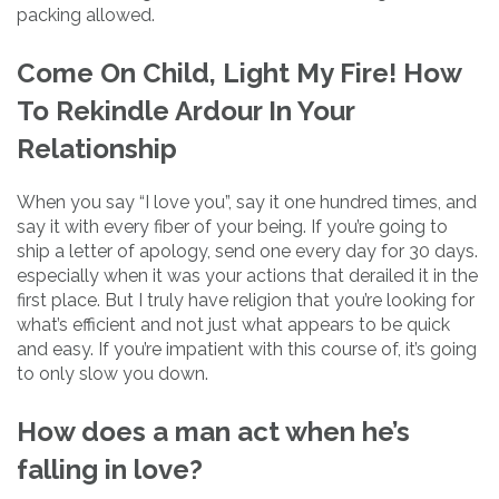
packing allowed.
Come On Child, Light My Fire! How
To Rekindle Ardour In Your
Relationship
When you say “I love you”, say it one hundred times, and
say it with every fiber of your being. If you’re going to
ship a letter of apology, send one every day for 30 days.
especially when it was your actions that derailed it in the
first place. But I truly have religion that you’re looking for
what’s efficient and not just what appears to be quick
and easy. If you’re impatient with this course of, it’s going
to only slow you down.
How does a man act when he’s
falling in love?