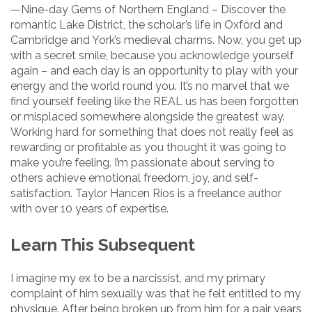
—Nine-day Gems of Northern England – Discover the
romantic Lake District, the scholar’s life in Oxford and
Cambridge and York’s medieval charms. Now, you get up
with a secret smile, because you acknowledge yourself
again – and each day is an opportunity to play with your
energy and the world round you. It’s no marvel that we
find yourself feeling like the REAL us has been forgotten
or misplaced somewhere alongside the greatest way.
Working hard for something that does not really feel as
rewarding or profitable as you thought it was going to
make you’re feeling. I’m passionate about serving to
others achieve emotional freedom, joy, and self-
satisfaction. Taylor Hancen Rios is a freelance author
with over 10 years of expertise.
Learn This Subsequent
I imagine my ex to be a narcissist, and my primary
complaint of him sexually was that he felt entitled to my
physique. After being broken up from him for a pair years