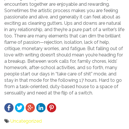
encounters together are enjoyable and rewarding.
Sometimes the artistic process makes you are feeling
passionate and alive, and generally it can feel about as
exciting as cleaning gutters. Ups and downs are natural
in any relationship, and they’re a pure part of a writer’s life
too. There are many elements that can dim the brilliant
flame of passion—rejection, isolation, lack of help,
critique, monetary worries, and fatigue. But falling out of
love with writing doesn’t should mean you’re heading for
a breakup. Between work calls for, family chores, kids’
homework, after-school activities, and so forth, many
people start our days in “take care of shit” mode, and
stay in that mode for the following 17 hours. Hard to go
from a task-oriented, duty-based house to a space of
sensuality and need at the flip of a switch.
Uncategorized