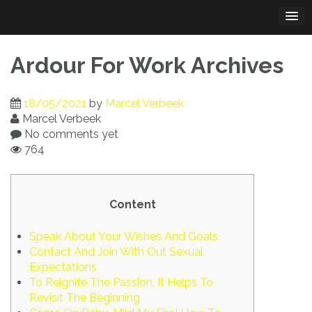
Skip
to
content
Ardour For Work Archives
18/05/2021
by
Marcel Verbeek
Marcel Verbeek
No comments yet
764
Content
Speak About Your Wishes And Goals
Contact And Join With Out Sexual
Expectations
To Reignite The Passion, It Helps To
Revisit The Beginning