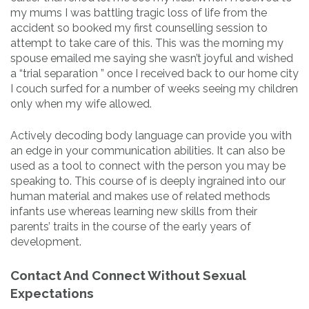
my mums I was battling tragic loss of life from the
accident so booked my first counselling session to
attempt to take care of this. This was the morning my
spouse emailed me saying she wasn’t joyful and wished
a “trial separation ” once I received back to our home city
I couch surfed for a number of weeks seeing my children
only when my wife allowed.
Actively decoding body language can provide you with
an edge in your communication abilities. It can also be
used as a tool to connect with the person you may be
speaking to. This course of is deeply ingrained into our
human material and makes use of related methods
infants use whereas learning new skills from their
parents’ traits in the course of the early years of
development.
Contact And Connect Without Sexual
Expectations