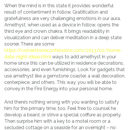
When the mind is in this state it provides wonderful
result of contentment in follow. Gratification and
gratefulness are very challenging emotions in our aura.
Amethyst, when used as a device in follow, opens the
third eye and crown chakra. It brings readability in
visualization and can deliver meditation in a deep state
sooner. There are some
https://cornerstoneconfessions.com/2013/02/home-
date-night-ideas.html
ways to add amethyst in your
home since this can be utilized in residence decorations,
accessories, and even furnishings. Look for gadgets that
use amethyst like a gemstone coaster, a wall decoration,
centerpiece, and others. This way, you will be able to
convey in the Fire Energy into your personal home.
And there’s nothing wrong with you wanting to satisfy
him for the primary time, too. Feel free to counsel he
develop a beard, or strive a special coiffure as properly.
Then surprise him with a key to a motel room or a
secluded cottage on a seaside for an overnight – no