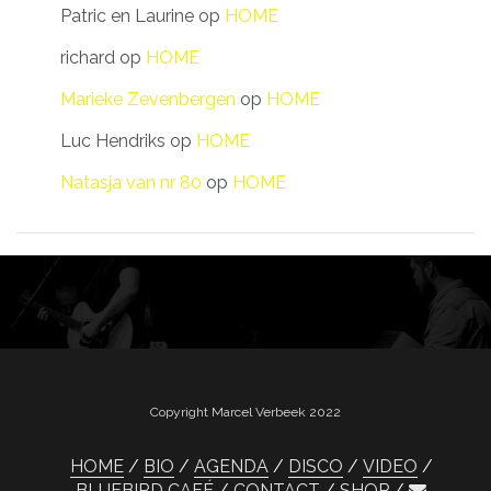
Patric en Laurine
op
HOME
richard
op
HOME
Marieke Zevenbergen
op
HOME
Luc Hendriks
op
HOME
Natasja van nr 80
op
HOME
Copyright Marcel Verbeek 2022
HOME
BIO
AGENDA
DISCO
VIDEO
BLUEBIRD CAFÉ
CONTACT
SHOP