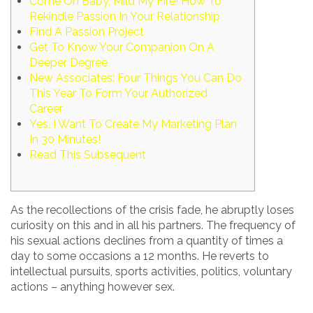
Come On Baby, Mild My Fire! How To
Rekindle Passion In Your Relationship
Find A Passion Project
Get To Know Your Companion On A
Deeper Degree
New Associates: Four Things You Can Do
This Year To Form Your Authorized
Career
Yes, I Want To Create My Marketing Plan
In 30 Minutes!
Read This Subsequent
As the recollections of the crisis fade, he abruptly loses
curiosity on this and in all his partners. The frequency of
his sexual actions declines from a quantity of times a
day to some occasions a 12 months. He reverts to
intellectual pursuits, sports activities, politics, voluntary
actions – anything however sex.