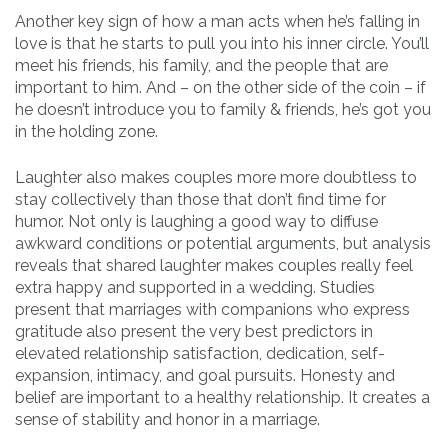
Another key sign of how a man acts when he’s falling in
love is that he starts to pull you into his inner circle. You’ll
meet his friends, his family, and the people that are
important to him. And – on the other side of the coin – if
he doesn’t introduce you to family & friends, he’s got you
in the holding zone.
Laughter also makes couples more more doubtless to
stay collectively than those that don’t find time for
humor. Not only is laughing a good way to diffuse
awkward conditions or potential arguments, but analysis
reveals that shared laughter makes couples really feel
extra happy and supported in a wedding. Studies
present that marriages with companions who express
gratitude also present the very best predictors in
elevated relationship satisfaction, dedication, self-
expansion, intimacy, and goal pursuits. Honesty and
belief are important to a healthy relationship. It creates a
sense of stability and honor in a marriage.