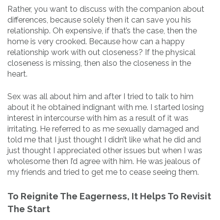
Rather, you want to discuss with the companion about
differences, because solely then it can save you his
relationship. Oh expensive, if that’s the case, then the
home is very crooked. Because how can a happy
relationship work with out closeness? If the physical
closeness is missing, then also the closeness in the
heart.
Sex was all about him and after I tried to talk to him
about it he obtained indignant with me. I started losing
interest in intercourse with him as a result of it was
irritating. He referred to as me sexually damaged and
told me that I just thought I didn’t like what he did and
just thought I appreciated other issues but when I was
wholesome then I’d agree with him. He was jealous of
my friends and tried to get me to cease seeing them.
To Reignite The Eagerness, It Helps To Revisit
The Start