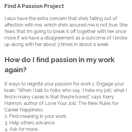
Find A Passion Project
I also have the extra concern that she’s falling out of
affection with me, which she’s assured me is not true. She
fears that I’m going to break it off together with her once
more if we have a disagreement as a outcome of I broke
up along with her about 3 times in about a week.
How do I find passion in my work
again?
6 ways to reignite your passion for work 1. Engage your
brain. “When I talk to folks who say, ‘I hate my job,’ what I
find in many cases is that they’re bored,” says Kerry
Hannon, author of Love Your Job: The New Rules for
Career Happiness.
2. Find meaning in your work.
3. Help others advance.
4. Ask for more.