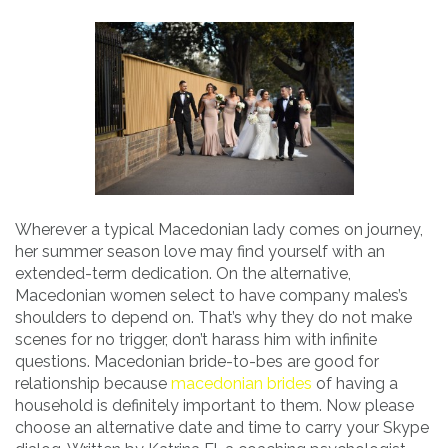
Wherever a typical Macedonian lady comes on journey,
her summer season love may find yourself with an
extended-term dedication. On the alternative,
Macedonian women select to have company males’s
shoulders to depend on. That’s why they do not make
scenes for no trigger, don’t harass him with infinite
questions. Macedonian bride-to-bes are good for
relationship because
macedonian brides
of having a
household is definitely important to them. Now please
choose an alternative date and time to carry your Skype