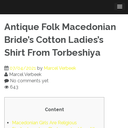
Skip
to
content
Antique Folk Macedonian
Bride’s Cotton Ladies’s
Shirt From Torbeshiya
07/04/2021
by
Marcel Verbeek
Marcel Verbeek
No comments yet
643
Content
Macedonian Girls Are Religious