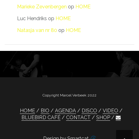
Marieke Zevenbergen
op
HOME
Luc Hendriks
op
HOME
Natasja van nr 80
op
HOME
Copyright Marcel Verbeek 2022
HOME
BIO
AGENDA
DISCO
VIDEO
BLUEBIRD CAFÉ
CONTACT
SHOP
Design by Smartcat