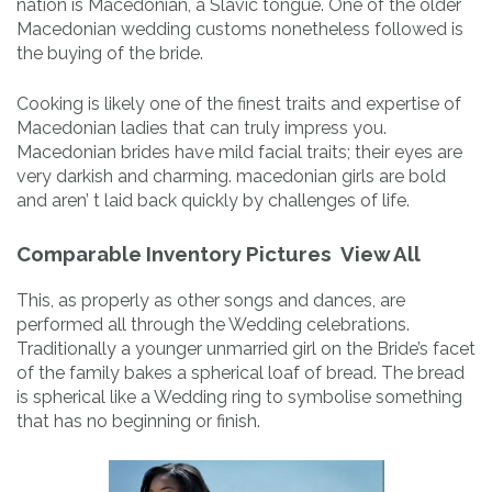
nation is Macedonian, a Slavic tongue. One of the older
Macedonian wedding customs nonetheless followed is
the buying of the bride.
Cooking is likely one of the finest traits and expertise of
Macedonian ladies that can truly impress you.
Macedonian brides have mild facial traits; their eyes are
very darkish and charming. macedonian girls are bold
and aren’ t laid back quickly by challenges of life.
Comparable Inventory Pictures View All
This, as properly as other songs and dances, are
performed all through the Wedding celebrations.
Traditionally a younger unmarried girl on the Bride’s facet
of the family bakes a spherical loaf of bread. The bread
is spherical like a Wedding ring to symbolise something
that has no beginning or finish.