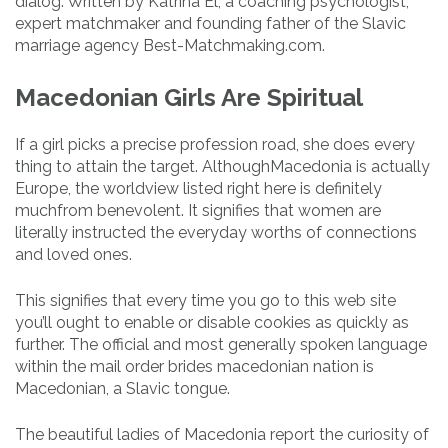
dialog. Written by Katrina El, a coaching psychologist,
expert matchmaker and founding father of the Slavic
marriage agency Best-Matchmaking.com.
Macedonian Girls Are Spiritual
If a girl picks a precise profession road, she does every
thing to attain the target. AlthoughMacedonia is actually
Europe, the worldview listed right here is definitely
muchfrom benevolent. It signifies that women are
literally instructed the everyday worths of connections
and loved ones.
This signifies that every time you go to this web site
you’ll ought to enable or disable cookies as quickly as
further. The official and most generally spoken language
within the mail order brides macedonian nation is
Macedonian, a Slavic tongue.
The beautiful ladies of Macedonia report the curiosity of