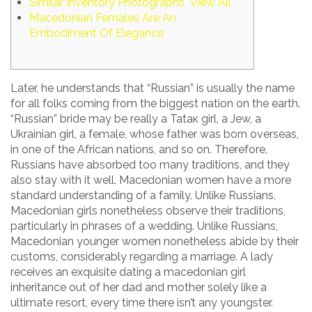
Similar Inventory Photographs View All
Macedonian Females Are An
Embodiment Of Elegance
Later, he understands that “Russian” is usually the name
for all folks coming from the biggest nation on the earth.
“Russian” bride may be really a Tataк girl, a Jew, a
Ukrainian girl, a female, whose father was born overseas,
in one of the African nations, and so on. Therefore,
Russians have absorbed too many traditions, and they
also stay with it well. Macedonian women have a more
standard understanding of a family. Unlike Russians,
Macedonian girls nonetheless observe their traditions,
particularly in phrases of a wedding. Unlike Russians,
Macedonian younger women nonetheless abide by their
customs, considerably regarding a marriage. A lady
receives an exquisite dating a macedonian girl
inheritance out of her dad and mother solely like a
ultimate resort, every time there isn’t any youngster.