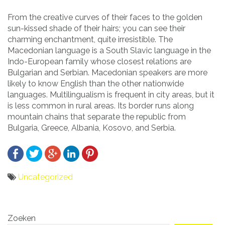
From the creative curves of their faces to the golden
sun-kissed shade of their hairs; you can see their
charming enchantment, quite irresistible. The
Macedonian language is a South Slavic language in the
Indo-European family whose closest relations are
Bulgarian and Serbian. Macedonian speakers are more
likely to know English than the other nationwide
languages. Multilingualism is frequent in city areas, but it
is less common in rural areas. Its border runs along
mountain chains that separate the republic from
Bulgaria, Greece, Albania, Kosovo, and Serbia.
Uncategorized
Bericht
Zoeken
navigatie