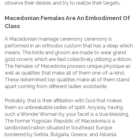
observe their desires and try to realize their targets.
Macedonian Females Are An Embodiment Of
Class
A Macedonian marriage ceremony ceremony is
performed in an orthodox custom that has a deep which
means. The bride and groom are made to wear grand
gold crowns which are tied collectively utilizing a ribbon.
The females of Macedonia possess unique physique as
well as qualities that make all of them one-of-a-kind.
These determined top qualities make all of them stand
apart coming from different ladies worldwide.
Probably, that is their affiliation with God that makes
them so unbreakable ladies of spirit. Anyway, having
such a Wonder Woman by your facet is a true blessing.
The former Yugoslav Republic of Macedonia is a
landlocked nation situated in Southeast Europe
bordered by Serbia, Bulgaria, Greece, and Albania.