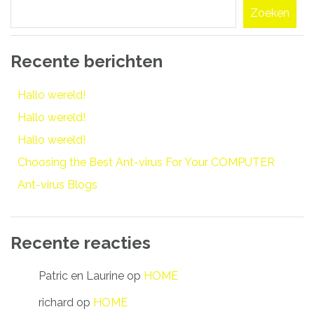
Zoeken
Recente berichten
Hallo wereld!
Hallo wereld!
Hallo wereld!
Choosing the Best Ant-virus For Your COMPUTER
Ant-virus Blogs
Recente reacties
Patric en Laurine
op
HOME
richard
op
HOME