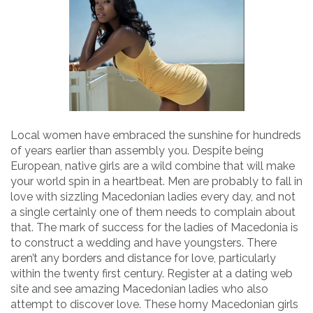
Local women have embraced the sunshine for hundreds
of years earlier than assembly you. Despite being
European, native girls are a wild combine that will make
your world spin in a heartbeat. Men are probably to fall in
love with sizzling Macedonian ladies every day, and not
a single certainly one of them needs to complain about
that. The mark of success for the ladies of Macedonia is
to construct a wedding and have youngsters. There
aren’t any borders and distance for love, particularly
within the twenty first century. Register at a dating web
site and see amazing Macedonian ladies who also
attempt to discover love. These horny Macedonian girls