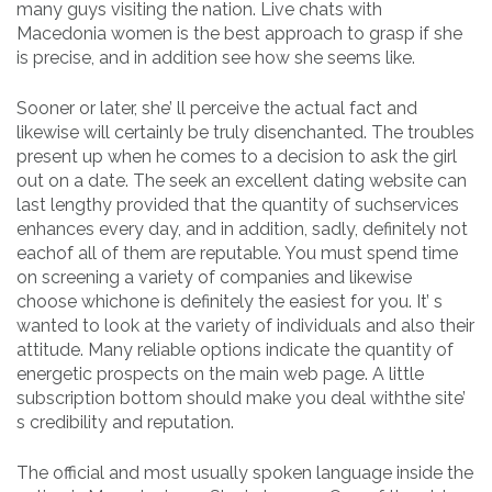
many guys visiting the nation. Live chats with
Macedonia women is the best approach to grasp if she
is precise, and in addition see how she seems like.
Sooner or later, she’ ll perceive the actual fact and
likewise will certainly be truly disenchanted. The troubles
present up when he comes to a decision to ask the girl
out on a date. The seek an excellent dating website can
last lengthy provided that the quantity of suchservices
enhances every day, and in addition, sadly, definitely not
eachof all of them are reputable. You must spend time
on screening a variety of companies and likewise
choose whichone is definitely the easiest for you. It’ s
wanted to look at the variety of individuals and also their
attitude. Many reliable options indicate the quantity of
energetic prospects on the main web page. A little
subscription bottom should make you deal withthe site’
s credibility and reputation.
The official and most usually spoken language inside the