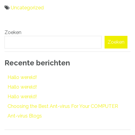
Uncategorized
Bericht
Zoeken
navigatie
Zoeken
Recente berichten
Hallo wereld!
Hallo wereld!
Hallo wereld!
Choosing the Best Ant-virus For Your COMPUTER
Ant-virus Blogs