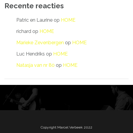
Recente reacties
Patric en Laurine
op
HOME
richard
op
HOME
Marieke Zevenbergen
op
HOME
Luc Hendriks
op
HOME
Natasja van nr 80
op
HOME
Copyright Marcel Verbeek 2022