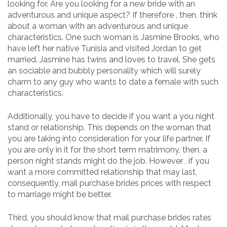
looking for. Are you looking for a new bride with an
adventurous and unique aspect? If therefore , then, think
about a woman with an adventurous and unique
characteristics. One such woman is Jasmine Brooks, who
have left her native Tunisia and visited Jordan to get
married. Jasmine has twins and loves to travel. She gets
an sociable and bubbly personality which will surely
charm to any guy who wants to date a female with such
characteristics.
Additionally, you have to decide if you want a you night
stand or relationship. This depends on the woman that
you are taking into consideration for your life partner. If
you are only in it for the short term matrimony, then, a
person night stands might do the job. However , if you
want a more committed relationship that may last,
consequently, mail purchase brides prices with respect
to marriage might be better.
Third, you should know that mail purchase brides rates