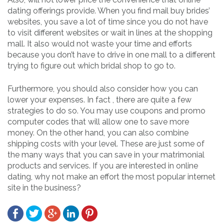
dating offerings provide. When you find mail buy brides’
websites, you save a lot of time since you do not have
to visit different websites or wait in lines at the shopping
mall. It also would not waste your time and efforts
because you don’t have to drive in one mall to a different
trying to figure out which bridal shop to go to.
Furthermore, you should also consider how you can
lower your expenses. In fact , there are quite a few
strategies to do so. You may use coupons and promo
computer codes that will allow one to save more
money. On the other hand, you can also combine
shipping costs with your level. These are just some of
the many ways that you can save in your matrimonial
products and services. If you are interested in online
dating, why not make an effort the most popular internet
site in the business?