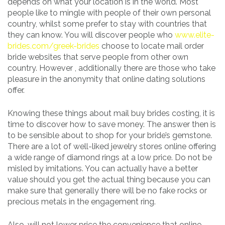
depends on what your location is in the world. Most
people like to mingle with people of their own personal
country, whilst some prefer to stay with countries that
they can know. You will discover people who
www.elite-
brides.com/greek-brides
choose to locate mail order
bride websites that serve people from other own
country. However , additionally there are those who take
pleasure in the anonymity that online dating solutions
offer.
Knowing these things about mail buy brides costing, it is
time to discover how to save money. The answer then is
to be sensible about to shop for your bride’s gemstone.
There are a lot of well-liked jewelry stores online offering
a wide range of diamond rings at a low price. Do not be
misled by imitations. You can actually have a better
value should you get the actual thing because you can
make sure that generally there will be no fake rocks or
precious metals in the engagement ring.
Also, will not lower price the convenience that online