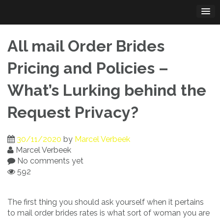
Skip
to
content
All mail Order Brides
Pricing and Policies –
What’s Lurking behind the
Request Privacy?
30/11/2020
by
Marcel Verbeek
Marcel Verbeek
No comments yet
592
The first thing you should ask yourself when it pertains
to mail order brides rates is what sort of woman you are