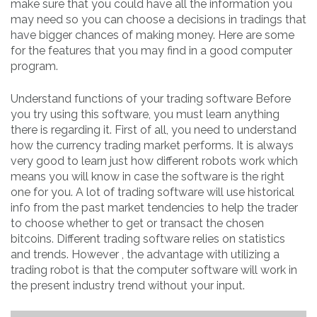
make sure that you could have all the information you
may need so you can choose a decisions in tradings that
have bigger chances of making money. Here are some
for the features that you may find in a good computer
program.
Understand functions of your trading software Before
you try using this software, you must learn anything
there is regarding it. First of all, you need to understand
how the currency trading market performs. It is always
very good to learn just how different robots work which
means you will know in case the software is the right
one for you. A lot of trading software will use historical
info from the past market tendencies to help the trader
to choose whether to get or transact the chosen
bitcoins. Different trading software relies on statistics
and trends. However , the advantage with utilizing a
trading robot is that the computer software will work in
the present industry trend without your input.