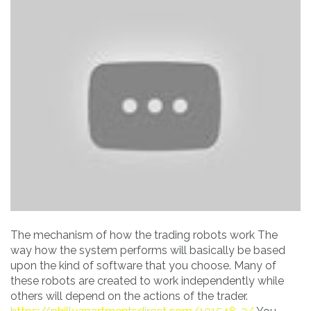
The mechanism of how the trading robots work The
way how the system performs will basically be based
upon the kind of software that you choose. Many of
these robots are created to work independently while
others will depend on the actions of the trader.