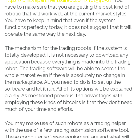
https://phillyapartmentsdirect.com/101548-2/
You
have to make sure that you are getting the best kind of
robotic that will work well at the current market styles.
You have to keep in mind that even if the system
functions perfectly today, it does not suggest that it will
operate the same way the next day.
The mechanism for the trading robots If the system is
totally developed, it is not necessary to download any
application because everything is made into the trading
robot. The trading software will be able to search the
whole market even if there is absolutely no change in
the marketplace. All you need to do is to set up the
software and let it run. All of its options will be explained
plainly. As mentioned previous, the advantages with
employing these kinds of bitcoins is that they don’t need
much of your time and efforts.
You may make use of such robots as a trading helper
with the use of a few trading submission software tool.
These computer software equipment are and what will