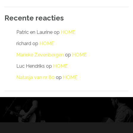
Recente reacties
Patric en Laurine
op
HOME
richard
op
HOME
Marieke Zevenbergen
op
HOME
Luc Hendriks
op
HOME
Natasja van nr 80
op
HOME