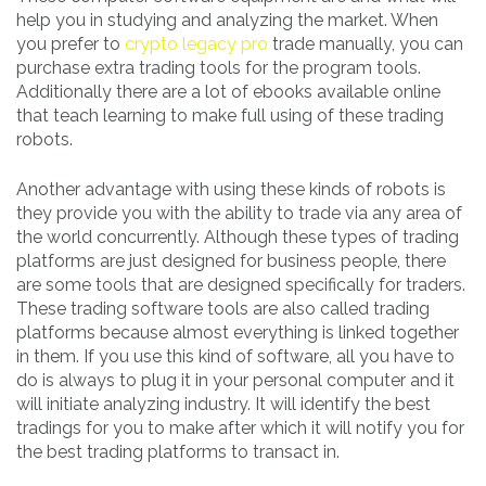
help you in studying and analyzing the market. When
you prefer to
crypto legacy pro
trade manually, you can
purchase extra trading tools for the program tools.
Additionally there are a lot of ebooks available online
that teach learning to make full using of these trading
robots.
Another advantage with using these kinds of robots is
they provide you with the ability to trade via any area of
the world concurrently. Although these types of trading
platforms are just designed for business people, there
are some tools that are designed specifically for traders.
These trading software tools are also called trading
platforms because almost everything is linked together
in them. If you use this kind of software, all you have to
do is always to plug it in your personal computer and it
will initiate analyzing industry. It will identify the best
tradings for you to make after which it will notify you for
the best trading platforms to transact in.