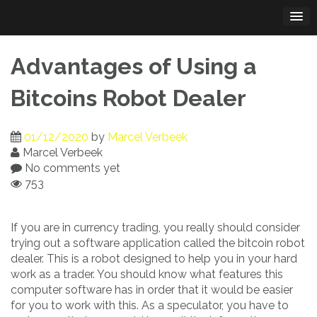
Skip
to
content
Advantages of Using a
Bitcoins Robot Dealer
01/12/2020
by
Marcel Verbeek
Marcel Verbeek
No comments yet
753
If you are in currency trading, you really should consider
trying out a software application called the bitcoin robot
dealer. This is a robot designed to help you in your hard
work as a trader. You should know what features this
computer software has in order that it would be easier
for you to work with this. As a speculator, you have to