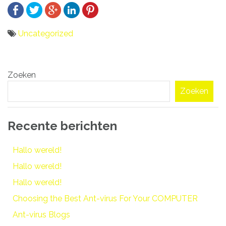
Uncategorized
Bericht
Zoeken
navigatie
Zoeken
Recente berichten
Hallo wereld!
Hallo wereld!
Hallo wereld!
Choosing the Best Ant-virus For Your COMPUTER
Ant-virus Blogs