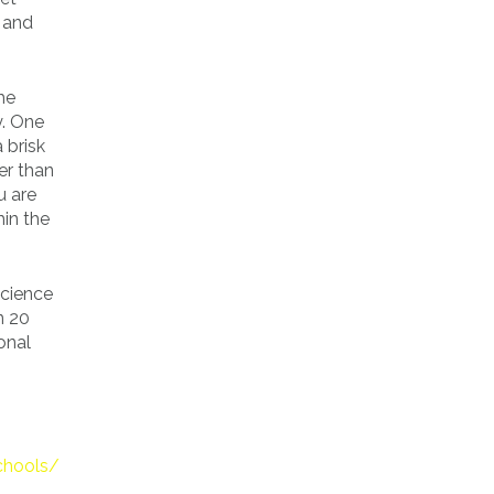
 and
the
y. One
 brisk
er than
u are
hin the
Science
n 20
ional
chools/