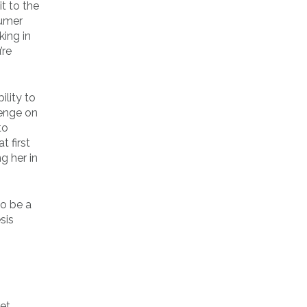
t to the
sumer
king in
’re
ility to
venge on
to
t first
g her in
to be a
sis
.
ret