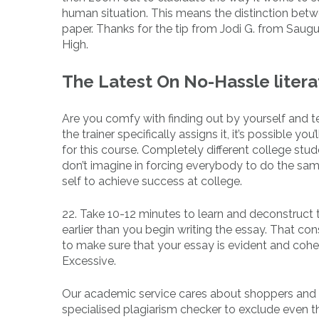
human situation. This means the distinction betwe
paper. Thanks for the tip from Jodi G. from Saugu
High.
The Latest On No-Hassle liter
Are you comfy with finding out by yourself and te
the trainer specifically assigns it, it’s possible yo
for this course. Completely different college stude
don’t imagine in forcing everybody to do the sam
self to achieve success at college.
22. Take 10-12 minutes to learn and deconstruct
earlier than you begin writing the essay. That co
to make sure that your essay is evident and cohe
Excessive.
Our academic service cares about shoppers and a
specialised plagiarism checker to exclude even the