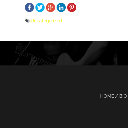
Uncategorized
Bericht
navigatie
HOME
BIO