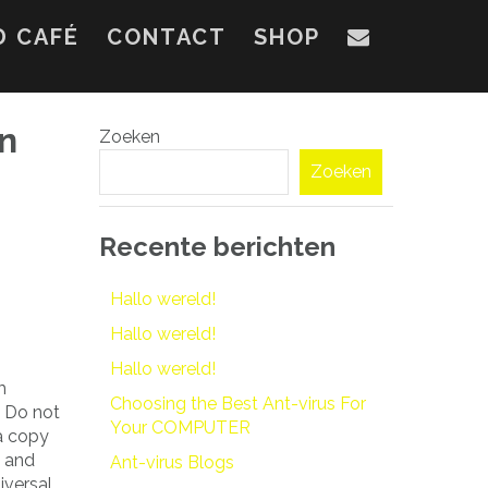
D CAFÉ
CONTACT
SHOP
on
Zoeken
Zoeken
Recente berichten
Hallo wereld!
Hallo wereld!
Hallo wereld!
m
Choosing the Best Ant-virus For
. Do not
Your COMPUTER
 a copy
g and
Ant-virus Blogs
iversal