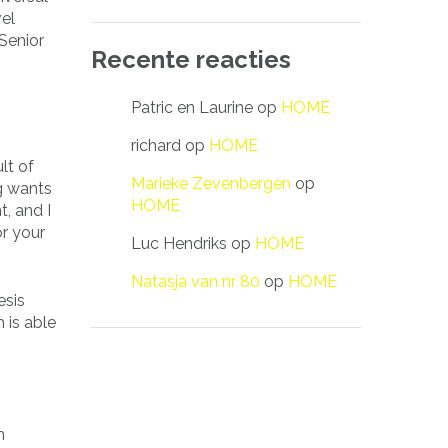
vel
Senior
Recente reacties
Patric en Laurine
op
HOME
richard
op
HOME
lt of
Marieke Zevenbergen
op
ng wants
HOME
t, and I
or your
Luc Hendriks
op
HOME
Natasja van nr 80
op
HOME
esis
 is able
n