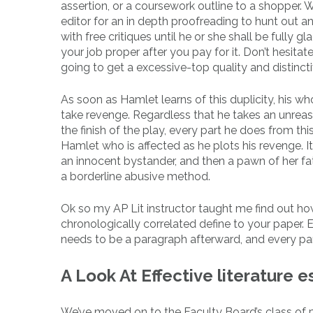
assertion, or a coursework outline to a shopper.
editor for an in depth proofreading to hunt out 
with free critiques until he or she shall be fully g
your job proper after you pay for it. Don’t hesit
going to get a excessive-top quality and distincti
As soon as Hamlet learns of this duplicity, his who
take revenge. Regardless that he takes an unreaso
the finish of the play, every part he does from th
Hamlet who is affected as he plots his revenge. It 
an innocent bystander, and then a pawn of her fath
a borderline abusive method.
Ok so my AP Lit instructor taught me find out ho
chronologically correlated define to your paper. E
needs to be a paragraph afterward, and every para
A Look At Effective literature 
We’ve moved on to the Faculty Board’s class of po