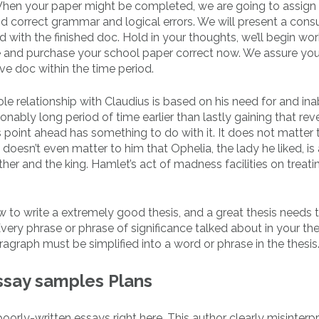
 When your paper might be completed, we are going to assign i
and correct grammar and logical errors. We will present a con
lad with the finished doc. Hold in your thoughts, we’ll begin wor
ate and purchase your school paper correct now. We assure you
ve doc within the time period.
le relationship with Claudius is based on his need for and inab
nably long period of time earlier than lastly gaining that re
is point ahead has something to do with it. It does not matter 
doesn’t even matter to him that Ophelia, the lady he liked, is a
er and the king. Hamlet’s act of madness facilities on treatin
w to write a extremely good thesis, and a great thesis needs 
very phrase or phrase of significance talked about in your the
graph must be simplified into a word or phrase in the thesis
essay samples Plans
orly-written essays right here. This author clearly misinterp