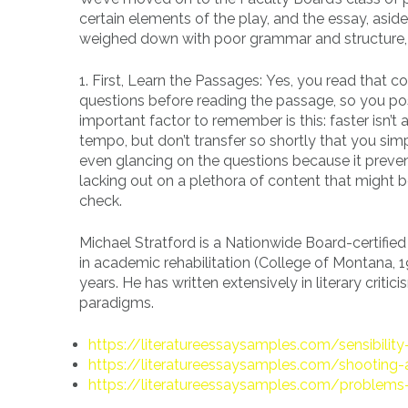
certain elements of the play, and the essay, asid
weighed down with poor grammar and structure, is
1. First, Learn the Passages: Yes, you read that co
questions before reading the passage, so you pos
important factor to remember is this: faster isn’t 
tempo, but don’t transfer so shortly that you simp
even glancing on the questions because it preven
lacking out on a plethora of content that might 
check.
Michael Stratford is a Nationwide Board-certified
in academic rehabilitation (College of Montana, 1
years. He has written extensively in literary criti
paradigms.
https://literatureessaysamples.com/sensibility
https://literatureessaysamples.com/shooting
https://literatureessaysamples.com/problems-