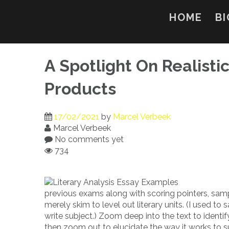
Skip
to
HOME
BI
content
A Spotlight On Realistic
Products
17/02/2021
by
Marcel Verbeek
Marcel Verbeek
No comments yet
734
previous exams along with scoring pointers, samp
merely skim to level out literary units. (I used 
write subject.) Zoom deep into the text to identif
then zoom out to elucidate the way it works to s