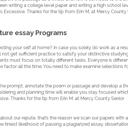
en writing a college level paper and writing a high school le
s Excessive. Thanks for the tip from Erin M. at Mercy County 
ature essay Programs
sting your self at home? In case you solely do work as a resu
u’ll not get sufficient practice to satisfy your distinctive studyi
nts must focus on totally different tasks. Everyone is differen
e factor all the time. You need to make examine selections f
 the prompt, annotate the poem or passage and develop a th
nsidering and planning time will enable you stay focused which
sive. Thanks for the tip from Erin M. at Mercy County Senior
bout our repute, that’s the reason we scan our papers with a
 tiniest likelihood of passing a plagiarized essay, dissertatio