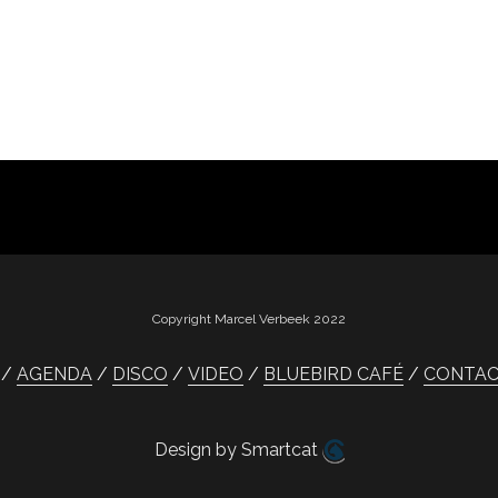
Copyright Marcel Verbeek 2022
AGENDA
DISCO
VIDEO
BLUEBIRD CAFÉ
CONTA
Design by Smartcat