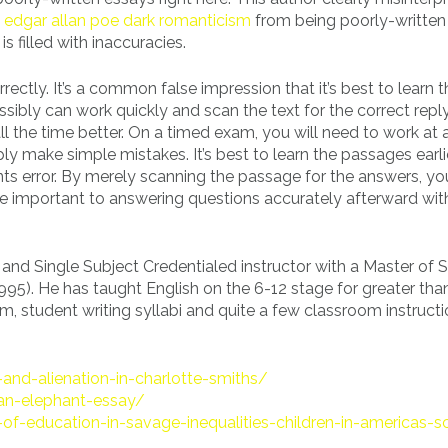
e
edgar allan poe dark romanticism
from being poorly-written
 filled with inaccuracies.
rrectly. It’s a common false impression that it’s best to learn 
sibly can work quickly and scan the text for the correct repl
all the time better. On a timed exam, you will need to work at a
ly make simple mistakes. It’s best to learn the passages earli
ts error. By merely scanning the passage for the answers, yo
be important to answering questions accurately afterward wit
 and Single Subject Credentialed instructor with a Master of 
995). He has taught English on the 6-12 stage for greater tha
cism, student writing syllabi and quite a few classroom instruct
-and-alienation-in-charlotte-smiths/
-an-elephant-essay/
of-education-in-savage-inequalities-children-in-americas-s