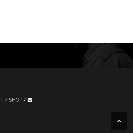
CT
SHOP