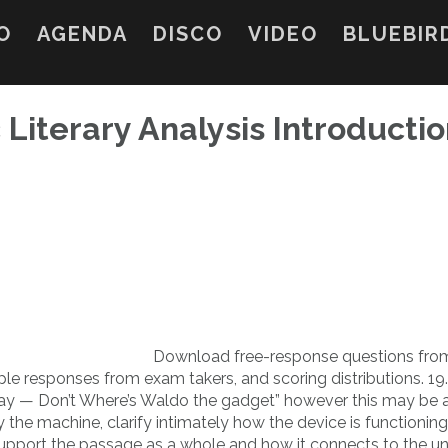
O
AGENDA
DISCO
VIDEO
BLUEBIR
 Literary Analysis Introducti
Download free-response questions fro
le responses from exam takers, and scoring distributions. 19
to say — Don’t Where’s Waldo the gadget” however this may be
y the machine, clarify intimately how the device is functionin
upport the passage as a whole and how it connects to the un