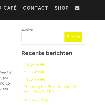
D CAFÉ
CONTACT
SHOP
Zoeken
Zoeken
Recente berichten
Hallo wereld!
Hallo wereld!
ree? If
 very
Hallo wereld!
end up
Choosing the Best Ant-virus For
 women
Your COMPUTER
Ant-virus Blogs