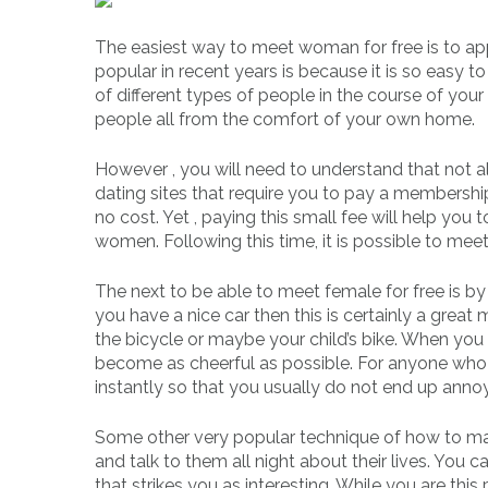
The easiest way to meet woman for free is to ap
popular in recent years is because it is so easy t
of different types of people in the course of you
people all from the comfort of your own home.
However , you will need to understand that not all 
dating sites that require you to pay a members
no cost. Yet , paying this small fee will help you
women. Following this time, it is possible to meet
The next to be able to meet female for free is b
you have a nice car then this is certainly a great
the bicycle or maybe your child’s bike. When yo
become as cheerful as possible. For anyone who 
instantly so that you usually do not end up annoy
Some other very popular technique of how to mat
and talk to them all night about their lives. You c
that strikes you as interesting. While you are thi