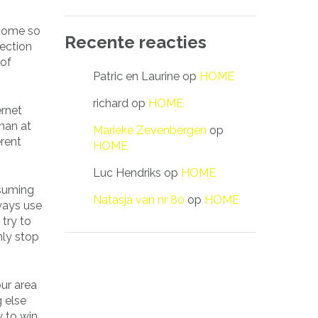
ecome so
Recente reacties
lection
 of
Patric en Laurine
op
HOME
richard
op
HOME
ernet
man at
Marieke Zevenbergen
op
erent
HOME
Luc Hendriks
op
HOME
ssuming
Natasja van nr 80
op
HOME
lways use
try to
nly stop
ur area
g else
w to win