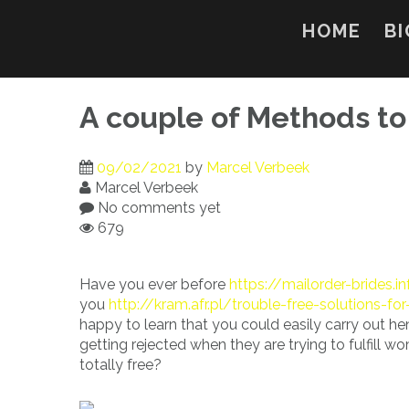
Skip
to
HOME
BI
content
A couple of Methods to
09/02/2021
by
Marcel Verbeek
Marcel Verbeek
No comments yet
679
Have you ever before
https://mailorder-brides.in
you
http://kram.afr.pl/trouble-free-solutions-fo
happy to learn that you could easily carry out he
getting rejected when they are trying to fulfill 
totally free?