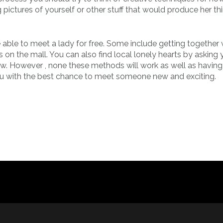
 pictures of yourself or other stuff that would produce her thi
 able to meet a lady for free. Some include getting together w
 on the mall. You can also find local lonely hearts by asking 
ow. However , none these methods will work as well as having
 you with the best chance to meet someone new and exciting.