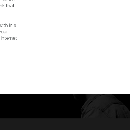
nk that
ith in a
your
 internet