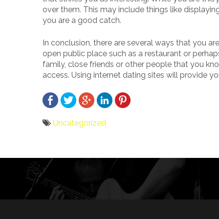
over them. This may include things like displaying
you are a good catch.
In conclusion, there are several ways that you are
open public place such as a restaurant or perhaps
family, close friends or other people that you kn
access. Using internet dating sites will provide
Uncategorized
Bericht
navigatie