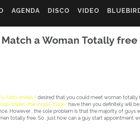
O
AGENDA
DISCO
VIDEO
BLUEBIR
 Match a Woman Totally free
fo/latin-brides/
desired that you could meet woman totally f
r-top-brides-the-inside-track/
have then you definitely will be
nce. However , the sole problem is that the majority of guys 
women totally free. So , just how can a guy start appointment