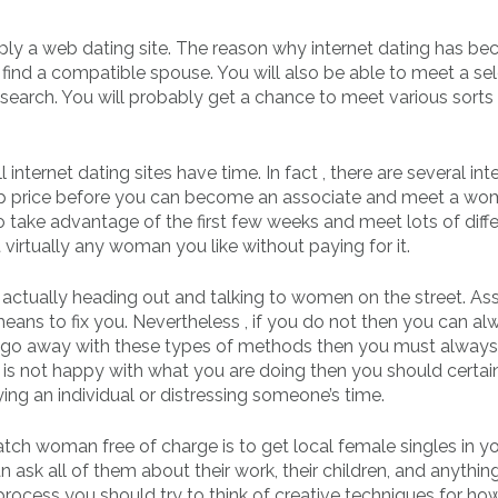
ply a web dating site. The reason why internet dating has b
o find a compatible spouse. You will also be able to meet a se
r search. You will probably get a chance to meet various sorts
internet dating sites have time. In fact , there are several int
hip price before you can become an associate and meet a wo
 to take advantage of the first few weeks and meet lots of diff
 virtually any woman you like without paying for it.
y actually heading out and talking to women on the street. A
 means to fix you. Nevertheless , if you do not then you can a
u go away with these types of methods then you must always 
is not happy with what you are doing then you should certai
ing an individual or distressing someone’s time.
ch woman free of charge is to get local female singles in yo
an ask all of them about their work, their children, and anythin
s process you should try to think of creative techniques for ho