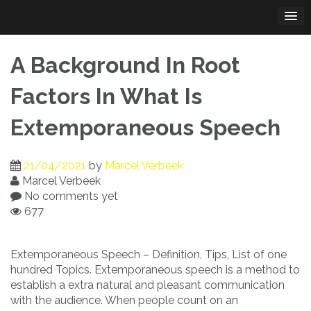
Skip
to
content
A Background In Root
Factors In What Is
Extemporaneous Speech
21/04/2021
by
Marcel Verbeek
Marcel Verbeek
No comments yet
677
Extemporaneous Speech – Definition, Tips, List of one
hundred Topics. Extemporaneous speech is a method to
establish a extra natural and pleasant communication
with the audience. When people count on an