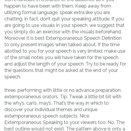
happen to have been with them. Keep away from
utilizing formal language, speak extra like you are
chatting. In fact, don’t quit your speaking attitude. If you
are going to use visuals in your speech, we suggest that
you simply do an exercise with the visuals beforehand.
Moreover, it is best Extemporaneous Speech Definition
to only present images when talked about. If the time
allotted to you for your speech is very limited, make use
of the small notes you will have taken for the speech
and adjust the length of your speech. Try to be ready for
the questions that might be asked at the end of your
speech.
three. performing with little or no advance preparation:
extemporaneous orators. Tip: Tweak a little bit bit with
the why’s, can’s, may’s. That’s the way in which to
discover your individual themes and unique
extemporaneous speech subjects. Nice
Extemporaneous Speaking to your viewers too. No. The
best outline would not exist. The pattern above is only a