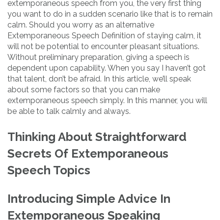
extemporaneous speech from you, the very first thing
you want to do in a sudden scenario like that is to remain
calm. Should you worry as an alternative
Extemporaneous Speech Definition of staying calm, it
will not be potential to encounter pleasant situations.
Without preliminary preparation, giving a speech is
dependent upon capability. When you say I haven’t got
that talent, don’t be afraid. In this article, we’ll speak
about some factors so that you can make
extemporaneous speech simply. In this manner, you will
be able to talk calmly and always.
Thinking About Straightforward
Secrets Of Extemporaneous
Speech Topics
Introducing Simple Advice In
Extemporaneous Speaking