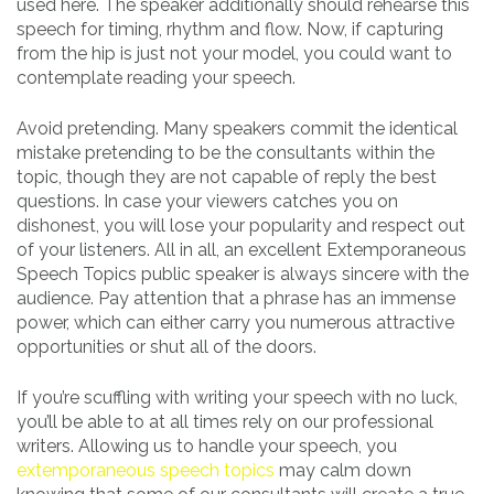
used here. The speaker additionally should rehearse this
speech for timing, rhythm and flow. Now, if capturing
from the hip is just not your model, you could want to
contemplate reading your speech.
Avoid pretending. Many speakers commit the identical
mistake pretending to be the consultants within the
topic, though they are not capable of reply the best
questions. In case your viewers catches you on
dishonest, you will lose your popularity and respect out
of your listeners. All in all, an excellent Extemporaneous
Speech Topics public speaker is always sincere with the
audience. Pay attention that a phrase has an immense
power, which can either carry you numerous attractive
opportunities or shut all of the doors.
If you’re scuffling with writing your speech with no luck,
you’ll be able to at all times rely on our professional
writers. Allowing us to handle your speech, you
extemporaneous speech topics
may calm down