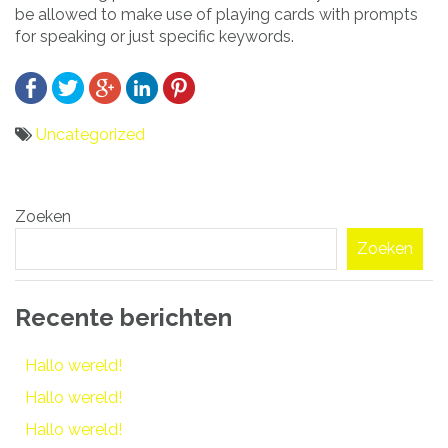
be allowed to make use of playing cards with prompts
for speaking or just specific keywords.
Uncategorized
Bericht
Zoeken
navigatie
Zoeken
Recente berichten
Hallo wereld!
Hallo wereld!
Hallo wereld!