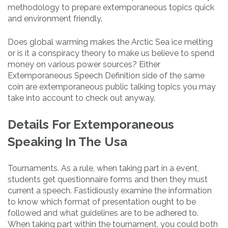
methodology to prepare extemporaneous topics quick
and environment friendly.
Does global warming makes the Arctic Sea ice melting
or is it a conspiracy theory to make us believe to spend
money on various power sources? Either
Extemporaneous Speech Definition side of the same
coin are extemporaneous public talking topics you may
take into account to check out anyway.
Details For Extemporaneous
Speaking In The Usa
Tournaments. As a rule, when taking part in a event,
students get questionnaire forms and then they must
current a speech. Fastidiously examine the information
to know which format of presentation ought to be
followed and what guidelines are to be adhered to.
When taking part within the tournament, you could both