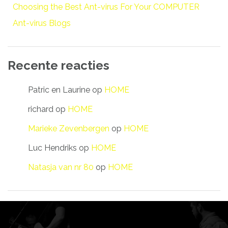
Choosing the Best Ant-virus For Your COMPUTER
Ant-virus Blogs
Recente reacties
Patric en Laurine
op
HOME
richard
op
HOME
Marieke Zevenbergen
op
HOME
Luc Hendriks
op
HOME
Natasja van nr 80
op
HOME