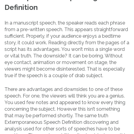
Definition
In a manuscript speech, the speaker reads each phrase
from a pre-written speech. This appears straightforward
sufficient. Properly, if your audience enjoys a bedtime
story, it could work. Reading directly from the pages of a
script has its advantages. You won’t miss a single word
or vital truth. The downside? It can be boring. Without
eye contact, animation or movement on stage, the
viewers might become disinterested. That is especially
true if the speech is a couple of drab subject.
There are advantages and downsides to one of these
speech. For one, the viewers will think you are a genius.
You used few notes and appeared to know every thing
concerning the subject. However this isn’t something
that may be performed shortly. The same truth
Extemporaneous Speech Definition discovering and
analysis used for other sorts of speeches have to be