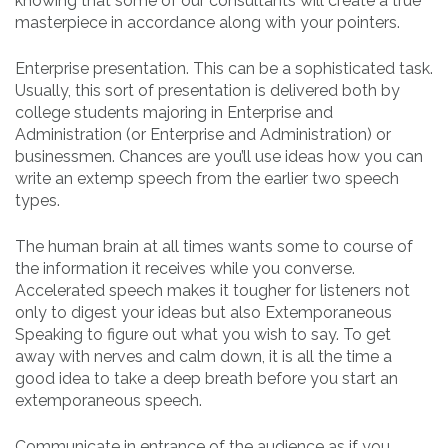
knowing that some of our consultants will create a true
masterpiece in accordance along with your pointers.
Enterprise presentation. This can be a sophisticated task.
Usually, this sort of presentation is delivered both by
college students majoring in Enterprise and
Administration (or Enterprise and Administration) or
businessmen. Chances are you’ll use ideas how you can
write an extemp speech from the earlier two speech
types.
The human brain at all times wants some to course of
the information it receives while you converse.
Accelerated speech makes it tougher for listeners not
only to digest your ideas but also Extemporaneous
Speaking to figure out what you wish to say. To get
away with nerves and calm down, it is all the time a
good idea to take a deep breath before you start an
extemporaneous speech.
Communicate in entrance of the audience as if you