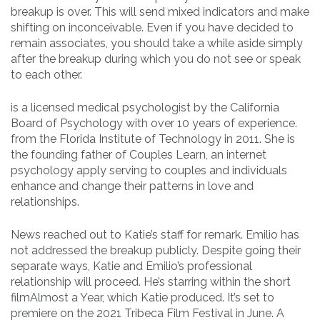
breakup is over. This will send mixed indicators and make
shifting on inconceivable. Even if you have decided to
remain associates, you should take a while aside simply
after the breakup during which you do not see or speak
to each other.
is a licensed medical psychologist by the California
Board of Psychology with over 10 years of experience.
from the Florida Institute of Technology in 2011. She is
the founding father of Couples Learn, an internet
psychology apply serving to couples and individuals
enhance and change their patterns in love and
relationships.
News reached out to Katie’s staff for remark. Emilio has
not addressed the breakup publicly. Despite going their
separate ways, Katie and Emilio’s professional
relationship will proceed. He’s starring within the short
filmAlmost a Year, which Katie produced. It’s set to
premiere on the 2021 Tribeca Film Festival in June. A