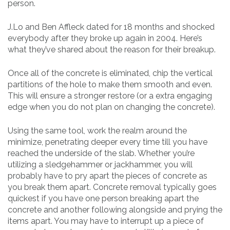
person.
J.Lo and Ben Affleck dated for 18 months and shocked
everybody after they broke up again in 2004. Here’s
what they’ve shared about the reason for their breakup.
Once all of the concrete is eliminated, chip the vertical
partitions of the hole to make them smooth and even.
This will ensure a stronger restore (or a extra engaging
edge when you do not plan on changing the concrete).
Using the same tool, work the realm around the
minimize, penetrating deeper every time till you have
reached the underside of the slab. Whether you’re
utilizing a sledgehammer or jackhammer, you will
probably have to pry apart the pieces of concrete as
you break them apart. Concrete removal typically goes
quickest if you have one person breaking apart the
concrete and another following alongside and prying the
items apart. You may have to interrupt up a piece of