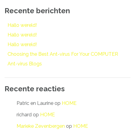
Recente berichten
Hallo wereld!
Hallo wereld!
Hallo wereld!
Choosing the Best Ant-virus For Your COMPUTER
Ant-virus Blogs
Recente reacties
Patric en Laurine
op
HOME
richard
op
HOME
Marieke Zevenbergen
op
HOME