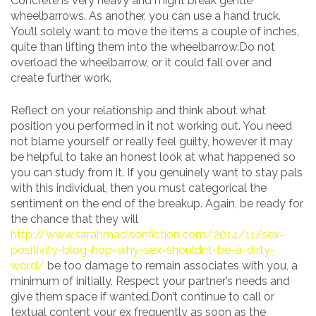
Concrete is very heavy and might break gentle
wheelbarrows. As another, you can use a hand truck.
You’ll solely want to move the items a couple of inches,
quite than lifting them into the wheelbarrow.Do not
overload the wheelbarrow, or it could fall over and
create further work.
Reflect on your relationship and think about what
position you performed in it not working out. You need
not blame yourself or really feel guilty, however it may
be helpful to take an honest look at what happened so
you can study from it. If you genuinely want to stay pals
with this individual, then you must categorical the
sentiment on the end of the breakup. Again, be ready for
the chance that they will
http://www.sarahmadisonfiction.com/2014/11/sex-
positivity-blog-hop-why-sex-shouldnt-be-a-dirty-
word/
be too damage to remain associates with you, a
minimum of initially. Respect your partner’s needs and
give them space if wanted.Don’t continue to call or
textual content your ex frequently as soon as the