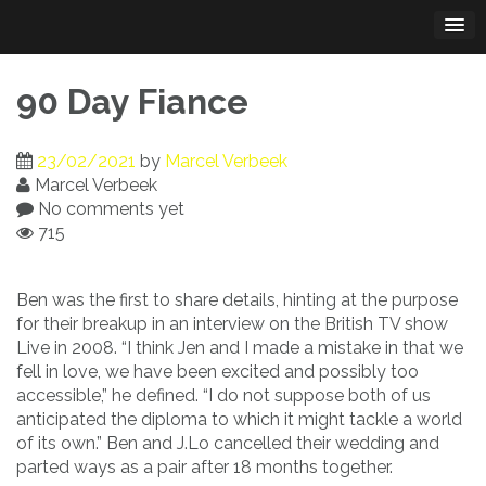
Skip
to
content
90 Day Fiance
23/02/2021
by
Marcel Verbeek
Marcel Verbeek
No comments yet
715
Ben was the first to share details, hinting at the purpose
for their breakup in an interview on the British TV show
Live in 2008. “I think Jen and I made a mistake in that we
fell in love, we have been excited and possibly too
accessible,” he defined. “I do not suppose both of us
anticipated the diploma to which it might tackle a world
of its own.” Ben and J.Lo cancelled their wedding and
parted ways as a pair after 18 months together.