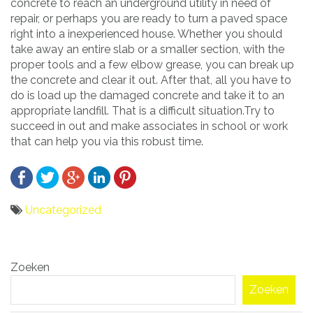
concrete to reach an underground utility in need of
repair, or perhaps you are ready to turn a paved space
right into a inexperienced house. Whether you should
take away an entire slab or a smaller section, with the
proper tools and a few elbow grease, you can break up
the concrete and clear it out. After that, all you have to
do is load up the damaged concrete and take it to an
appropriate landfill. That is a difficult situation.Try to
succeed in out and make associates in school or work
that can help you via this robust time.
Uncategorized
Bericht
Zoeken
navigatie
Zoeken