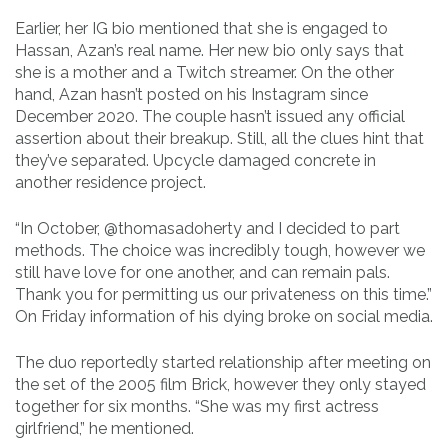
Earlier, her IG bio mentioned that she is engaged to
Hassan, Azan’s real name. Her new bio only says that
she is a mother and a Twitch streamer. On the other
hand, Azan hasn’t posted on his Instagram since
December 2020. The couple hasn’t issued any official
assertion about their breakup. Still, all the clues hint that
they’ve separated. Upcycle damaged concrete in
another residence project.
“In October, @thomasadoherty and I decided to part
methods. The choice was incredibly tough, however we
still have love for one another, and can remain pals.
Thank you for permitting us our privateness on this time.”
On Friday information of his dying broke on social media.
The duo reportedly started relationship after meeting on
the set of the 2005 film Brick, however they only stayed
together for six months. “She was my first actress
girlfriend,” he mentioned.