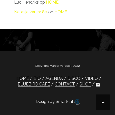
Luc Hendriks
op
HOME
Natasja van nr 80
op
HOME
Copyright Marcel Verbeek 2022
HOME
BIO
AGENDA
DISCO
VIDEO
BLUEBIRD CAFÉ
CONTACT
SHOP
Design by Smartcat