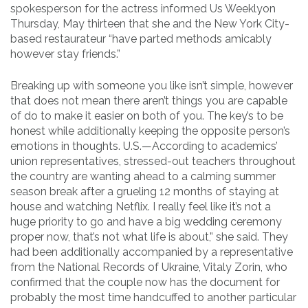
spokesperson for the actress informed Us Weeklyon
Thursday, May thirteen that she and the New York City-
based restaurateur “have parted methods amicably
however stay friends.”
Breaking up with someone you like isn’t simple, however
that does not mean there aren’t things you are capable
of do to make it easier on both of you. The key’s to be
honest while additionally keeping the opposite person’s
emotions in thoughts. U.S.—According to academics’
union representatives, stressed-out teachers throughout
the country are wanting ahead to a calming summer
season break after a grueling 12 months of staying at
house and watching Netflix. I really feel like it’s not a
huge priority to go and have a big wedding ceremony
proper now, that’s not what life is about,” she said. They
had been additionally accompanied by a representative
from the National Records of Ukraine, Vitaly Zorin, who
confirmed that the couple now has the document for
probably the most time handcuffed to another particular