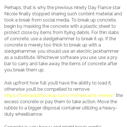
Perhaps, that is why the previous ninety Day Fiance star
Nicole finally stopped sharing such content material and
took a break from social media. To break up concrete,
begin by masking the concrete with a plastic sheet to
protect close by items from flying debris. For thin slabs
of concrete, use a sledgehammer to break it up. If the
concrete is merely too thick to break up with a
sledgehammer, you should use an electric jackhammer
as a substitute. Whichever software you use, use a pry
bar to carry and take away the items of concrete after
you break them up.
Ask upfront how full you’ll have the ability to load it,
otherwise you’ll be compelled to remove
https://bestadulthookup.com/myfreecams-review/
the
excess concrete or pay them to take action. Move the
rubble to a bigger disposal container utilizing a heavy-
duty wheelbarrow.