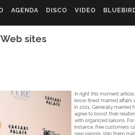
O
AGENDA
DISCO
VIDEO
BLUEBIR
s Web sites
In right this moment article,
know finest married affairs
in 2021. Generally married f
agree to boost their relatio
with organized liaisons. For
instance, free customers ca
new people, ship them ma