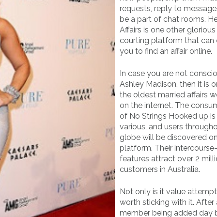
requests, reply to message
be a part of chat rooms. H
Affairs is one other glorious
courting platform that can
you to find an affair online.
In case you are not consci
Ashley Madison, then it is 
the oldest married affairs w
on the internet. The consu
of No Strings Hooked up is 
various, and users through
globe will be discovered o
platform. Their intercourse
features attract over 2 mill
customers in Australia.
Not only is it value attemptin
worth sticking with it. After 
member being added day b