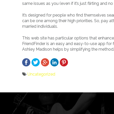
same issues as you (even if it’s just flirting and no
It’s designed for people who find themselves searc
can be one among their high priorities. So, pay atte
married individuals.
This web site has particular options that enhance
FriendFinder is an easy and easy-to-use app for fin
Ashley Madison helps by simplifying the method
Uncategorized
Bericht
navigatie