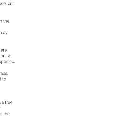
xcellent
th the
hley
 are
rcourse
pertise.
reas.
d to
ve free
y
d the