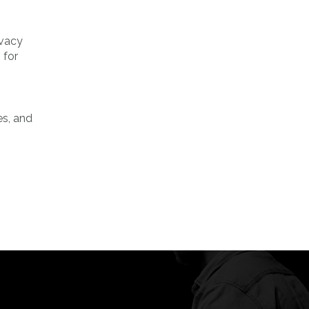
ivacy
 for
es, and