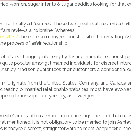
ried women, sugar infants & sugar daddies looking for that e
th practically all features. These two great features, mixed wi
fairs reviews a no brainer. Whereas
websites/
there are so many relationship sites for cheating, As
he process of affair relationship.
s of affairs changing into lengthy-lasting intimate relationships
 is quite popular amongst married individuals for discreet inte
se Ashley Madison guarantees their customers a confidential ex
orm originate from the United States, Germany, and Canada a
heating or married relationship websites, most have evolve
pen relationships , polyamory, and swingers.
eb site”, and is often a more energetic neighborhood than nati
t mentioned, it is not obligatory to be married to join Ashle
s is they’re discreet, straightforward to meet people who nee