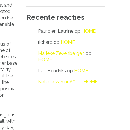
s, and
eated
Recente reacties
 online
 enable
Patric en Laurine
op
HOME
richard
op
HOME
ous of
one of
Marieke Zevenbergen
op
eb sites
HOME
mer base
fairly
Luc Hendriks
op
HOME
out the
Natasja van nr 80
op
HOME
n the
-positive
ion
g, it is
all, with
y day,