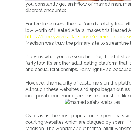
you constantly get an inflow of married men, mar
discreet encounter.
For feminine users, the platform is totally free wi
low worth of Heated Affairs, makes this Heated Af
https://lonelywivesaffairs.com/married-affairs-
Madison was truly the primary site to streamline t
If love is what you are searching for, the statistic
fairly low. It’s another adult dating platform that
and casual relationships. Fairly rightly so becau
However, the majority of customers on the platf
Although these websites and apps began out as c
incorporate non-monogamous relationships like o
Craigslist is the most popular online personals w
courting websites which are plagued by spam. Tha
Madison. The wonder about marital affair website