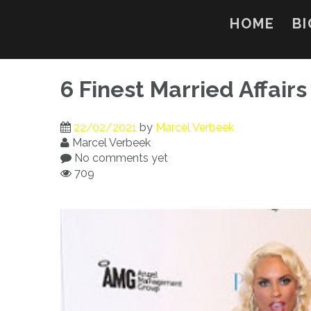
Skip
to
HOME
BI
content
6 Finest Married Affair
22/02/2021
by
Marcel Verbeek
Marcel Verbeek
No comments yet
709