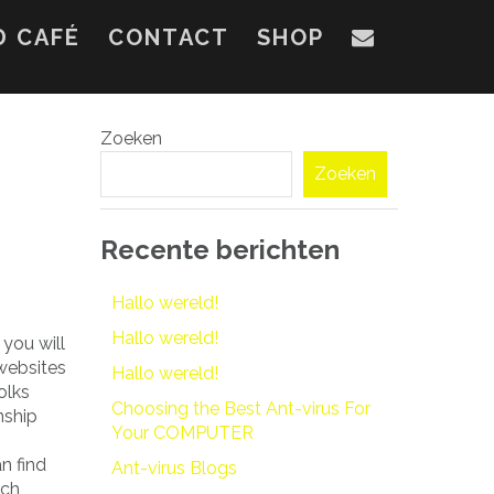
D CAFÉ
CONTACT
SHOP
Zoeken
Zoeken
Recente berichten
Hallo wereld!
Hallo wereld!
 you will
 websites
Hallo wereld!
olks
Choosing the Best Ant-virus For
nship
Your COMPUTER
n find
Ant-virus Blogs
tch