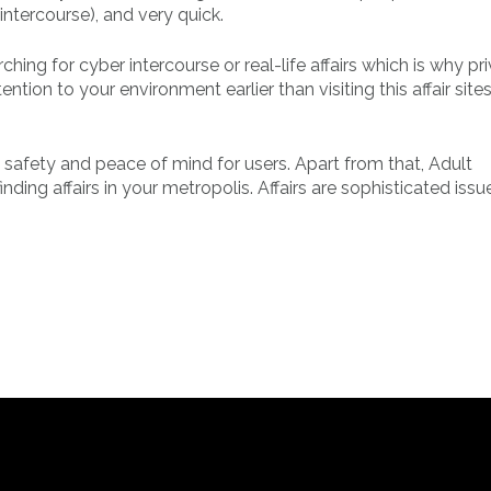
 intercourse), and very quick.
hing for cyber intercourse or real-life affairs which is why pr
ntion to your environment earlier than visiting this affair sites
 safety and peace of mind for users. Apart from that, Adult
ding affairs in your metropolis. Affairs are sophisticated issu
.