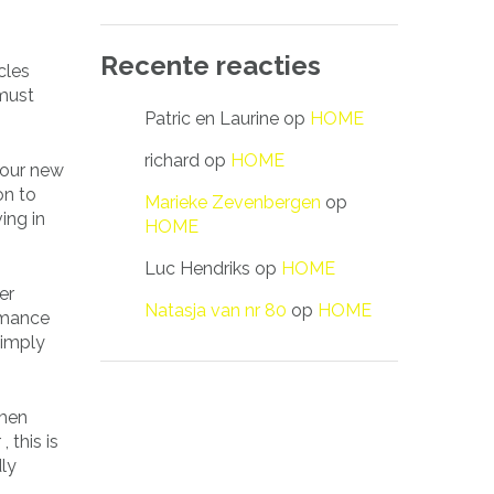
Recente reacties
cles
 must
Patric en Laurine
op
HOME
richard
op
HOME
 your new
on to
Marieke Zevenbergen
op
ing in
HOME
Luc Hendriks
op
HOME
er
Natasja van nr 80
op
HOME
Romance
simply
omen
 this is
dly