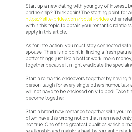
Start up a new dating with your guy of interest
partnership? Think again! The starting point for 
https://elite-brides.com/polish-brides
other rela
within this topic to obtain your romantic relat
apply in this article.
As for interaction, you must stay connected with 
spouse. There is no point in finding a fresh partn
better things, just like a better work, more mone
together because it might eradicate the special
Start a romantic endeavors together by having f
person, laugh for every single others humor, tal
will not have to be enclosed only to bed! Take ti
become together.
Start a brand new romance together with your m
often have this wrong notion that men need only 
not true. One of the greatest qualities which a 
relationship and mainly, a healthy romantic relati