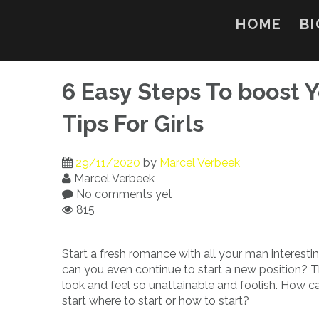
Skip
to
HOME
BI
content
6 Easy Steps To boost Y
Tips For Girls
29/11/2020
by
Marcel Verbeek
Marcel Verbeek
No comments yet
815
Start a fresh romance with all your man interesti
can you even continue to start a new position? T
look and feel so unattainable and foolish. How c
start where to start or how to start?