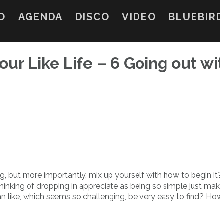
O
AGENDA
DISCO
VIDEO
BLUEBIR
our Like Life – 6 Going out wi
ng, but more importantly, mix up yourself with how to begin i
hinking of dropping in appreciate as being so simple just ma
an like, which seems so challenging, be very easy to find? Ho