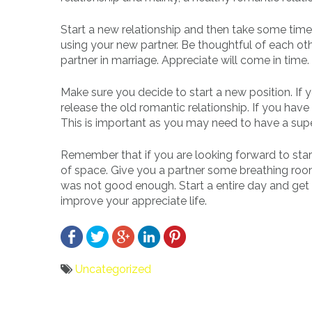
Start a new relationship and then take some tim
using your new partner. Be thoughtful of each oth
partner in marriage. Appreciate will come in time.
Make sure you decide to start a new position. If yo
release the old romantic relationship. If you have
This is important as you may need to have a sup
Remember that if you are looking forward to start
of space. Give you a partner some breathing ro
was not good enough. Start a entire day and get aw
improve your appreciate life.
Uncategorized
Bericht