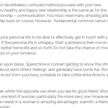
, but nevertheless confused method proceed with your new
any healthy and happy new relationship is the same as for the
tionship – communication. You must-read many amazing arti
ionship back on course. However , fundamental common sense
your personal life to be able to effectively get in touch with
er if the personal life is unhappy. Start a ambiance then move 
y, better home life and so forth Do not take the chance of mov
ness of your romance.
un upon dates. Spend time in concert getting to know the oth
k about each other’s feelings, and generally have some fun. 
me out from your busy schedule to take a little extra time to 
an within the opposite sex when you are his good friend. W
one kind of woman, particularly the more sexy one. However ,
man needs in a woman is amazing advantages, warmth, a frien
onship.