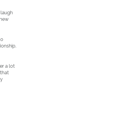
 laugh
r new
to
ionship.
r a lot
that
ly