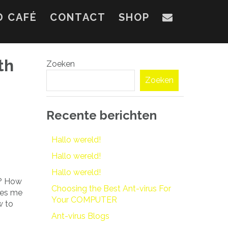
D CAFÉ
CONTACT
SHOP
th
Zoeken
Zoeken
Recente berichten
Hallo wereld!
Hallo wereld!
Hallo wereld!
t? How
Choosing the Best Ant-virus For
kes me
Your COMPUTER
w to
Ant-virus Blogs