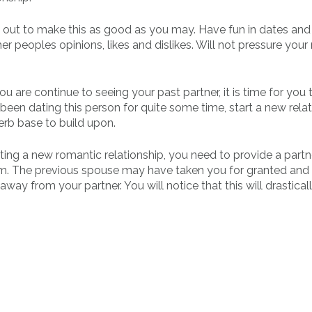
e out to make this as good as you may. Have fun in dates and
er peoples opinions, likes and dislikes. Will not pressure you
u are continue to seeing your past partner, it is time for you 
 been dating this person for quite some time, start a new relat
erb base to build upon.
ing a new romantic relationship, you need to provide a partne
om. The previous spouse may have taken you for granted and 
ay from your partner. You will notice that this will drastical