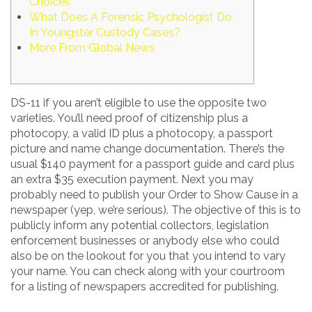
Choices
What Does A Forensic Psychologist Do
In Youngster Custody Cases?
More From Global News
DS-11 if you aren’t eligible to use the opposite two
varieties. You’ll need proof of citizenship plus a
photocopy, a valid ID plus a photocopy, a passport
picture and name change documentation. There’s the
usual $140 payment for a passport guide and card plus
an extra $35 execution payment. Next you may
probably need to publish your Order to Show Cause in a
newspaper (yep, we’re serious). The objective of this is to
publicly inform any potential collectors, legislation
enforcement businesses or anybody else who could
also be on the lookout for you that you intend to vary
your name. You can check along with your courtroom
for a listing of newspapers accredited for publishing.