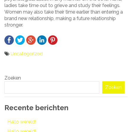
ladies take time out to grieve and study their feelings.
Women may also take their time earlier than entering a
brand new relationship, making a future relationship
stronger.
Uncategorized
Bericht
Zoeken
navigatie
Zoeken
Recente berichten
Hallo wereld!
Hallo wereld!