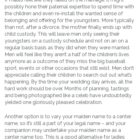
possibly hone their paternal expertise to spend time with
the children and even re-install the wanted sense of
belonging and offering for the youngsters. More typically
than not, after a divorce, the mother finally ends up with
child custody. This will leave men only seeing their
youngsters on a custody schedule and not on an on a
regular basis basis as they did when they were married.
Men will feel like they aren’t a half of the children’s lives
anymore as a outcome of they miss the big baseball
sport, events or other occasions that still exist. Men don’t
appreciate calling their children to search out out what’s
happening. By the time your wedding day arrives, all the
hard work should be over. Months of planning, tastings
and being photographed like a celeb have undoubtedly
yielded one gloriously pleased celebration.
Another option is to vary your maiden name to a center
name, so it’s still a part of your legal name – and your
companion may undertake your maiden name as a
center name too. This is a good alternative for ladies