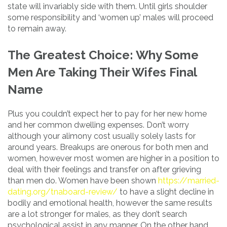
state will invariably side with them. Until girls shoulder
some responsibility and ‘women up’ males will proceed
to remain away.
The Greatest Choice: Why Some
Men Are Taking Their Wifes Final
Name
Plus you couldn’t expect her to pay for her new home
and her common dwelling expenses. Don’t worry
although your alimony cost usually solely lasts for
around years. Breakups are onerous for both men and
women, however most women are higher in a position to
deal with their feelings and transfer on after grieving
than men do. Women have been shown
https://married-
dating.org/tnaboard-review/
to have a slight decline in
bodily and emotional health, however the same results
are a lot stronger for males, as they don’t search
psychological assist in any manner. On the other hand,