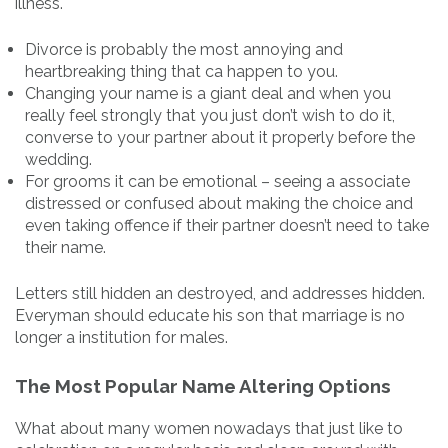
illness.
Divorce is probably the most annoying and
heartbreaking thing that ca happen to you.
Changing your name is a giant deal and when you
really feel strongly that you just don’t wish to do it,
converse to your partner about it properly before the
wedding.
For grooms it can be emotional – seeing a associate
distressed or confused about making the choice and
even taking offence if their partner doesn’t need to take
their name.
Letters still hidden an destroyed, and addresses hidden.
Everyman should educate his son that marriage is no
longer a institution for males.
The Most Popular Name Altering Options
What about many women nowadays that just like to