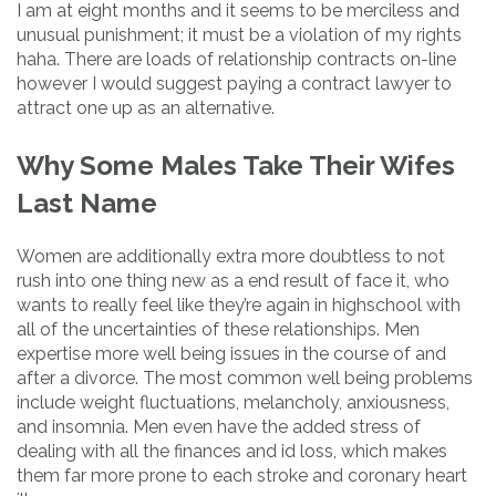
I am at eight months and it seems to be merciless and
unusual punishment; it must be a violation of my rights
haha. There are loads of relationship contracts on-line
however I would suggest paying a contract lawyer to
attract one up as an alternative.
Why Some Males Take Their Wifes
Last Name
Women are additionally extra more doubtless to not
rush into one thing new as a end result of face it, who
wants to really feel like they’re again in highschool with
all of the uncertainties of these relationships. Men
expertise more well being issues in the course of and
after a divorce. The most common well being problems
include weight fluctuations, melancholy, anxiousness,
and insomnia. Men even have the added stress of
dealing with all the finances and id loss, which makes
them far more prone to each stroke and coronary heart