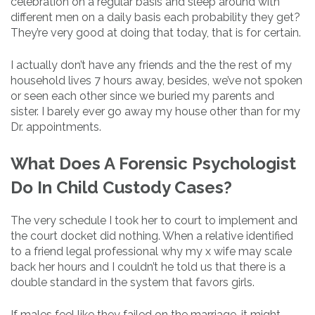
celebration on a regular basis and sleep around with
different men on a daily basis each probability they get?
They’re very good at doing that today, that is for certain.
I actually don’t have any friends and the the rest of my
household lives 7 hours away, besides, we’ve not spoken
or seen each other since we buried my parents and
sister. I barely ever go away my house other than for my
Dr. appointments.
What Does A Forensic Psychologist
Do In Child Custody Cases?
The very schedule I took her to court to implement and
the court docket did nothing. When a relative identified
to a friend legal professional why my x wife may scale
back her hours and I couldn’t he told us that there is a
double standard in the system that favors girls.
If males feel like they failed on the marriage, it might