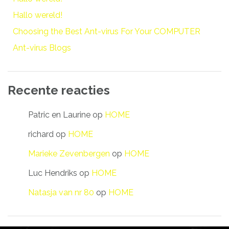
Hallo wereld!
Choosing the Best Ant-virus For Your COMPUTER
Ant-virus Blogs
Recente reacties
Patric en Laurine
op
HOME
richard
op
HOME
Marieke Zevenbergen
op
HOME
Luc Hendriks
op
HOME
Natasja van nr 80
op
HOME