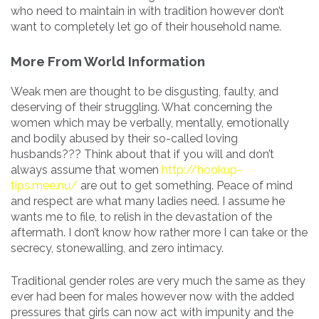
who need to maintain in with tradition however don’t
want to completely let go of their household name.
More From World Information
Weak men are thought to be disgusting, faulty, and
deserving of their struggling. What concerning the
women which may be verbally, mentally, emotionally
and bodily abused by their so-called loving
husbands??? Think about that if you will and don’t
always assume that women
http://hookup-
tips.mee.nu/
are out to get something. Peace of mind
and respect are what many ladies need. I assume he
wants me to file, to relish in the devastation of the
aftermath. I don’t know how rather more I can take or the
secrecy, stonewalling, and zero intimacy.
Traditional gender roles are very much the same as they
ever had been for males however now with the added
pressures that girls can now act with impunity and the