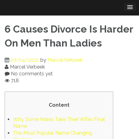
Skip
to
content
6 Causes Divorce Is Harder
On Men Than Ladies
07/04/2021
by
Marcel Verbeek
Marcel Verbeek
No comments yet
718
Content
Why Some Males Take Their Wifes Final
Name
The Most Popular Name Changing