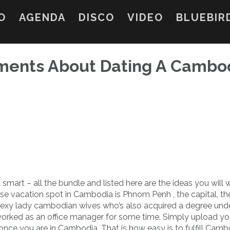
O
AGENDA
DISCO
VIDEO
BLUEBIR
ements About Dating A Cambo
rt – all the bundle and listed here are the ideas you will 
rse vacation spot in Cambodia is Phnom Penh , the capital, th
r sexy lady cambodian wives who’s also acquired a degree un
 worked as an office manager for some time. Simply upload yo
nce you are in Cambodia. That is how easy is to fulfill Cam