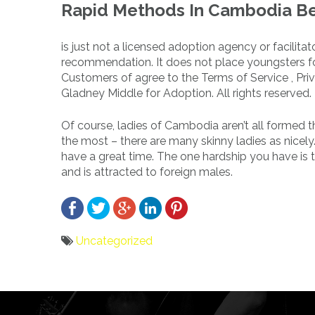
Rapid Methods In Cambodia Beau
is just not a licensed adoption agency or facilita
recommendation. It does not place youngsters 
Customers of agree to the Terms of Service , Pr
Gladney Middle for Adoption. All rights reserved.
Of course, ladies of Cambodia aren’t all formed t
the most – there are many skinny ladies as nic
have a great time. The one hardship you have is
and is attracted to foreign males.
Uncategorized
Bericht
navigatie