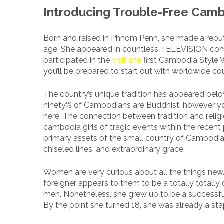
Introducing Trouble-Free Ca
Born and raised in Phnom Penh, she made a reput
age. She appeared in countless TELEVISION comm
participated in the
visit site
first Cambodia Style W
you’ll be prepared to start out with worldwide c
The country’s unique tradition has appeared below 
ninety% of Cambodians are Buddhist, however you
here. The connection between tradition and relig
cambodia girls of tragic events within the recent
primary assets of the small country of Cambodia
chiseled lines, and extraordinary grace.
Women are very curious about all the things new.
foreigner appears to them to be a totally totally d
men. Nonetheless, she grew up to be a successful
By the point she turned 18, she was already a st