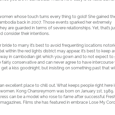
omen whose touch turns every thing to gold! She gained the
mbodia back in 2007. Those events sparked her extremely
ey are guarded in terms of severe relationships. Yet, that’s j
consider their intentions.
bride to marry it’s best to avoid frequenting locations notori
l within the red lights district may appear, it’s best to keep 
he way in cambodian girl which you gown and to not expect to
re fairly conservative and can never agree to have intercourse
t a kiss goodnight, but insisting on something past that wil
an excellent place to chill out. What keeps people right here i
er women. Kong Chansreymom was born on January 1st, 1989. 
tress can be a model who rose to fame after successful Fresh
or magazines. Films she has featured in embrace Lose My Cor