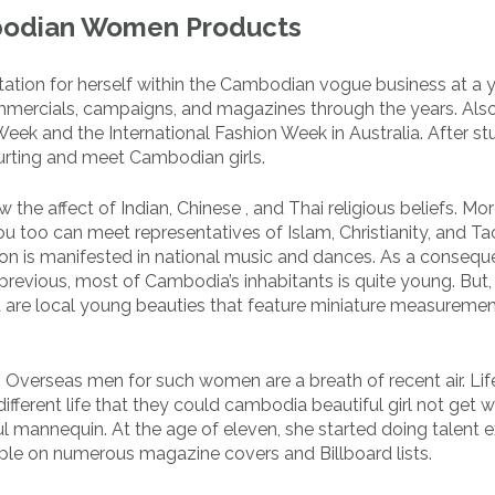
mbodian Women Products
ation for herself within the Cambodian vogue business at a
ercials, campaigns, and magazines through the years. Also
eek and the International Fashion Week in Australia. After st
ourting and meet Cambodian girls.
the affect of Indian, Chinese , and Thai religious beliefs. Mo
 too can meet representatives of Islam, Christianity, and T
ion is manifested in national music and dances. As a conseq
 previous, most of Cambodia’s inhabitants is quite young. But,
 are local young beauties that feature miniature measuremen
 Overseas men for such women are a breath of recent air. Lif
ifferent life that they could cambodia beautiful girl not get w
 mannequin. At the age of eleven, she started doing talent ex
aple on numerous magazine covers and Billboard lists.