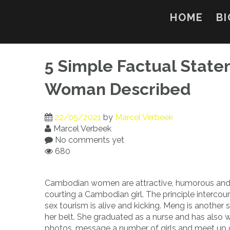
Skip
to
HOME
BI
content
5 Simple Factual Stat
Woman Described
22/05/2021
by
Marcel Verbeek
Marcel Verbeek
No comments yet
680
Cambodian women are attractive, humorous and sma
courting a Cambodian girl. The principle intercou
sex tourism is alive and kicking. Meng is anothe
her belt. She graduated as a nurse and has also
photos, message a number of girls and meet up o