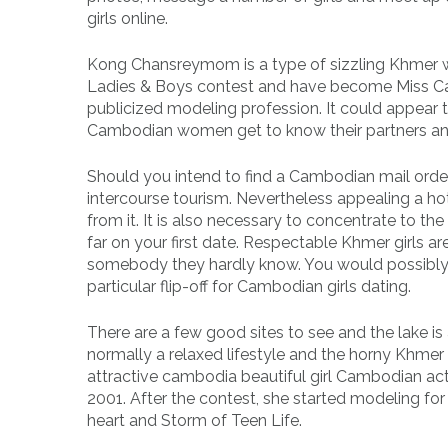
girls online.
Kong Chansreymom is a type of sizzling Khmer w
Ladies & Boys contest and have become Miss Ca
publicized modeling profession. It could appear th
Cambodian women get to know their partners and 
Should you intend to find a Cambodian mail order 
intercourse tourism. Nevertheless appealing a hote
from it. It is also necessary to concentrate to t
far on your first date. Respectable Khmer girls a
somebody they hardly know. You would possibly ge
particular flip-off for Cambodian girls dating.
There are a few good sites to see and the lake is 
normally a relaxed lifestyle and the horny Khm
attractive cambodia beautiful girl Cambodian ac
2001. After the contest, she started modeling f
heart and Storm of Teen Life.