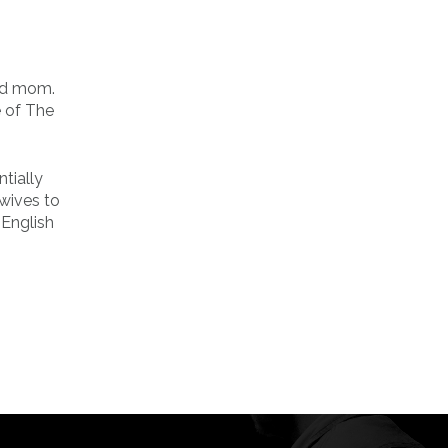
and mom.
e of The
tially
wives to
 English