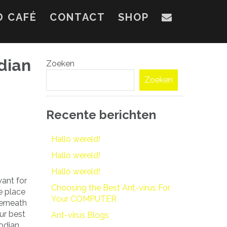
D CAFÉ
CONTACT
SHOP
dian
Zoeken
Zoeken
Recente berichten
Hallo wereld!
Hallo wereld!
Hallo wereld!
want for
Choosing the Best Ant-virus For
e place
Your COMPUTER
derneath
ur best
Ant-virus Blogs
bodian