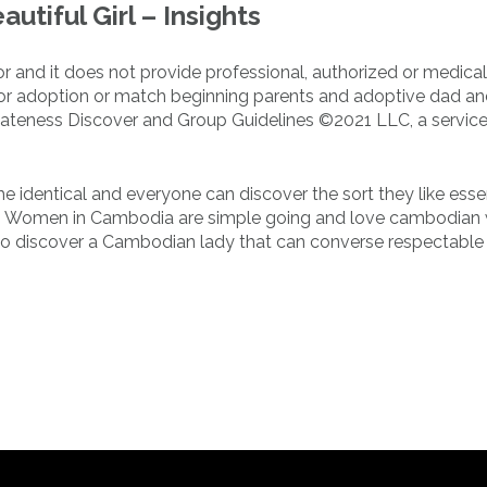
tiful Girl – Insights
tor and it does not provide professional, authorized or medical
for adoption or match beginning parents and adoptive dad 
ivateness Discover and Group Guidelines ©2021 LLC, a servic
he identical and everyone can discover the sort they like essen
ely. Women in Cambodia are simple going and love cambodian 
 to discover a Cambodian lady that can converse respectable