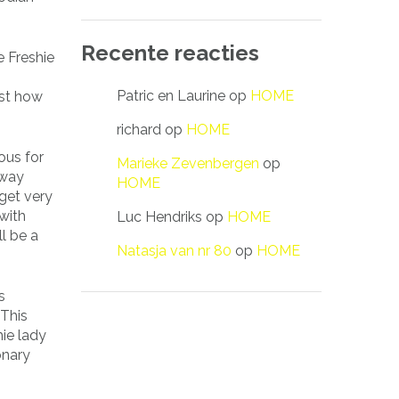
Recente reacties
 Freshie
Patric en Laurine
op
HOME
ust how
richard
op
HOME
ous for
Marieke Zevenbergen
op
away
HOME
 get very
 with
Luc Hendriks
op
HOME
l be a
Natasja van nr 80
op
HOME
s
This
ie lady
onary