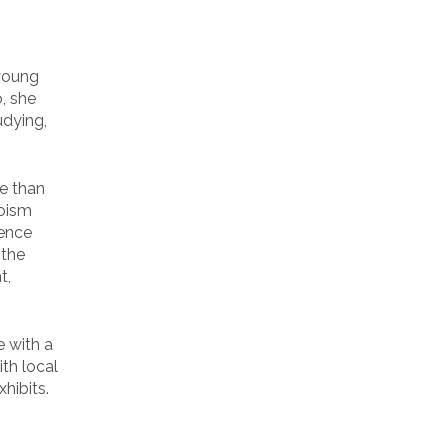
 young
, she
udying,
re than
aoism
uence
 the
t,
e with a
ith local
hibits.