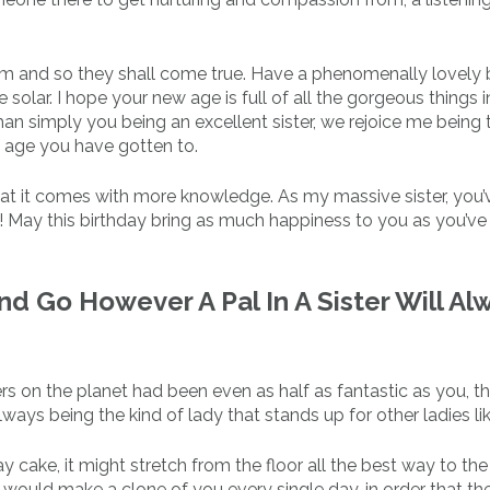
m and so they shall come true. Have a phenomenally lovely b
solar. I hope your new age is full of all the gorgeous things in
han simply you being an excellent sister, we rejoice me being 
g age you have gotten to.
hat it comes with more knowledge. As my massive sister, you’
u! May this birthday bring as much happiness to you as you’ve
And Go However A Pal In A Sister Will Al
sisters on the planet had been even as half as fantastic as you, t
ays being the kind of lady that stands up for other ladies li
 cake, it might stretch from the floor all the best way to the 
 I would make a clone of you every single day, in order that t