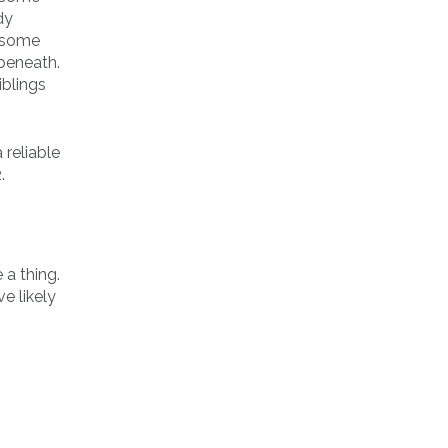
dy
e some
 beneath.
iblings
 reliable
.
 a thing.
e likely