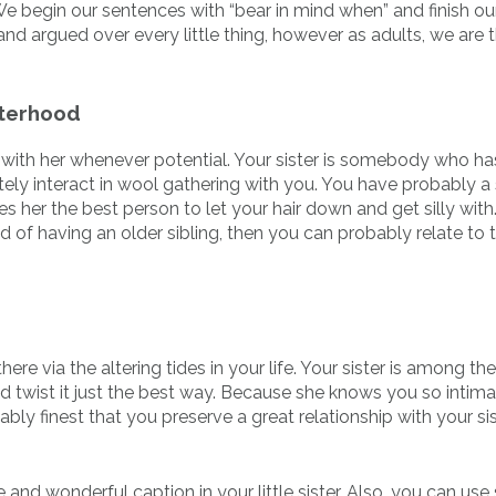
e begin our sentences with “bear in mind when” and finish ou
and argued over every little thing, however as adults, we are 
sterhood
with her whenever potential. Your sister is somebody who ha
ely interact in wool gathering with you. You have probably a
 her the best person to let your hair down and get silly with.
 of having an older sibling, then you can probably relate to t
here via the altering tides in your life. Your sister is among the
nd twist it just the best way. Because she knows you so intima
obably finest that you preserve a great relationship with your si
 and wonderful caption in your little sister. Also, you can us