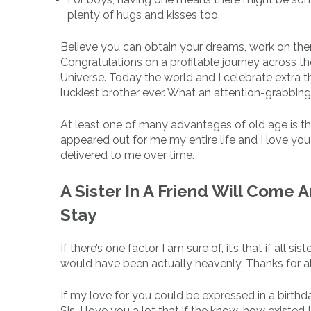
plenty of hugs and kisses too.
Believe you can obtain your dreams, work on the
Congratulations on a profitable journey across the 
Universe. Today the world and I celebrate extra t
luckiest brother ever. What an attention-grabbin
At least one of many advantages of old age is t
appeared out for me my entire life and I love yo
delivered to me over time.
A Sister In A Friend Will Come 
Stay
If there’s one factor I am sure of, it’s that if all 
would have been actually heavenly. Thanks for alw
If my love for you could be expressed in a birthday
Sis, I love you a lot that if the know-how existed