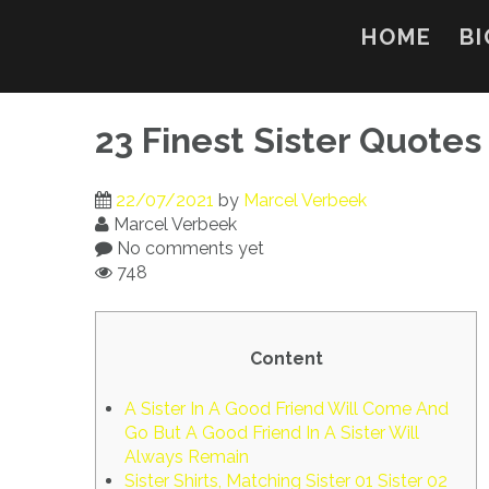
Skip
to
HOME
BI
content
23 Finest Sister Quotes
22/07/2021
by
Marcel Verbeek
Marcel Verbeek
No comments yet
748
Content
A Sister In A Good Friend Will Come And
Go But A Good Friend In A Sister Will
Always Remain
Sister Shirts, Matching Sister 01 Sister 02