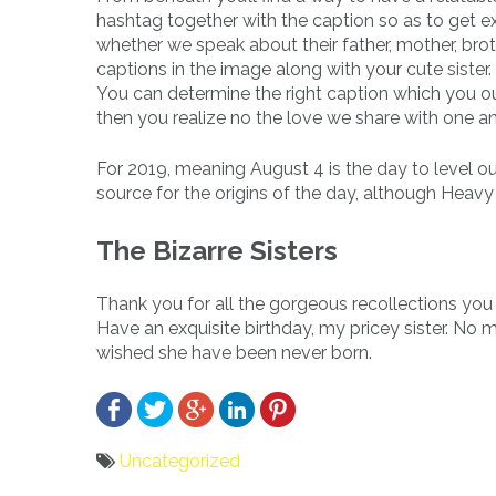
hashtag together with the caption so as to get ex
whether we speak about their father, mother, broth
captions in the image along with your cute sister
You can determine the right caption which you ou
then you realize no the love we share with one ano
For 2019, meaning August 4 is the day to level ou
source for the origins of the day, although Heavy
The Bizarre Sisters
Thank you for all the gorgeous recollections you 
Have an exquisite birthday, my pricey sister. No 
wished she have been never born.
Uncategorized