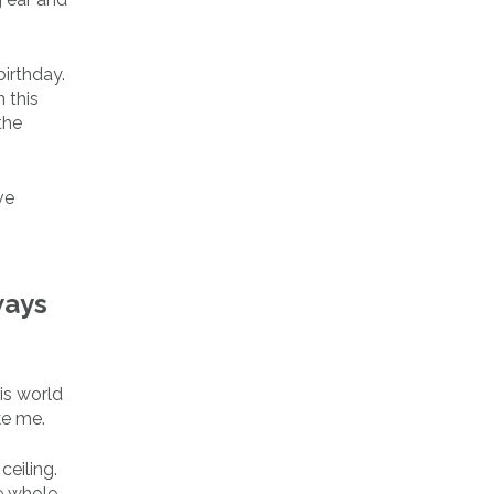
irthday.
 this
the
ve
ways
his world
ke me.
ceiling.
he whole