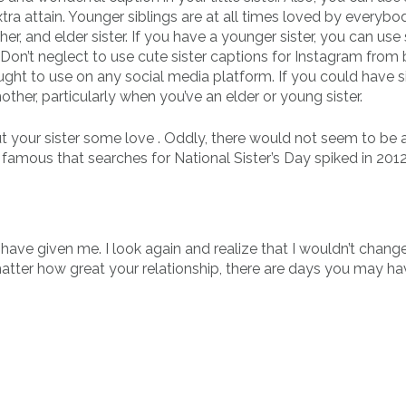
tra attain. Younger siblings are at all times loved by everybo
er, and elder sister. If you have a younger sister, you can us
. Don’t neglect to use cute sister captions for Instagram from
ght to use on any social media platform. If you could have s
ther, particularly when you’ve an elder or young sister.
t your sister some love . Oddly, there would not seem to be a
 famous that searches for National Sister’s Day spiked in 2012
have given me. I look again and realize that I wouldn’t change
matter how great your relationship, there are days you may hav