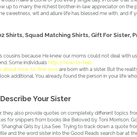
w up to marry the richest brother-in-law appreciator on the pl
he sweetness, wit and allure life has blessed me with, and if 
02 Shirts, Squad Matching Shirts, Gift For Sister, 
e us cousins because He knew our moms could not deal with us
iend. Some individuals
http://how-to-feel-
n-about-how-to-find-love
are born with a sister. But the realit
 look additional. You already found the person in your life wh
Describe Your Sister
, they also provide quotes on completely different topics f
es for snippers from books like Beloved by Toni Morrison, Go
 Shanghai Girls by Lisa See. Trying to track down a quote fr
title and the word sister into the Good Reads search bar at th