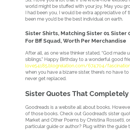
world might be stuffed with your joy. May you gro
I had been you, I would be extra appreciative of t
been me you’d be the best individual on earth.
Sister Shirts, Matching Sister 01 Sister 
For Bff Squad, Worth Per Merchandise
After all, as one wise thinker stated, “God mad
siblings.” Happy Birthday to a wonderful good fr
love54185.blogrelation.com/674704/fascinatio
when you have a bizarre sister, there’s no have to
never get replaced.
Sister Quotes That Completely 
Goodreads is a website all about books. However
of those books. Check out Goodread’s sister quot
Market and Other Poems by Christina Rossetti, or
particular guide or author? Plug within the guide 