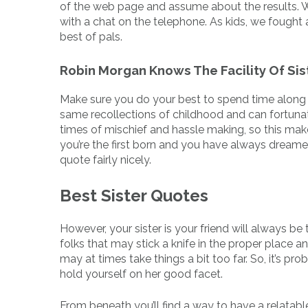
of the web page and assume about the results. W
with a chat on the telephone. As kids, we fought 
best of pals.
Robin Morgan Knows The Facility Of Si
Make sure you do your best to spend time along 
same recollections of childhood and can fortunat
times of mischief and hassle making, so this makes
you’re the first born and you have always dreamed
quote fairly nicely.
Best Sister Quotes
However, your sister is your friend will always be t
folks that may stick a knife in the proper place a
may at times take things a bit too far. So, it’s pr
hold yourself on her good facet.
From beneath you’ll find a way to have a relatable