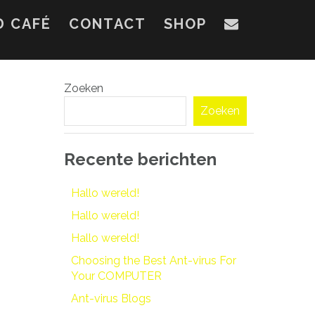
D CAFÉ
CONTACT
SHOP
Zoeken
Zoeken
Recente berichten
Hallo wereld!
Hallo wereld!
Hallo wereld!
Choosing the Best Ant-virus For
Your COMPUTER
Ant-virus Blogs