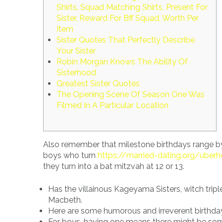
Shirts, Squad Matching Shirts, Present For
Sister, Reward For Bff Squad, Worth Per
Item
Sister Quotes That Perfectly Describe
Your Sister
Robin Morgan Knows The Ability Of
Sisterhood
Greatest Sister Quotes
The Opening Scene Of Season One Was
Filmed In A Particular Location
Also remember that milestone birthdays range by 
boys who turn
https://married-dating.org/uberh
they turn into a bat mitzvah at 12 or 13.
Has the villainous Kageyama Sisters, witch tri
Macbeth.
Here are some humorous and irreverent birthday
For boys, having one means there might be some