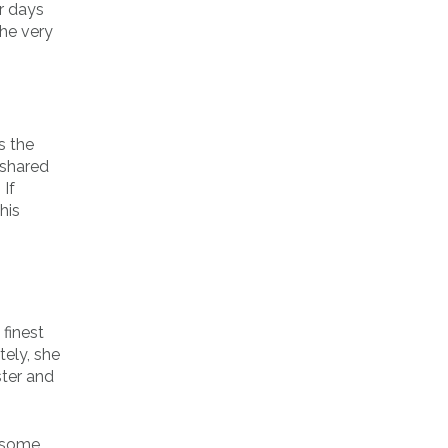
r days
the very
s the
 shared
 If
his
 finest
tely, she
ster and
e some