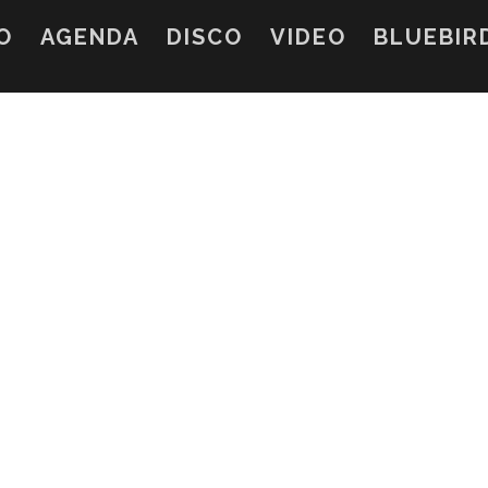
O
AGENDA
DISCO
VIDEO
BLUEBIR