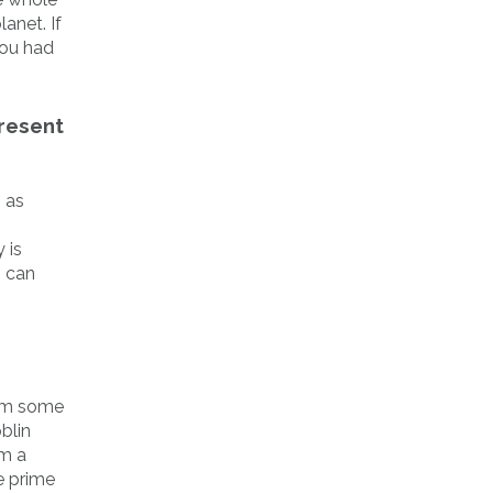
anet. If
you had
Present
 as
y is
o can
rom some
blin
om a
e prime