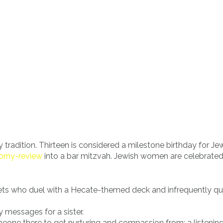
tradition. Thirteen is considered a milestone birthday for Je
orny-review
into a bar mitzvah. Jewish women are celebrate
plets who duel with a Hecate-themed deck and infrequently q
 messages for a sister.
one there to get nurturing and compassion from; a listenin