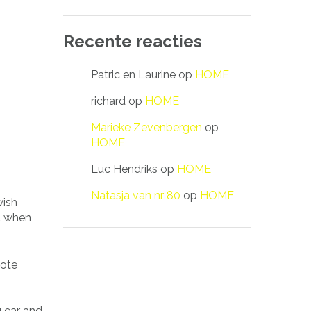
Recente reacties
Patric en Laurine
op
HOME
richard
op
HOME
Marieke Zevenbergen
op
HOME
Luc Hendriks
op
HOME
Natasja van nr 80
op
HOME
wish
d when
uote
g ear and