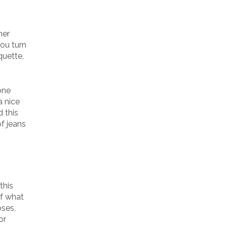
ner
you turn
quette,
one
a nice
 this
f jeans
this
of what
oses,
or