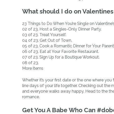
What should I do on Valentines
23 Things to Do When You’re Single on Valentine’
02 of 23. Host a Singles-Only Dinner Party.
03 of 23. Treat Yourself.
04 of 23. Get Out of Town.
05 of 23. Cook a Romantic Dinner for Your Parent
06 of 23. Eat at Your Favorite Restaurant.
07 of 23. Sign Up for a Boutique Workout.
08 of 23.
More items
Whether it’s your first date or the one where you f
line days of your life together. Checking out the m
and everyone walks away happy. Head to the thea
romance.
Get You A Babe Who Can #dobo