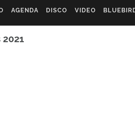
O
AGENDA
DISCO
VIDEO
BLUEBIR
s 2021