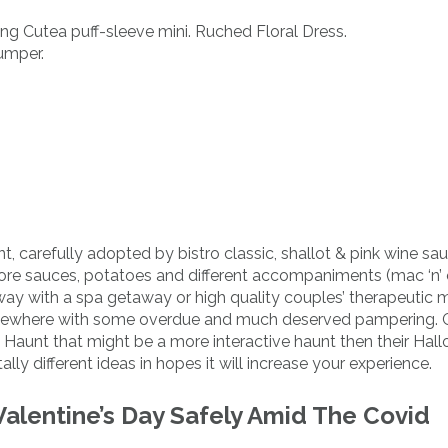
ing Cutea puff-sleeve mini. Ruched Floral Dress.
umper.
 carefully adopted by bistro classic, shallot & pink wine sa
or more sauces, potatoes and different accompaniments (mac ‘n’
ay with a spa getaway or high quality couples’ therapeutic 
ewhere with some overdue and much deserved pampering. G
Haunt that might be a more interactive haunt then their Hal
ly different ideas in hopes it will increase your experience.
alentine’s Day Safely Amid The Covid