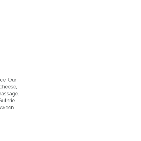
uce. Our
 cheese,
massage.
uthrie
loween