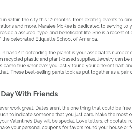
 in within the city this 12 months, from exciting events to din
ycations and more. Maralee McKee is dedicated to serving to 
side a assured, type, and beneficiant life. She is a recent eti
of the celebrated Etiquette School of America.
 in hand? If defending the planet is your associate’s number 
om recycled plastic and plant-based supplies. Jewelry can be 
es came true whenever you lastly found your different half, and
at. These best-selling pants look as put together as a pair o
 Day With Friends
er work great. Dates aren’t the one thing that could be free 
uch to indicate someone that you just care. Make the most 
r Valentine’s Day will be special. Love letters, chocolate, r
make your personal coupons for favors round your house or f