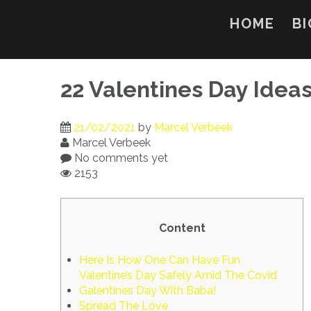
Skip
to
HOME
BI
content
22 Valentines Day Idea
21/02/2021
by
Marcel Verbeek
Marcel Verbeek
No comments yet
2153
Content
Here Is How One Can Have Fun
Valentine’s Day Safely Amid The Covid
Galentines Day With Baba!
Spread The Love