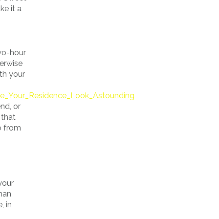
e it a
wo-hour
herwise
th your
e_Your_Residence_Look_Astounding
nd, or
 that
go from
your
dman
, in