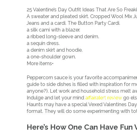
25 Valentine’s Day Outfit Ideas That Are So Freak
A sweater and pleated skirt. Cropped Wool Mix J
Jeans and a cardi. The Button Party Cardi.
a silk cami with a blazer.
a ribbed long-sleeve and denim.
a sequin dress.
a denim skirt and hoodie.
a one-shoulder gown.
More items•
Peppercorn sauce is your favorite accompaniment,
guide to side dishes is filled with inspiration f
anyone?). Let work and household stress melt aw
Indulge and let your mind
affairalert review
go els
Haunts may have a special Vexed Valentines Day 
format. They will do some experimenting with total
Here’s How One Can Have Fun V