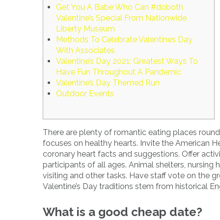
Get You A Babe Who Can #doboth
Valentine’s Special From Nationwide
Liberty Museum
Methods To Celebrate Valentines Day
With Associates
Valentine’s Day 2021: Greatest Ways To
Have Fun Throughout A Pandemic
Valentine’s Day Themed Run
Outdoor Events
There are plenty of romantic eating places roun
focuses on healthy hearts. Invite the American H
coronary heart facts and suggestions. Offer activ
participants of all ages. Animal shelters, nursi
visiting and other tasks. Have staff vote on the 
Valentine’s Day traditions stem from historical En
What is a good cheap date?