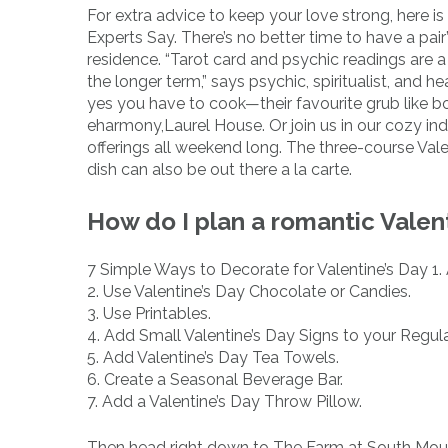
For extra advice to keep your love strong, here i
Experts Say. There’s no better time to have a pai
residence. “Tarot card and psychic readings are a
the longer term,” says psychic, spiritualist, and
yes you have to cook—their favourite grub like bo
eharmony,Laurel House. Or join us in our cozy ind
offerings all weekend long. The three-course Valen
dish can also be out there a la carte.
How do I plan a romantic Valen
7 Simple Ways to Decorate for Valentine’s Day 1
2. Use Valentine’s Day Chocolate or Candies.
3. Use Printables.
4. Add Small Valentine’s Day Signs to your Regul
5. Add Valentine’s Day Tea Towels.
6. Create a Seasonal Beverage Bar.
7. Add a Valentine’s Day Throw Pillow.
Then head right down to The Farm at South Mountai