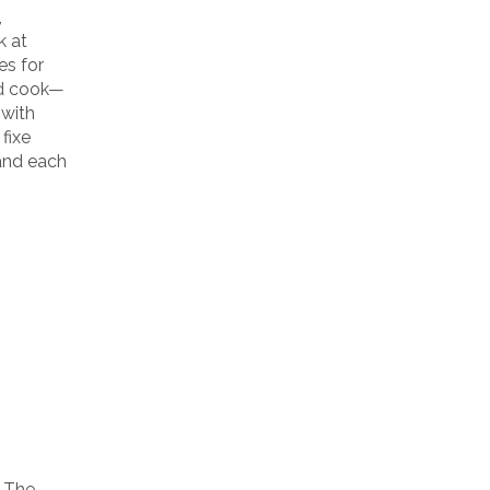
,
k at
es for
and cook—
 with
fixe
 and each
n The