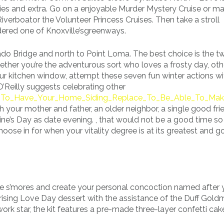
s and extra. Go on a enjoyable Murder Mystery Cruise or mak
erboator the Volunteer Princess Cruises. Then take a stroll
dered one of Knoxville’sgreenways.
do Bridge and north to Point Loma. The best choice is the t
hether you’re the adventurous sort who loves a frosty day, ot
ur kitchen window, attempt these seven fun winter actions wi
O’Reilly suggests celebrating other
w_To_Have_Your_Home_Siding_Replace_To_Be_Able_To_Mak
 your mother and father, an older neighbor, a single good frie
ine’s Day as date evening. , that would not be a good time so
choose in for when your vitality degree is at its greatest and 
ve s’mores and create your personal concoction named after 
ising Love Day dessert with the assistance of the Duff Gol
rk star, the kit features a pre-made three-layer confetti cake