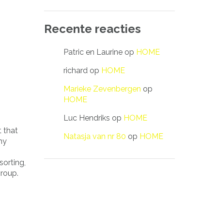
Recente reacties
Patric en Laurine
op
HOME
richard
op
HOME
Marieke Zevenbergen
op
HOME
Luc Hendriks
op
HOME
 that
Natasja van nr 80
op
HOME
hy
sorting,
group.