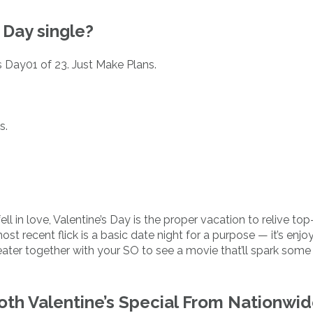
 Day single?
s Day01 of 23. Just Make Plans.
s.
ell in love, Valentine’s Day is the proper vacation to relive to
ost recent flick is a basic date night for a purpose — it’s enjo
ter together with your SO to see a movie that’ll spark some
th Valentine’s Special From Nationwi