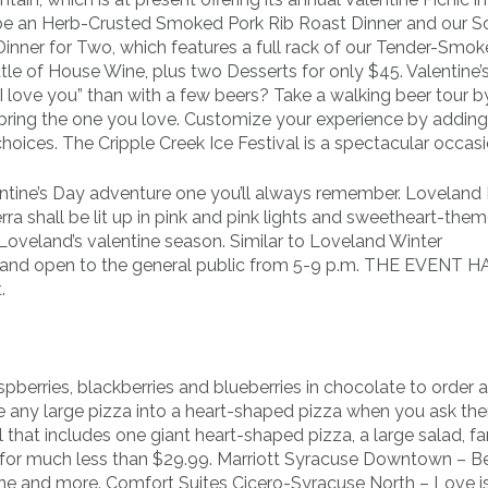
ll be an Herb-Crusted Smoked Pork Rib Roast Dinner and our S
 Dinner for Two, which features a full rack of our Tender-Smok
tle of House Wine, plus two Desserts for only $45. Valentine’s
I love you” than with a few beers? Take a walking beer tour 
 bring the one you love. Customize your experience by addin
hoices. The Cripple Creek Ice Festival is a spectacular occasi
tine’s Day adventure one you’ll always remember. Loveland 
a shall be lit up in pink and pink lights and sweetheart-the
 Loveland’s valentine season. Similar to Loveland Winter
ree and open to the general public from 5-9 p.m. THE EVENT 
.
berries, blackberries and blueberries in chocolate to order as
ke any large pizza into a heart-shaped pizza when you ask the
l that includes one giant heart-shaped pizza, a large salad, f
s for much less than $29.99. Marriott Syracuse Downtown – 
ne and more. Comfort Suites Cicero-Syracuse North – Love i