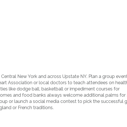
d Central New York and across Upstate NY. Plan a group event
eart Association or local doctors to teach attendees on healt
ities like dodge ball, basketball or impediment courses for
ng homes and food banks always welcome additional palms for 
group or launch a social media contest to pick the successful 
gland or French traditions.