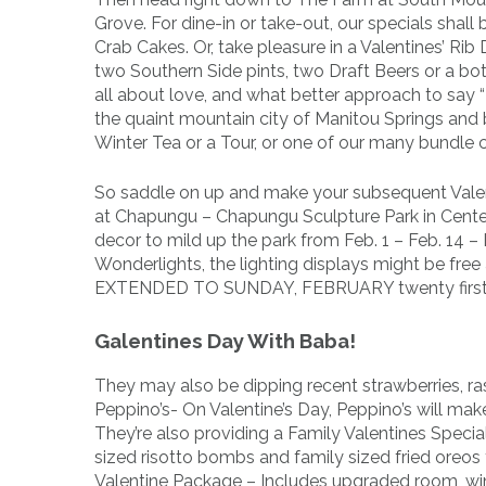
Grove. For dine-in or take-out, our specials sha
Crab Cakes. Or, take pleasure in a Valentines’ Rib
two Southern Side pints, two Draft Beers or a bot
all about love, and what better approach to say “
the quaint mountain city of Manitou Springs and
Winter Tea or a Tour, or one of our many bundle c
So saddle on up and make your subsequent Valen
at Chapungu – Chapungu Sculpture Park in Centerr
decor to mild up the park from Feb. 1 – Feb. 14 –
Wonderlights, the lighting displays might be f
EXTENDED TO SUNDAY, FEBRUARY twenty first
Galentines Day With Baba!
They may also be dipping recent strawberries, rasp
Peppino’s- On Valentine’s Day, Peppino’s will ma
They’re also providing a Family Valentines Specia
sized risotto bombs and family sized fried oreo
Valentine Package – Includes upgraded room, wi