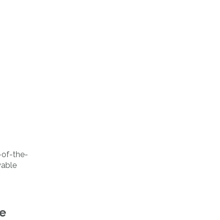
p-of-the-
yable
de