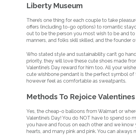
Liberty Museum
There’s one thing for each couple to take pleasure
offers (including to-go options) to romantic sta
out to be the person you most wish to be and to re
manners, and folks skill skilled, and the founder 
Who stated style and sustainability can’t go hand
priority, they will love these cute shoes made fr
Valentine’s Day reward for him too. All your wish
cute wishbone pendant is the perfect symbol of th
however feel as comfortable as sweatpants.
Methods To Rejoice Valentines
Yes, the cheap-o balloons from Walmart or wherev
Valentine’s Day! You do NOT have to spend so m
you have and focus on each other and we know you
hearts, and many pink and pink. You can always 