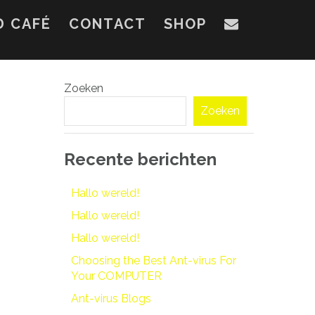
D CAFÉ
CONTACT
SHOP
Zoeken
Zoeken
Recente berichten
Hallo wereld!
Hallo wereld!
Hallo wereld!
Choosing the Best Ant-virus For
Your COMPUTER
Ant-virus Blogs