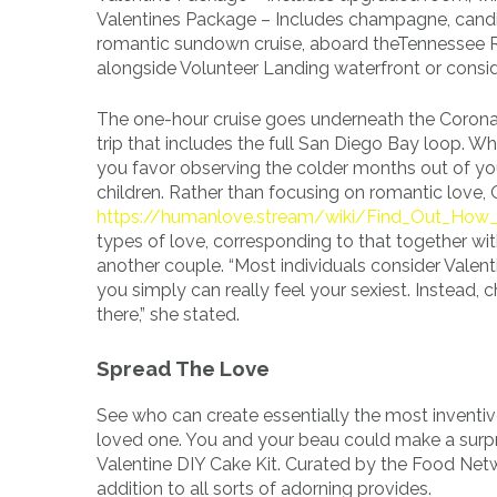
Valentines Package – Includes champagne, candie
romantic sundown cruise, aboard theTennessee Riv
alongside Volunteer Landing waterfront or consi
The one-hour cruise goes underneath the Corona
trip that includes the full San Diego Bay loop. W
you favor observing the colder months out of yo
children. Rather than focusing on romantic love, 
https://humanlove.stream/wiki/Find_Out_Ho
types of love, corresponding to that together with
another couple. “Most individuals consider Valent
you simply can really feel your sexiest. Instead, 
there,” she stated.
Spread The Love
See who can create essentially the most inventi
loved one. You and your beau could make a surpr
Valentine DIY Cake Kit. Curated by the Food Netwo
addition to all sorts of adorning provides.