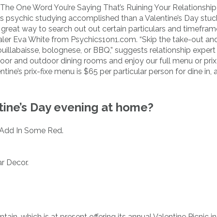
s The One Word You’re Saying That’s Ruining Your Relationship
r’s psychic studying accomplished than a Valentine’s Day stuc
 great way to search out out certain particulars and timefram
 healer Eva White from Psychics1on1.com. “Skip the take-out 
uillabaisse, bolognese, or BBQ,” suggests relationship expert
oor and outdoor dining rooms and enjoy our full menu or prix 
tine’s prix-fixe menu is $65 per particular person for dine in,
tine’s Day evening at home?
. Add In Some Red.
ar Decor.
n, which is at present offering its annual Valentine Picnic i