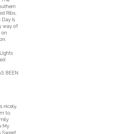
outhern
ed Ribs,
 Day is
by way of
g on
on.
Lights
med
HAS BEEN
 nicely.
m to.
amily
Be My
s Sweet