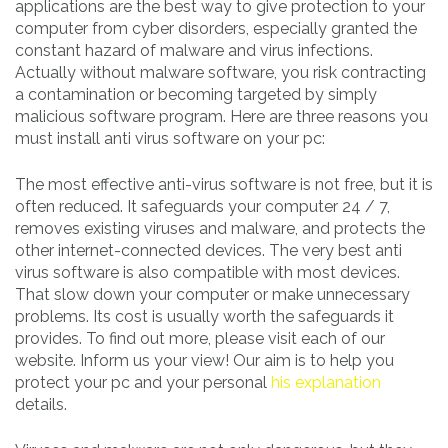
applications are the best way to give protection to your
computer from cyber disorders, especially granted the
constant hazard of malware and virus infections.
Actually without malware software, you risk contracting
a contamination or becoming targeted by simply
malicious software program. Here are three reasons you
must install anti virus software on your pc:
The most effective anti-virus software is not free, but it is
often reduced. It safeguards your computer 24 / 7,
removes existing viruses and malware, and protects the
other internet-connected devices. The very best anti
virus software is also compatible with most devices.
That slow down your computer or make unnecessary
problems. Its cost is usually worth the safeguards it
provides. To find out more, please visit each of our
website. Inform us your view! Our aim is to help you
protect your pc and your personal
his explanation
details.