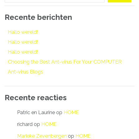
Recente berichten
Hallo wereld!
Hallo wereld!
Hallo wereld!
Choosing the Best Ant-virus For Your COMPUTER
Ant-virus Blogs
Recente reacties
Patric en Laurine
op
HOME
richard
op
HOME
Marieke Zevenbergen
op
HOME