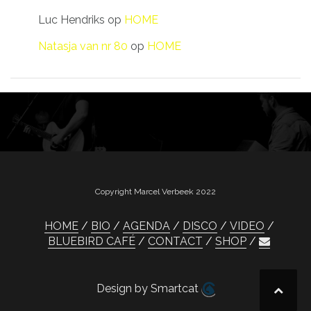
Luc Hendriks
op
HOME
Natasja van nr 80
op
HOME
Copyright Marcel Verbeek 2022
HOME
BIO
AGENDA
DISCO
VIDEO
BLUEBIRD CAFÉ
CONTACT
SHOP
Design by Smartcat