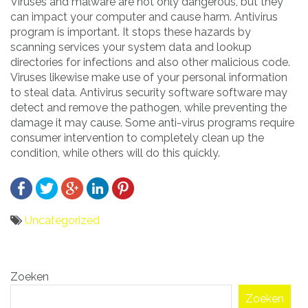
Viruses and malware are not only dangerous, but they
can impact your computer and cause harm. Antivirus
program is important. It stops these hazards by
scanning services your system data and lookup
directories for infections and also other malicious code.
Viruses likewise make use of your personal information
to steal data. Antivirus security software software may
detect and remove the pathogen, while preventing the
damage it may cause. Some anti-virus programs require
consumer intervention to completely clean up the
condition, while others will do this quickly.
Uncategorized
Bericht
Zoeken
navigatie
Zoeken