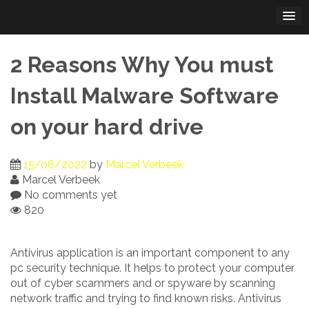
Skip
to
content
2 Reasons Why You must
Install Malware Software
on your hard drive
15/06/2022
by
Marcel Verbeek
Marcel Verbeek
No comments yet
820
Antivirus application is an important component to any
pc security technique. It helps to protect your computer
out of cyber scammers and or spyware by scanning
network traffic and trying to find known risks. Antivirus