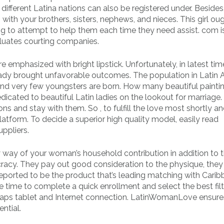
ferent Latina nations can also be registered under. Besides, 
with your brothers, sisters, nephews, and nieces. This girl ou
 to attempt to help them each time they need assist. com i
luates courting companies.
re emphasized with bright lipstick. Unfortunately, in latest tim
ady brought unfavorable outcomes. The population in Latin 
ie, and very few youngsters are born. How many beautiful painti
icated to beautiful Latin ladies on the lookout for marriage.
ons and stay with them. So , to fulfill the love most shortly a
latform. To decide a superior high quality model, easily read
ppliers.
way of your woman’s household contribution in addition to 
cracy. They pay out good consideration to the physique, they
 reported to be the product that’s leading matching with Cari
he time to complete a quick enrollment and select the best filt
rhaps tablet and Internet connection. LatinWomanLove ensures
ntial.