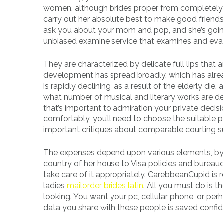
women, although brides proper from completely dif
carry out her absolute best to make good friends 
ask you about your mom and pop, and she’s going
unbiased examine service that examines and eva
They are characterized by delicate full lips that a
development has spread broadly, which has alre
is rapidly declining, as a result of the elderly d
what number of musical and literary works are ded
that’s important to admiration your private decisi
comfortably, you’ll need to choose the suitable p
important critiques about comparable courting su
The expenses depend upon various elements, by 
country of her house to Visa policies and bureau
take care of it appropriately. CarebbeanCupid is
ladies
mailorder brides latin
. All you must do is t
looking. You want your pc, cellular phone, or pe
data you share with these people is saved confide