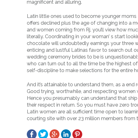
magnificent and alluring.
Latin little ones used to become younger moms ex
offers declined plus the age of changing into 
and women coming from Rj, you’ll view how muchm
literally. Coordinating in your woman’ s start loo
chocolate will undoubtedly earnings your three 
enticing and lustful Latinas favor to search out o
wedding ceremony brides to be is unquestionabl
who can turn out to all the time be the highest o
self-discipline to make selections for the entire 
And it’s attainable to understand them, as a end 
Good trying, worthwhile, and respecting women wa
Hence you presumably can understand that ship o
their respect in return. So you must have zero tr
Latin women are all sufficient time open to learn
courting site with over 23 million members from t