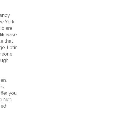
dency
ew York
io are
 likewise
e that
ge, Latin
omeone
nough
men.
es.
ffer you
e Net.
sed