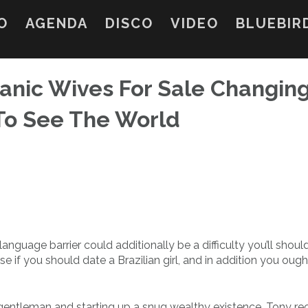
O
AGENDA
DISCO
VIDEO
BLUEBIR
panic Wives For Sale Changin
To See The World
 language barrier could additionally be a difficulty you’ll shoul
 if you should date a Brazilian girl, and in addition you ough
gentleman and starting up a snug wealthy existence. Tony rec