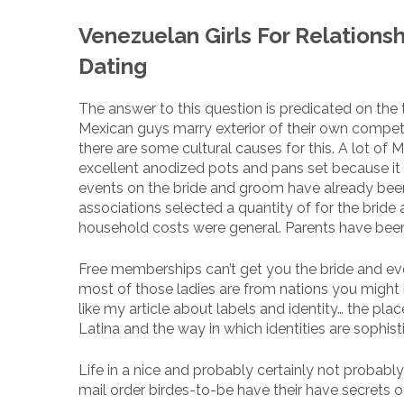
Venezuelan Girls For Relations
Dating
The answer to this question is predicated on the t
Mexican guys marry exterior of their own competi
there are some cultural causes for this. A lot of 
excellent anodized pots and pans set because it 
events on the bride and groom have already been 
associations selected a quantity of for the bride 
household costs ​​were general. Parents have been
Free memberships can’t get you the bride and eve
most of those ladies are from nations you might b
like my article about labels and identity… the place
Latina and the way in which identities are sophist
Life in a nice and probably certainly not probab
mail order birdes-to-be have their have secrets o