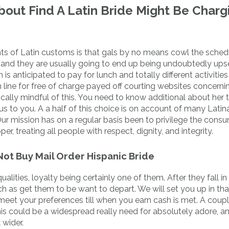
out Find A Latin Bride Might Be Charg
hts of Latin customs is that gals by no means cowl the sched
and they are usually going to end up being undoubtedly upse
 anticipated to pay for lunch and totally different activitie
line for free of charge payed off courting websites concerni
pically mindful of this. You need to know additional about her 
s to you. A a half of this choice is on account of many Latina
ur mission has on a regular basis been to privilege the consum
r, treating all people with respect, dignity, and integrity.
ot Buy Mail Order Hispanic Bride
lities, loyalty being certainly one of them. After they fall in
 as get them to be want to depart. We will set you up in tha
meet your preferences till when you earn cash is met. A coupl
this could be a widespread really need for absolutely adore, a
wider.