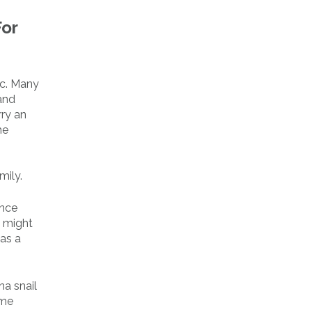
For
ic. Many
and
rry an
he
mily.
ince
u might
 as a
na snail
ime