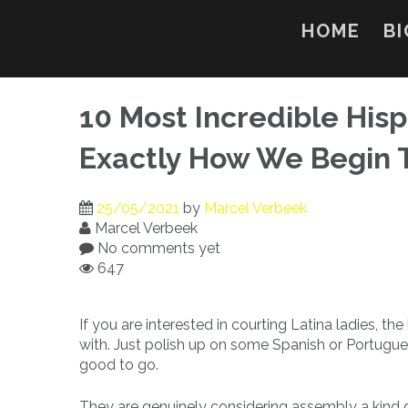
Skip
to
HOME
BI
content
10 Most Incredible His
Exactly How We Begin 
25/05/2021
by
Marcel Verbeek
Marcel Verbeek
No comments yet
647
If you are interested in courting Latina ladies, the
with. Just polish up on some Spanish or Portuguese
good to go.
They are genuinely considering assembly a kind 