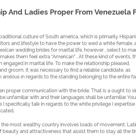
hip And Ladies Proper From Venezuela 
raditional culture of South america, which is primarily Hispan
tors and lifestyle to have the power to wed a white female, 
Mexican wedding brides for marital life, however , select to ma
makes them feel extra “American” . At these kind of events, t
engaged in marital life. To make the relationship pleased,
and groom. It was necessary to find a reliable candidate, as
 anxious ın regards to the standing belonging to the entire fa
n proper communication with the bride. That is a ought to s
e unfamiliar with and their languages shall be unfamiliar. Yo
 I specifically talk in regards to the white privilege I expertise
icated.
ly the most wealthy country involves loads of movement. Lati
f beauty and attractiveness that assist them to stay all the t