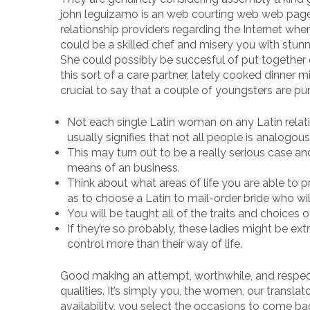
john leguizamo is an web courting web web page
relationship providers regarding the Internet whe
could be a skilled chef and misery you with stun
She could possibly be succesful of put together d
this sort of a care partner, lately cooked dinner 
crucial to say that a couple of youngsters are pur
Not each single Latin woman on any Latin relatio
usually signifies that not all people is analogous
This may turn out to be a really serious case an
means of an business.
Think about what areas of life you are able to p
as to choose a Latin to mail-order bride who w
You will be taught all of the traits and choices of
If they’re so probably, these ladies might be ext
control more than their way of life.
Good making an attempt, worthwhile, and respecti
qualities. It’s simply you, the women, our transl
availability, you select the occasions to come ba