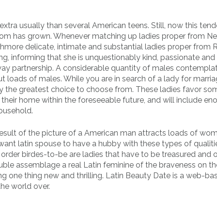
tra usually than several American teens. Still, now this ten
a mom has grown. Whenever matching up ladies proper from N
ore delicate, intimate and substantial ladies proper from R
king, informing that she is unquestionably kind, passionate and
way partnership. A considerable quantity of males contemplat
ut loads of males. While you are in search of a lady for marria
y the greatest choice to choose from. These ladies favor s
f their home within the foreseeable future, and will include e
household.
result of the picture of a American man attracts loads of wo
nt latin spouse to have a hubby with these types of qualiti
rder birdes-to-be are ladies that have to be treasured and o
ouble assemblage a real Latin feminine of the braveness on th
ing one thing new and thrilling. Latin Beauty Date is a web-ba
he world over.