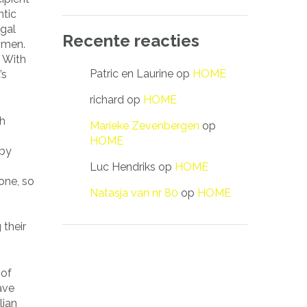
ntic
 gal
Recente reacties
omen.
. With
Patric en Laurine
op
HOME
’s
richard
op
HOME
ch
Marieke Zevenbergen
op
HOME
 by
Luc Hendriks
op
HOME
one, so
Natasja van nr 80
op
HOME
 their
 of
ave
lian