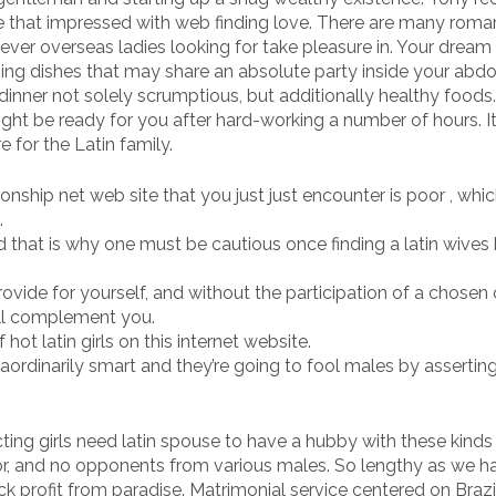
 that impressed with web finding love. There are many roma
rever overseas ladies looking for take pleasure in. Your dream
ning dishes that may share an absolute party inside your abd
inner not solely scrumptious, but additionally healthy foods
might be ready for you after hard-working a number of hours. It
e for the Latin family.
nship net web site that you just just encounter is poor , whi
.
d that is why one must be cautious once finding a latin wives
rovide for yourself, and without the participation of a chosen 
ill complement you.
 hot latin girls on this internet website.
raordinarily smart and they’re going to fool males by asserting
ng girls need latin spouse to have a hubby with these kinds
ator, and no opponents from various males. So lengthy as we h
ck profit from paradise. Matrimonial service centered on Brazi