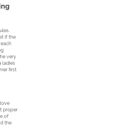
ing
ules.
t if the
s each
ng
the very
 ladies
er first
 love
t proper
e of
nd the