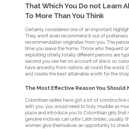
That Which You Do not Learn Ab
To More Than You Think
Certainly considered one of an important highlig
They won’t even recommend it out of politeness 
recommendation originates from you. The person is
time you leave the home. Those who frequent on 
exploiting utterly totally different persons are ty
second you see her on account of she is so curiou
have ancestry from nations all round the world. O
and create the best attainable worth for the shoppe
The Most Effective Reason You Should N
Colombian ladies have got a lot of constructive qua
with you, you would need to truly muddle as much
place and introduce you to Colombian girls that 
genuine motives can unite Latin brides, usually, 
women give themselves an opportunity to check 