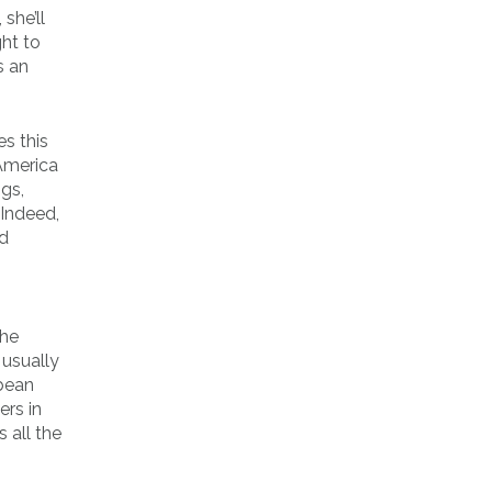
she’ll
ght to
s an
es this
America
ngs,
 Indeed,
nd
the
 usually
bbean
ers in
 all the