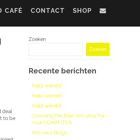
D CAFÉ
CONTACT
SHOP
g
Zoeken
Zoeken
Recente berichten
Hallo wereld!
Hallo wereld!
Hallo wereld!
d deal
Choosing the Best Ant-virus For
t to be
Your COMPUTER
Ant-virus Blogs
ipient