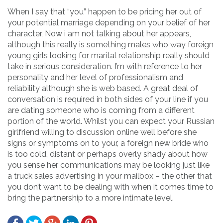
When I say that “you” happen to be pricing her out of
your potential marriage depending on your belief of her
character, Now i am not talking about her appears,
although this really is something males who way foreign
young girls looking for marital relationship really should
take in serious consideration. I’m with reference to her
personality and her level of professionalism and
reliability although she is web based. A great deal of
conversation is required in both sides of your line if you
are dating someone who is coming from a different
portion of the world. Whilst you can expect your Russian
girlfriend willing to discussion online well before she
signs or symptoms on to your, a foreign new bride who
is too cold, distant or perhaps overly shady about how
you sense her communications may be looking just like
a truck sales advertising in your mailbox – the other that
you don’t want to be dealing with when it comes time to
bring the partnership to a more intimate level.