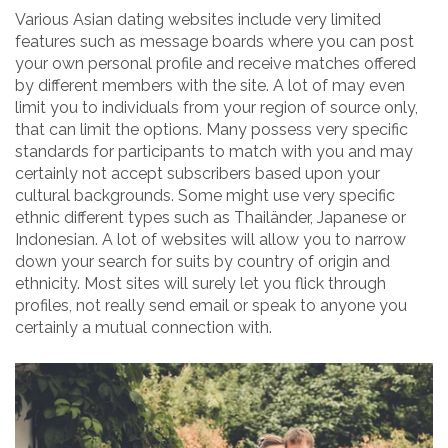
Various Asian dating websites include very limited
features such as message boards where you can post
your own personal profile and receive matches offered
by different members with the site. A lot of may even
limit you to individuals from your region of source only,
that can limit the options. Many possess very specific
standards for participants to match with you and may
certainly not accept subscribers based upon your
cultural backgrounds. Some might use very specific
ethnic different types such as Thailänder, Japanese or
Indonesian. A lot of websites will allow you to narrow
down your search for suits by country of origin and
ethnicity. Most sites will surely let you flick through
profiles, not really send email or speak to anyone you
certainly a mutual connection with.