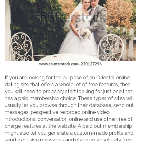
If you are looking for the purpose of an Oriental online
dating site that offers a whole lot of free features, then
you will need to probably start looking for just one that
has a paid membership choice. These types of sites will
usually let you browse through their database, send out
messages, perspective recorded online video
introductions, conversation online and use other free of
charge features at the website. A paid out membership
might also let you generate a custom-made profile and
send exclusive messages and place up absolutely free