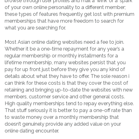
browse through user profiles and mail a ‘wink’ or a ‘spark’
of your own online personality to a different member;
these types of features frequently get lost with premium
memberships that have more freedom to search for
what you are searching for.
Most Asian online dating websites need a fee to join.
Whether it be a one-time repayment for any year’s a
regular membership or monthly installments for a
lifetime membership, many websites persist that you
pay for up front just before they give you any kind of
details about what they have to offer. The sole reason i
can think for these costs is that they cover the cost of
retaining and bringing up-to-date the websites with new
members, customer service and other general costs.
High quality memberships tend to repay everything else.
That stuff seriously it is better to pay a one-off rate than
to waste money over a monthly membership that
doesn’t genuinely provide any added value on your
online dating encounter.