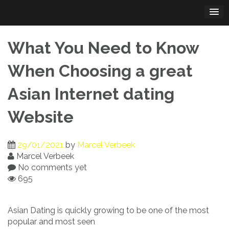
Skip
to
content
What You Need to Know
When Choosing a great
Asian Internet dating
Website
29/01/2021
by
Marcel Verbeek
Marcel Verbeek
No comments yet
695
Asian Dating is quickly growing to be one of the most
popular and most seen