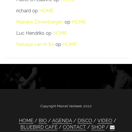
richard
op
HOME
Marieke Zevenbergen
op
HOME
Luc Hendriks
op
HOME
Natasja van nr 80
op
HOME
Copyright Marcel Verbeek 2022
HOME
BIO
AGENDA
DISCO
VIDEO
BLUEBIRD CAFÉ
CONTACT
SHOP