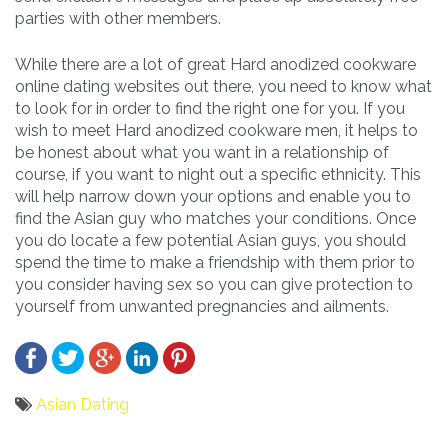
parties with other members.
While there are a lot of great Hard anodized cookware
online dating websites out there, you need to know what
to look for in order to find the right one for you. If you
wish to meet Hard anodized cookware men, it helps to
be honest about what you want in a relationship of
course, if you want to night out a specific ethnicity. This
will help narrow down your options and enable you to
find the Asian guy who matches your conditions. Once
you do locate a few potential Asian guys, you should
spend the time to make a friendship with them prior to
you consider having sex so you can give protection to
yourself from unwanted pregnancies and ailments.
Asian Dating