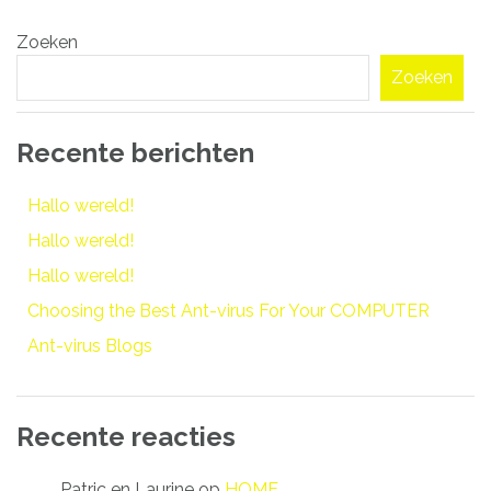
Bericht
Zoeken
navigatie
Zoeken
Recente berichten
Hallo wereld!
Hallo wereld!
Hallo wereld!
Choosing the Best Ant-virus For Your COMPUTER
Ant-virus Blogs
Recente reacties
Patric en Laurine
op
HOME