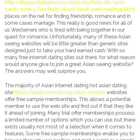
http://itspeachykeen.com/2020/05/how-do-tarot-
cards-work-5-fun-facts-about-tarot-card-readings.html
places on the net for finding friendship, romance and in
some cases marriage. This really is good news for all of
us Westerners who is tired with being together in our
quest for romance. Unfortunately, many of these Asian
seeing websites will be little greater than generic sites
designed just to take your hard earned cash. With so
many free internet dating sites out there, for what reason
would anyone give to join a great Asian seeing website?
The answers may well surprise you.
The majority of Asian internet dating hot asian dating
site
https://asian-woman.org/sites-reviews
websites
offer free sample memberships. This allows a potential
member to use the web site and find out if that they like
it ahead of joining. Many trial offer memberships possess
a limited number of options which you can use, but there
exists usually not most of a selection when it comes to
features. Some free sample memberships enable you to