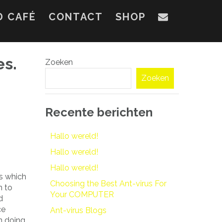
D CAFÉ
CONTACT
SHOP
es.
Zoeken
Zoeken
Recente berichten
Hallo wereld!
Hallo wereld!
Hallo wereld!
ps which
Choosing the Best Ant-virus For
h to
Your COMPUTER
d
ce
Ant-virus Blogs
n doing