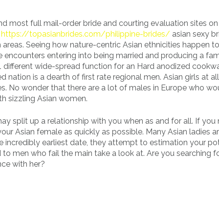
 most full mail-order bride and courting evaluation sites on
t
https://topasianbrides.com/philippine-brides/
asian sexy br
areas. Seeing how nature-centric Asian ethnicities happen to b
e encounters entering into being married and producing a fami
1 different wide-spread function for an Hard anodized cookwar
nation is a dearth of first rate regional men. Asian girls at al
s. No wonder that there are a lot of males in Europe who wou
ith sizzling Asian women.
 may split up a relationship with you when as and for all. If you
your Asian female as quickly as possible. Many Asian ladies ar
e incredibly earliest date, they attempt to estimation your pot
 to men who fail the main take a look at. Are you searching f
nce with her?