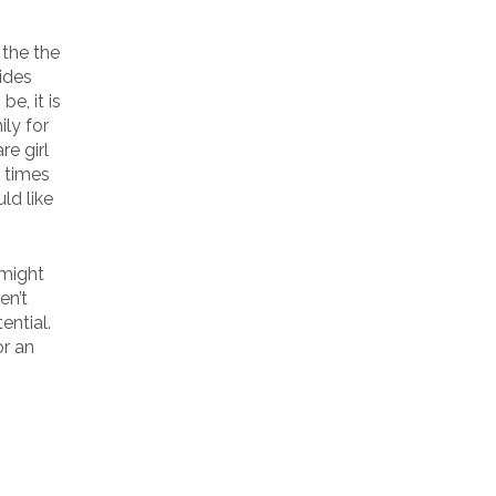
 the the
ides
e, it is
ly for
e girl
l times
ld like
 might
en’t
ential.
or an