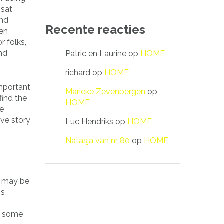
 sat
and
Recente reacties
een
 folks,
and
Patric en Laurine
op
HOME
richard
op
HOME
important
Marieke Zevenbergen
op
find the
HOME
me
ve story
Luc Hendriks
op
HOME
Natasja van nr 80
op
HOME
ou may be
is
s
re some