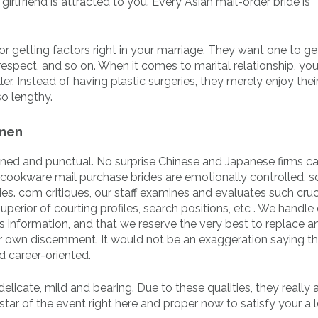
irlfriend is attracted to you. Every Asian mail-order bride is
for getting factors right in your marriage. They want one to g
 respect, and so on. When it comes to marital relationship, yo
r. Instead of having plastic surgeries, they merely enjoy thei
so lengthy.
 men
plined and punctual. No surprise Chinese and Japanese firms c
ookware mail purchase brides are emotionally controlled, s
skies. com critiques, our staff examines and evaluates such cruc
uperior of courting profiles, search positions, etc . We handle 
 information, and that we reserve the very best to replace an
r own discernment. It would not be an exaggeration saying t
 career-oriented.
elicate, mild and bearing. Due to these qualities, they really 
tar of the event right here and proper now to satisfy your a l