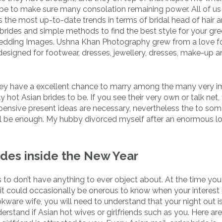
o be to make sure many consolation remaining power. All of us
the most up-to-date trends in terms of bridal head of hair 
ides and simple methods to find the best style for your gr
dding Images. Ushna Khan Photography grew from a love for
designed for footwear, dresses, jewellery, dresses, make-up 
 they have a excellent chance to marry among the many very 
hot Asian brides to be. If you see their very own or talk net, 
ensive present ideas are necessary, nevertheless the to so
ll be enough. My hubby divorced myself after an enormous lo
ides inside the New Year
s to don’t have anything to ever object about. At the time y
t could occasionally be onerous to know when your interest 
ware wife, you will need to understand that your night out i
 understand if Asian hot wives or girlfriends such as you. Here a