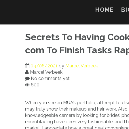
Skip
to
HOME
BI
content
Secrets To Having Coo
com To Finish Tasks Ra
09/06/2021
by
Marcel Verbeek
Marcel Verbeek
No comments yet
600
When you see an MUA’s portfolio, attempt to disc
may truly show their makeup and hair work. Also, 
knowledgeable camera by looking for brides’ ph
microblading have been very fashionable, and I 
market. I appreciate how a great deal convenien