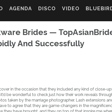
O
AGENDA
DISCO
VIDEO
BLUEBIR
kware Brides — TopAsianBrid
pidly And Successfully
over in the occasion that they included any kind of close-u
it’d be wonderful to check just how their work reveals throug
otos taken by the marriage photographer. Lash extensions an
have to agree that they are game-changers in the magnificen
ce they have brought, and they on top of that inspire me whe