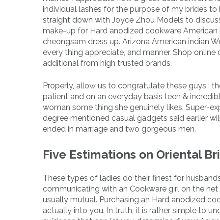
individual lashes for the purpose of my brides t
straight down with Joyce Zhou Models to discuss 
make-up for Hard anodized cookware American br
cheongsam dress up. Arizona American indian We
every thing appreciate, and manner. Shop online 
additional from high trusted brands.
Properly, allow us to congratulate these guys :
patient and on an everyday basis teen & incredibly 
woman some thing she genuinely likes. Super-exp
degree mentioned casual gadgets said earlier wi
ended in marriage and two gorgeous men.
Five Estimations on Oriental Br
These types of ladies do their finest for husband
communicating with an Cookware girl on the net i
usually mutual. Purchasing an Hard anodized cook
actually into you. In truth, it is rather simple to