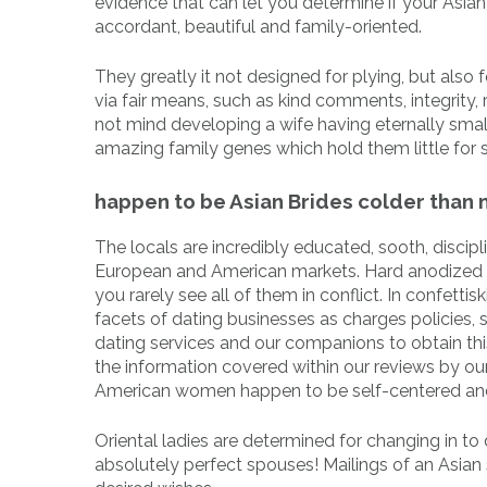
evidence that can let you determine if your Asian g
accordant, beautiful and family-oriented.
They greatly it not designed for plying, but also 
via fair means, such as kind comments, integrity,
not mind developing a wife having eternally smalle
amazing family genes which hold them little for 
happen to be Asian Brides colder than
The locals are incredibly educated, sooth, disci
European and American markets. Hard anodized c
you rarely see all of them in conflict. In confetti
facets of dating businesses as charges policies, s
dating services and our companions to obtain this
the information covered within our reviews by ou
American women happen to be self-centered and
Oriental ladies are determined for changing in to d
absolutely perfect spouses! Mailings of an Asian s