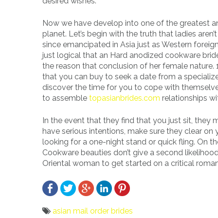
desired wishes.
Now we have develop into one of the greatest and
planet. Let’s begin with the truth that ladies aren’
since emancipated in Asia just as Western foreign 
just logical that an Hard anodized cookware brid
the reason that conclusion of her female nature. 
that you can buy to seek a date from a specialized 
discover the time for you to cope with themselve
to assemble
topasianbrides.com
relationships w
In the event that they find that you just sit, they
have serious intentions, make sure they clear on 
looking for a one-night stand or quick fling. On th
Cookware beauties don’t give a second likelihood
Oriental woman to get started on a critical roma
asian mail order brides