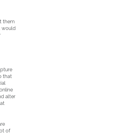
et them
u would
r
apture
o that
ial
online
d alter
hat
are
ot of