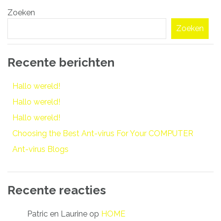
Bericht
Zoeken
navigatie
Zoeken
Recente berichten
Hallo wereld!
Hallo wereld!
Hallo wereld!
Choosing the Best Ant-virus For Your COMPUTER
Ant-virus Blogs
Recente reacties
Patric en Laurine
op
HOME