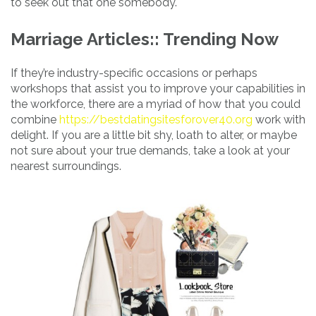
to seek out that one somebody.
Marriage Articles:: Trending Now
If they’re industry-specific occasions or perhaps
workshops that assist you to improve your capabilities in
the workforce, there are a myriad of how that you could
combine
https://bestdatingsitesforover40.org
work with
delight. If you are a little bit shy, loath to alter, or maybe
not sure about your true demands, take a look at your
nearest surroundings.