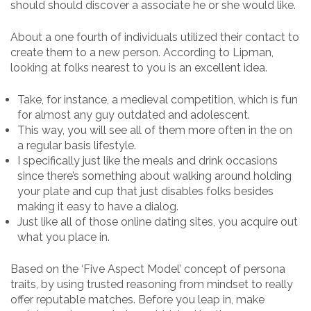
should should discover a associate he or she would like.
About a one fourth of individuals utilized their contact to
create them to a new person. According to Lipman,
looking at folks nearest to you is an excellent idea.
Take, for instance, a medieval competition, which is fun
for almost any guy outdated and adolescent.
This way, you will see all of them more often in the on
a regular basis lifestyle.
I specifically just like the meals and drink occasions
since there’s something about walking around holding
your plate and cup that just disables folks besides
making it easy to have a dialog.
Just like all of those online dating sites, you acquire out
what you place in.
Based on the ‘Five Aspect Model’ concept of persona
traits, by using trusted reasoning from mindset to really
offer reputable matches. Before you leap in, make