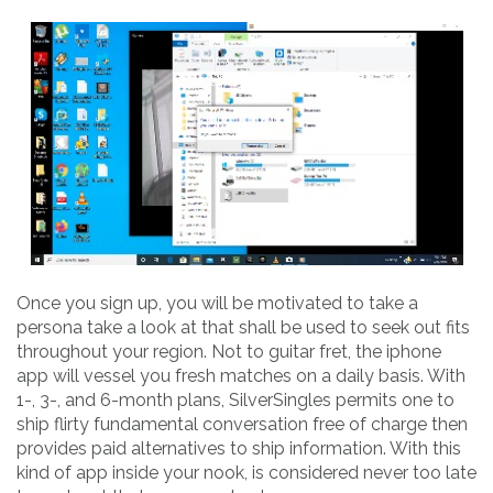
Once you sign up, you will be motivated to take a
persona take a look at that shall be used to seek out fits
throughout your region. Not to guitar fret, the iphone
app will vessel you fresh matches on a daily basis. With
1-, 3-, and 6-month plans, SilverSingles permits one to
ship flirty fundamental conversation free of charge then
provides paid alternatives to ship information. With this
kind of app inside your nook, is considered never too late