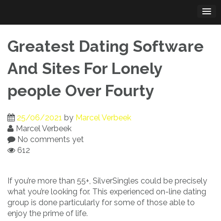
Skip
to
content
Greatest Dating Software
And Sites For Lonely
people Over Fourty
25/06/2021
by
Marcel Verbeek
Marcel Verbeek
No comments yet
612
If you’re more than 55+, SilverSingles could be precisely
what you’re looking for. This experienced on-line dating
group is done particularly for some of those able to
enjoy the prime of life.