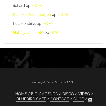
richard
op
HOME
Marieke Zevenbergen
op
HOME
Luc Hendriks
op
HOME
Natasja van nr 80
op
HOME
Copyright Marcel Verbeek 2022
HOME
BIO
AGENDA
DISCO
VIDEO
BLUEBIRD CAFÉ
CONTACT
SHOP