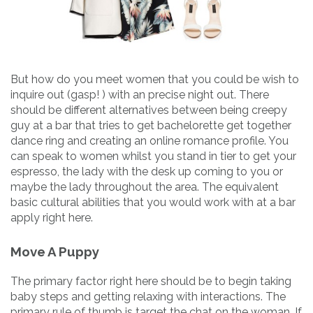
But how do you meet women that you could be wish to
inquire out (gasp! ) with an precise night out. There
should be different alternatives between being creepy
guy at a bar that tries to get bachelorette get together
dance ring and creating an online romance profile. You
can speak to women whilst you stand in tier to get your
espresso, the lady with the desk up coming to you or
maybe the lady throughout the area. The equivalent
basic cultural abilities that you would work with at a bar
apply right here.
Move A Puppy
The primary factor right here should be to begin taking
baby steps and getting relaxing with interactions. The
primary rule of thumb is target the chat on the woman. If