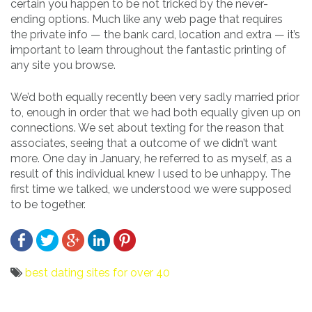
certain you happen to be not tricked by the never-
ending options. Much like any web page that requires
the private info — the bank card, location and extra — it’s
important to learn throughout the fantastic printing of
any site you browse.
We’d both equally recently been very sadly married prior
to, enough in order that we had both equally given up on
connections. We set about texting for the reason that
associates, seeing that a outcome of we didn’t want
more. One day in January, he referred to as myself, as a
result of this individual knew I used to be unhappy. The
first time we talked, we understood we were supposed
to be together.
best dating sites for over 40