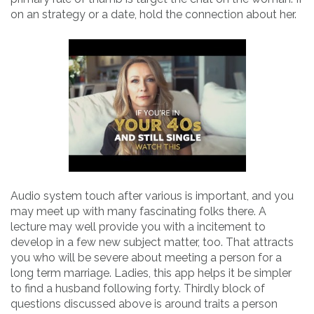
on an strategy or a date, hold the connection about her.
Audio system touch after various is important, and you
may meet up with many fascinating folks there. A
lecture may well provide you with a incitement to
develop in a few new subject matter, too. That attracts
you who will be severe about meeting a person for a
long term marriage. Ladies, this app helps it be simpler
to find a husband following forty. Thirdly block of
questions discussed above is around traits a person