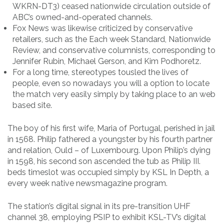
WKRN-DT3) ceased nationwide circulation outside of
ABC’s owned-and-operated channels.
Fox News was likewise criticized by conservative
retailers, such as the Each week Standard, Nationwide
Review, and conservative columnists, corresponding to
Jennifer Rubin, Michael Gerson, and Kim Podhoretz.
For a long time, stereotypes tousled the lives of
people, even so nowadays you will a option to locate
the match very easily simply by taking place to an web
based site.
The boy of his first wife, Maria of Portugal, perished in jail
in 1568. Philip fathered a youngster by his fourth partner
and relation, Ould – of Luxembourg. Upon Philip’s dying
in 1598, his second son ascended the tub as Philip III.
beds timeslot was occupied simply by KSL In Depth, a
every week native newsmagazine program.
The station’s digital signal in its pre-transition UHF
channel 38, employing PSIP to exhibit KSL-TV’s digital