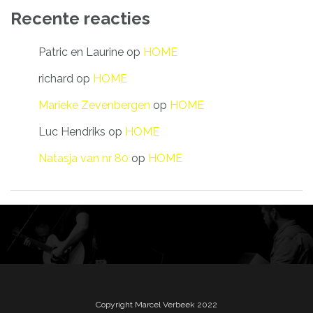
Recente reacties
Patric en Laurine
op
HOME
richard
op
HOME
Marieke Zevenbergen
op
HOME
Luc Hendriks
op
HOME
Natasja van nr 80
op
HOME
Copyright Marcel Verbeek 2022