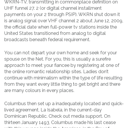
WKRN-TV, transmitting in commonplace definition on
UHF funnel 27. 2 (or digital channel installment
payments on your 2 through PSIP). WKRN shut down it
is analog signal over VHF channel 2 about June 12, 2009,
the official date when full-power tv stations inside the
United States transitioned from analog to digital
broadcasts beneath federal requirement.
You can not depart your own home and seek for your
spouse on the Net. For you, this is usually a surefire
approach to meet your fiancee by registering at one of
the online romantic relationship sites. Ladies don’t
continue with minimalism within the type of life resulting
from they want every little thing to get bright and there
are many colours in every places.
Columbus then set up a inadequately located and quick-
lived agreement, La Isabela, in the current-day
Dominican Republic. Check out media support. On
thirteen January 1493, Columbus made his last cease