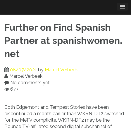
Skip
to
content
Further on Find Spanish
Partner at spanishwomen.
net
08/07/2021
by
Marcel Verbeek
Marcel Verbeek
No comments yet
677
Both Edgemont and Tempest Stories have been
discontinued a month earlier than WKRN-DT2 switched
for the MeTV complicité. WKRN-DT2 may be the
Bounce TV-affiliated second digital subchannel of