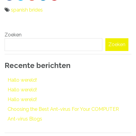
spanish brides
Bericht
Zoeken
navigatie
Zoeken
Recente berichten
Hallo wereld!
Hallo wereld!
Hallo wereld!
Choosing the Best Ant-virus For Your COMPUTER
Ant-virus Blogs