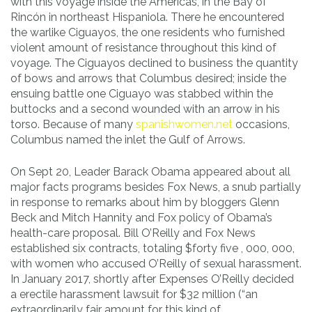
with this voyage inside the Americas, in the Bay of
Rincón in northeast Hispaniola. There he encountered
the warlike Ciguayos, the one residents who furnished
violent amount of resistance throughout this kind of
voyage. The Ciguayos declined to business the quantity
of bows and arrows that Columbus desired; inside the
ensuing battle one Ciguayo was stabbed within the
buttocks and a second wounded with an arrow in his
torso. Because of many
spanishwomen.net
occasions,
Columbus named the inlet the Gulf of Arrows.
On Sept 20, Leader Barack Obama appeared about all
major facts programs besides Fox News, a snub partially
in response to remarks about him by bloggers Glenn
Beck and Mitch Hannity and Fox policy of Obama’s
health-care proposal. Bill O’Reilly and Fox News
established six contracts, totaling $forty five , 000, 000,
with women who accused O’Reilly of sexual harassment.
In January 2017, shortly after Expenses O’Reilly decided
a erectile harassment lawsuit for $32 million (“an
extraordinarily fair amount for this kind of