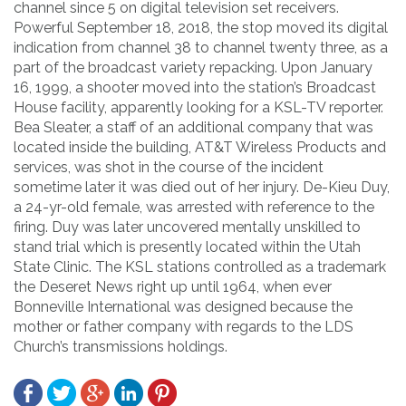
channel since 5 on digital television set receivers.
Powerful September 18, 2018, the stop moved its digital
indication from channel 38 to channel twenty three, as a
part of the broadcast variety repacking. Upon January
16, 1999, a shooter moved into the station’s Broadcast
House facility, apparently looking for a KSL-TV reporter.
Bea Sleater, a staff of an additional company that was
located inside the building, AT&T Wireless Products and
services, was shot in the course of the incident
sometime later it was died out of her injury. De-Kieu Duy,
a 24-yr-old female, was arrested with reference to the
firing. Duy was later uncovered mentally unskilled to
stand trial which is presently located within the Utah
State Clinic. The KSL stations controlled as a trademark
the Deseret News right up until 1964, when ever
Bonneville International was designed because the
mother or father company with regards to the LDS
Church’s transmissions holdings.