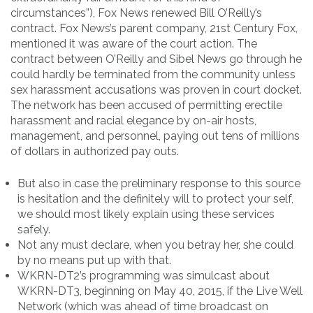
circumstances”), Fox News renewed Bill O’Reilly’s
contract. Fox News’s parent company, 21st Century Fox,
mentioned it was aware of the court action. The
contract between O’Reilly and Sibel News go through he
could hardly be terminated from the community unless
sex harassment accusations was proven in court docket.
The network has been accused of permitting erectile
harassment and racial elegance by on-air hosts,
management, and personnel, paying out tens of millions
of dollars in authorized pay outs.
But also in case the preliminary response to this source
is hesitation and the definitely will to protect your self,
we should most likely explain using these services
safely.
Not any must declare, when you betray her, she could
by no means put up with that.
WKRN-DT2’s programming was simulcast about
WKRN-DT3, beginning on May 40, 2015, if the Live Well
Network (which was ahead of time broadcast on