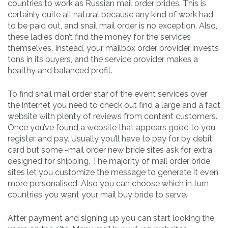
countries to work as Russian mail order brides. This is
certainly quite all natural because any kind of work had
to be paid out, and snail mail order is no exception. Also,
these ladies don’t find the money for the services
themselves. Instead, your mailbox order provider invests
tons in its buyers, and the service provider makes a
healthy and balanced profit.
To find snail mail order star of the event services over
the internet you need to check out find a large and a fact
website with plenty of reviews from content customers.
Once you’ve found a website that appears good to you,
register and pay. Usually you’ll have to pay for by debit
card but some -mail order new bride sites ask for extra
designed for shipping. The majority of mail order bride
sites let you customize the message to generate it even
more personalised. Also you can choose which in turn
countries you want your mail buy bride to serve.
After payment and signing up you can start looking the