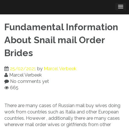
Skip
to
content
Fundamental Information
About Snail mail Order
Brides
25/02/2021
by
Marcel Verbeek
Marcel Verbeek
No comments yet
665
There are many cases of Russian mail buy wives doing
work from countries such as Italia and other European
countries. However , additionally there are many cases
wherever mail order wives or girlfriends from other