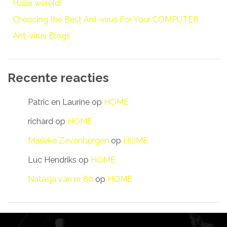
Hallo wereld!
Choosing the Best Ant-virus For Your COMPUTER
Ant-virus Blogs
Recente reacties
Patric en Laurine
op
HOME
richard
op
HOME
Marieke Zevenbergen
op
HOME
Luc Hendriks
op
HOME
Natasja van nr 80
op
HOME