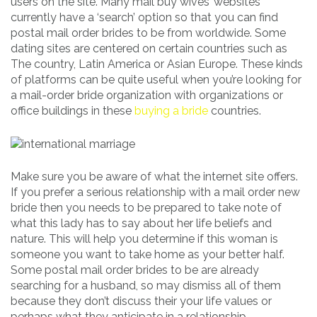
users on the site. Many mail buy wives’ websites
currently have a ‘search’ option so that you can find
postal mail order brides to be from worldwide. Some
dating sites are centered on certain countries such as
The country, Latin America or Asian Europe. These kinds
of platforms can be quite useful when you’re looking for
a mail-order bride organization with organizations or
office buildings in these
buying a bride
countries.
Make sure you be aware of what the internet site offers.
If you prefer a serious relationship with a mail order new
bride then you needs to be prepared to take note of
what this lady has to say about her life beliefs and
nature. This will help you determine if this woman is
someone you want to take home as your better half.
Some postal mail order brides to be are already
searching for a husband, so may dismiss all of them
because they don’t discuss their your life values or
perhaps what they anticipate in a relationship.