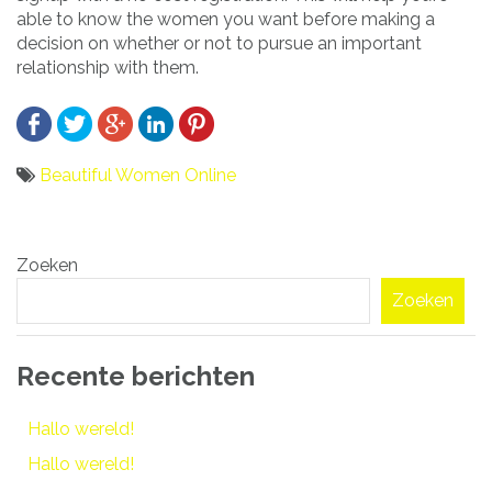
able to know the women you want before making a
decision on whether or not to pursue an important
relationship with them.
Beautiful Women Online
Bericht
Zoeken
navigatie
Zoeken
Recente berichten
Hallo wereld!
Hallo wereld!