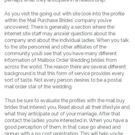
As you visit the going out with site look into the profile
within the Mail Purchase Brides’ company you’ve
uncovered. There is generally a section where the
internet site staff may answer questions about the
company and about the individual ladies. When you talk
to the site personnel and other affiliates of the
community you’ll see that you have many different
information of Mailbox Order Wedding brides from
across the world. The reason there are several different
background is that this form of service provides every
sort of taste. Not every person desires to be a postal
mail order star of the wedding.
Thus be sure to evaluate the profiles with the mail buy
brides that interest you. Read about all their lifestyle and
what they anticipate out of your marriage. After that
contact the ladies you’re interested in. When you have a
good perception of them, in that case go ahead and
signup with a no cost registration. This will help you’re