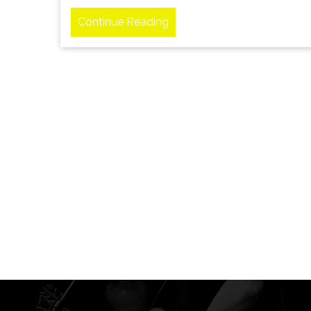
Continue Reading