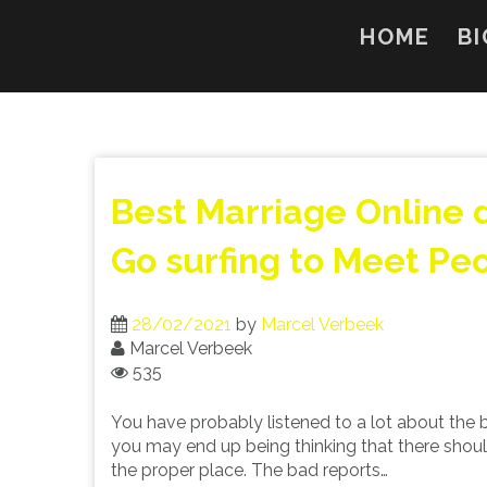
Skip
to
HOME
BI
content
Best Marriage Online d
Go surfing to Meet Pe
28/02/2021
by
Marcel Verbeek
Marcel Verbeek
535
You have probably listened to a lot about the be
you may end up being thinking that there should 
the proper place. The bad reports…