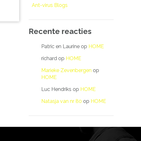
Ant-virus Blogs
Recente reacties
Patric en Laurine
op
HOME
richard
op
HOME
Marieke Zevenbergen
op
HOME
Luc Hendriks
op
HOME
Natasja van nr 80
op
HOME