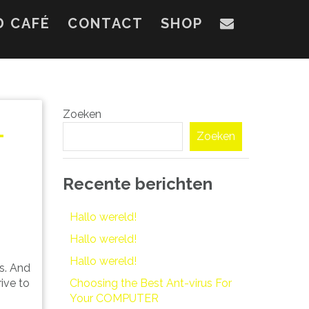
D CAFÉ
CONTACT
SHOP
Zoeken
–
Zoeken
Recente berichten
Hallo wereld!
Hallo wereld!
Hallo wereld!
rs. And
Choosing the Best Ant-virus For
rive to
Your COMPUTER