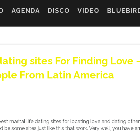
O
AGENDA
DISCO
VIDEO
BLUEBIR
ating sites For Finding Love 
ople From Latin America
st marital life dating sites for locating love and dating othe
be some sites just like this that work. Very well, you have ar